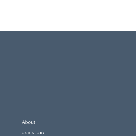
About
OUR STORY