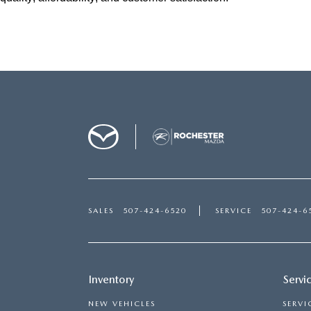
SALES
507-424-6520
SERVICE
507-424-6
Inventory
Servi
NEW VEHICLES
SERVI