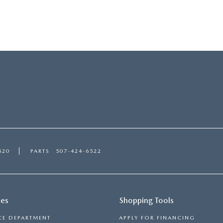
520
PARTS
507-424-6522
ces
Shopping Tools
CE DEPARTMENT
APPLY FOR FINANCING