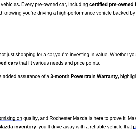
 vehicles. Every
pre-owned
car, including
certified pre-owned
nd knowing
you’re
driving a high-performance vehicle backed by o
ot just shopping for a car,
you’re
investing in value. Whether
you
sed cars
that fit various needs and price points.
he added assurance of a
3-month Powertrain Warranty
, highli
mising on
quality, and
Rochester Mazda
is here to prove it. Ma
Mazda inventory
,
you’ll
drive away with a reliable vehicle that
p