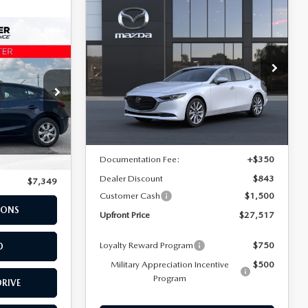
COMPARE VEHICLE
2026
MAZDA3
$27,517
$1,993
SEDAN
2.5 S
UPFRONT PRICE
SAVINGS
PREFERRED BASE
Rochester Mazda
VIN:
JM1BPACL0T1896069
Stock:
K26110
Model:
M3S PF 2A
LESS
Ext.
Int.
In Transit
ck:
LA25787
MSRP
$29,510
$6,999
Documentation Fee:
+$350
Ext.
Int.
+$350
Dealer Discount
$843
$7,349
Customer Cash
$1,500
IONS
Upfront Price
$27,517
Loyalty Reward Program
$750
D
Military Appreciation Incentive
$500
Program
DRIVE