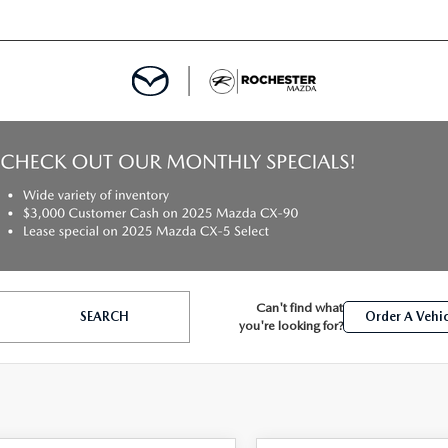
ED
MENT
Can't find what
SEARCH
Order A Vehic
ROGRAM
LATOR
you're looking for?
TRAIN WARRANTY
CES