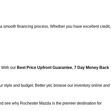
e a smooth financing process. Whether you have excellent credit,
. With our
Best Price Upfront Guarantee
,
7 Day Money Back
ur style and budget. Better yet, browse our inventory online and
nd see why
Rochester Mazda
is the premier destination for