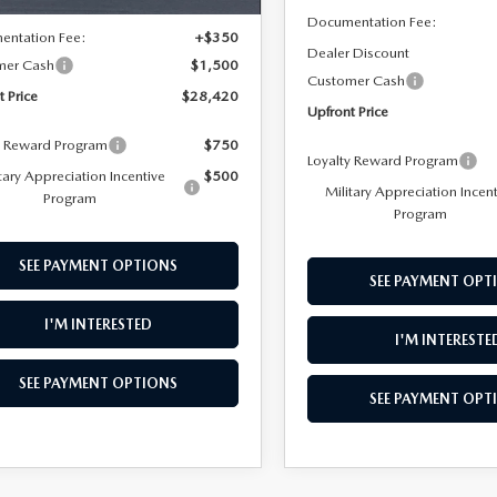
$29,570
Documentation Fee:
entation Fee:
+$350
Dealer Discount
mer Cash
$1,500
Customer Cash
t Price
$28,420
Upfront Price
y Reward Program
$750
Loyalty Reward Program
tary Appreciation Incentive
$500
Military Appreciation Incen
Program
Program
SEE PAYMENT OPTIONS
SEE PAYMENT OPT
I'M INTERESTED
I'M INTERESTE
SEE PAYMENT OPTIONS
SEE PAYMENT OPT