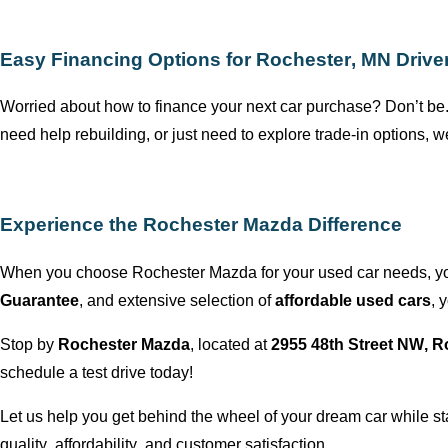
Easy Financing Options for
Rochester, MN
Drive
Worried about how to finance your next car purchase?
Don’t
be.
need help rebuilding, or just need to explore trade-in options,
we
Experience the
Rochester Mazda
Difference
When you choose
Rochester Mazda
for your used car needs,
y
Guarantee
, and extensive selection of
affordable used cars
,
y
Stop by
Rochester Mazda
,
located
at
2955 48th Street NW,
R
schedule a test drive today!
Let us help you get behind the wheel of your dream car while s
quality, affordability, and customer satisfaction.