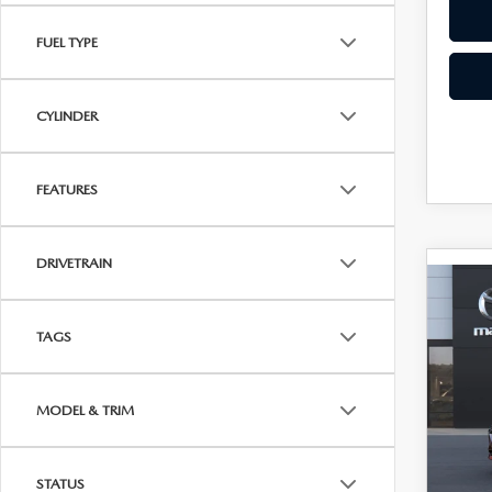
FUEL TYPE
CYLINDER
FEATURES
DRIVETRAIN
C
202
$28
SE
UPFR
TAGS
PRE
Roc
MODEL & TRIM
VIN:
J
In Tra
STATUS