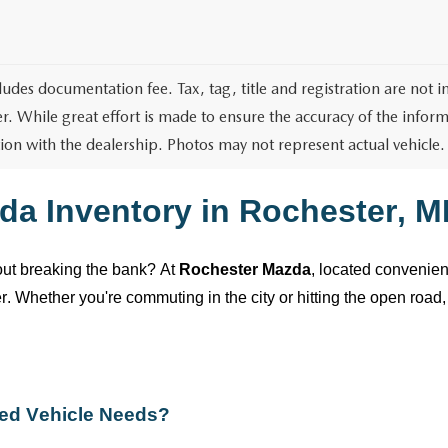
cludes documentation fee. Tax, tag, title and registration are not
r. While great effort is made to ensure the accuracy of the informa
ion with the dealership. Photos may not represent actual vehicle.
da Inventory in
Rochester, M
hout breaking the bank? At
Rochester Mazda
,
located
convenient
ver. Whether
you're
commuting in the city or hitting the open road, 
ed
Vehicle Needs?