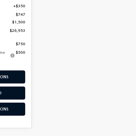
+$350
$747
$1,500
$26,953
$750
tive
$500
IONS
D
IONS