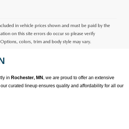
 included in vehicle prices shown and must be paid by the
tion on this site errors do occur so please verify
 Options, colors, trim and body style may vary.
N
ly in
Rochester, MN
, we are proud to offer an extensive
our curated lineup ensures quality and affordability for all our