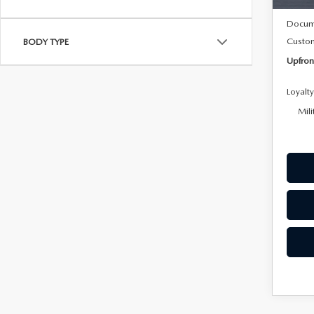
MSRP
Docum
Custo
BODY TYPE
Upfron
Loyalt
Mili