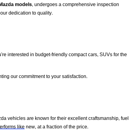
 Mazda models
, undergoes a comprehensive inspection
ur dedication to quality.
're
interested in budget-friendly compact cars, SUVs for the
ghting our commitment to your satisfaction.
zda vehicles are known for their excellent craftsmanship, fuel
erforms like
new, at a fraction of the price.