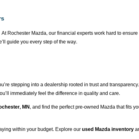
rs
 At
Rochester Mazda
, our financial experts work hard to ensur
’ll
guide you every step of the way.
ou’re
stepping into a dealership rooted in trust and transparency
ou’ll
immediately
feel the difference in quality and care.
ochester, MN
, and find the perfect
pre-owned
Mazda that fits yo
taying within your budget. Explore our
used Mazda inventory
a