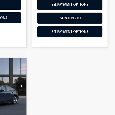
SEE PAYMENT OPTIONS
IONS
I'M INTERESTED
SEE PAYMENT OPTIONS
$1,897
SAVINGS
k:
K26111
Ext.
Int.
$28,850