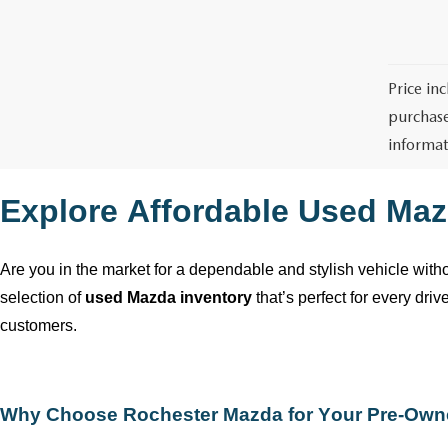
Price in
purchase
informat
Explore Affordable Used Maz
Are you in the market for a dependable and stylish vehicle wit
selection of
used Mazda inventory
that’s
perfect for every dri
customers.
Why Choose
Rochester Mazda
for Your
Pre-Own