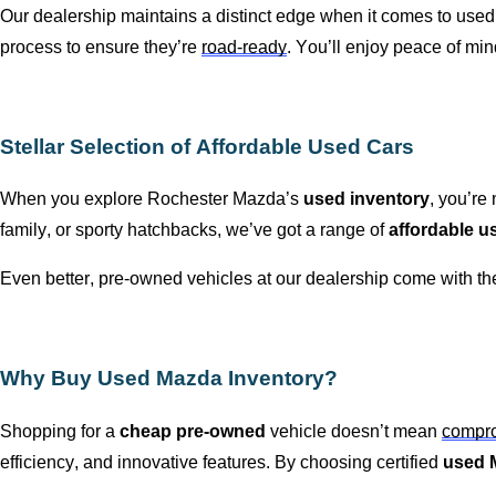
Our dealership
maintains
a distinct edge when it comes to used
process to ensure
they’re
road-ready
.
You’ll
enjoy peace of mi
Stellar Selection of Affordable Used Cars
When you explore
Rochester Mazda
’s
used inventory
,
you’re
n
family, or sporty hatchbacks,
we’ve
got a range of
affordable u
Even better,
pre-owned
vehicles at our dealership come with t
Why Buy Used Mazda Inventory?
Shopping for a
cheap
pre-owned
vehicle
doesn’t
mean
compro
efficiency, and innovative features. By choosing certified
used 