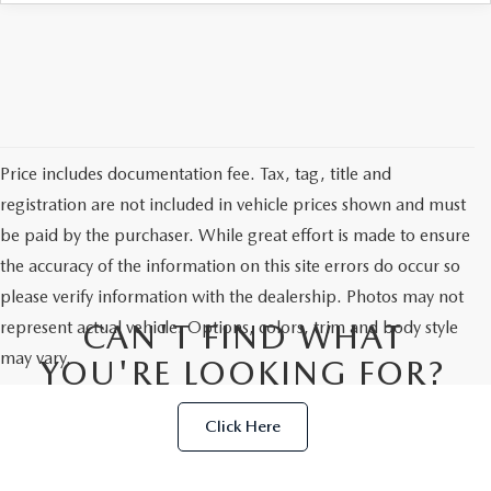
Price includes documentation fee. Tax, tag, title and
registration are not included in vehicle prices shown and must
be paid by the purchaser. While great effort is made to ensure
the accuracy of the information on this site errors do occur so
please verify information with the dealership. Photos may not
represent actual vehicle. Options, colors, trim and body style
CAN'T FIND WHAT
may vary.
YOU'RE LOOKING FOR?
Click Here