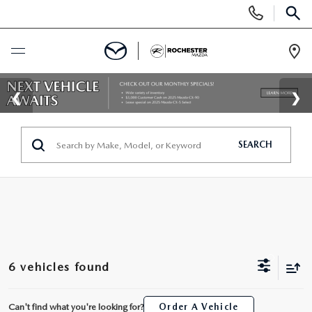
Display
Phone
SEAR
Numbers
Op
Dir
BUY ONLINE
SCHEDULE SERVICE
SEARCH
NEW
SEARCH NEW
USED
INVENTORY LINEUP
SEARCH USED
SPECIALS
6 vehicles found
SELL/TRADE
SCHEDULE TEST DRIVE
NEW SPECIALS
FINANCE
Can't find what you're looking for?
Order A Vehicle