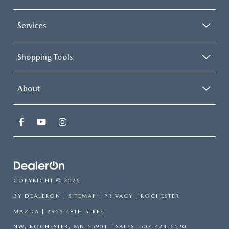
Services
Shopping Tools
About
COPYRIGHT © 2026
BY
DEALERON
|
SITEMAP
|
PRIVACY
| ROCHESTER
MAZDA
|
2955 48TH STREET
NW,
ROCHESTER,
MN
55901
| SALES:
507-424-6520