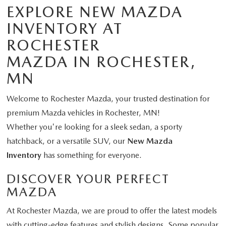
EXPLORE NEW MAZDA
INVENTORY AT
ROCHESTER
MAZDA IN ROCHESTER,
MN
Welcome to Rochester Mazda, your trusted destination for
premium Mazda vehicles in Rochester, MN!
Whether you're looking for a sleek sedan, a sporty
hatchback, or a versatile SUV, our
New Mazda
Inventory
has something for everyone.
DISCOVER YOUR PERFECT
MAZDA
At Rochester Mazda, we are proud to offer the latest models
with cutting-edge features and stylish designs. Some popular