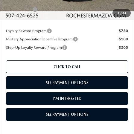
Dealer Discount
$1,012
Customer Cash
$1,000
1
/
44
Upfront Price
$35,568
Loyalty Reward Program
$750
Military Appreciation Incentive Program
$500
Step-Up Loyalty Reward Program
$500
CLICK TO CALL
SEE PAYMENT OPTIONS
I'M INTERESTED
SEE PAYMENT OPTIONS