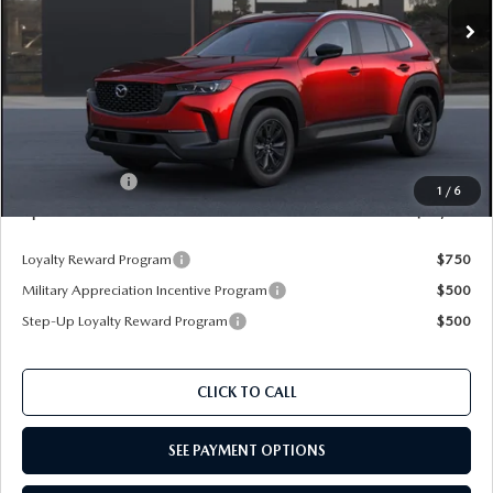
Ext.
Int.
In Transit
LESS
MSRP
$37,365
Documentation Fee:
+$350
Dealer Discount
$1,039
Customer Cash
$1,000
1
/
6
Upfront Price
$35,676
Loyalty Reward Program
$750
Military Appreciation Incentive Program
$500
Step-Up Loyalty Reward Program
$500
CLICK TO CALL
SEE PAYMENT OPTIONS