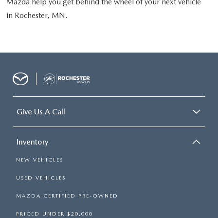
Mazda help you get behind the wheel of your next vehicle
in Rochester, MN.
Give Us A Call
Inventory
NEW VEHICLES
USED VEHICLES
MAZDA CERTIFIED PRE-OWNED
PRICED UNDER $20,000