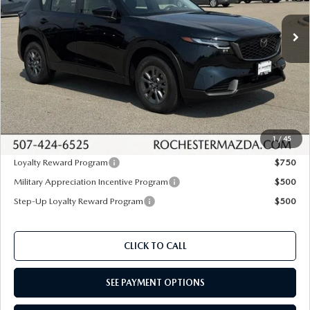
Ext.
Int.
In Stock
LESS
MSRP
$31,485
Documentation Fee:
+$350
Dealer Discount
$630
Upfront Price
$31,205
1
/
45
Loyalty Reward Program
$750
Military Appreciation Incentive Program
$500
Step-Up Loyalty Reward Program
$500
CLICK TO CALL
SEE PAYMENT OPTIONS