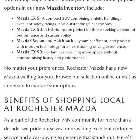
options in our
new Mazda inventory
include:
Mazda CX-5
: A compact SUV combining athletic handling,
excellent safety ratings, and outstanding fuel economy.
Mazda CX-50
: A hybrid option perfect for those seeking a blend of
performance and sustainability.
Mazda3 Sedan and Hatchback
: Dynamic, efficient, and packed
with modern technology for an exhilarating driving experience.
Mazda CX-90
: For families requiring more space without
compromising luxury and performance.
No matter your preferences, Rochester Mazda has a new
Mazda waiting for you. Browse our selection online or visit us
in person to explore your options.
BENEFITS OF SHOPPING LOCAL
AT ROCHESTER MAZDA
As a part of the Rochester, MN community for more than a
decade, we pride ourselves on providing excellent customer
service and a car-buying experience that stands out. Here's