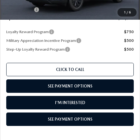
Dealer Discount
$914
Customer Cash
$1,000
1
/
6
Upfront Price
$34,906
Loyalty Reward Program
$750
Military Appreciation Incentive Program
$500
Step-Up Loyalty Reward Program
$500
CLICK TO CALL
SEE PAYMENT OPTIONS
I'M INTERESTED
SEE PAYMENT OPTIONS