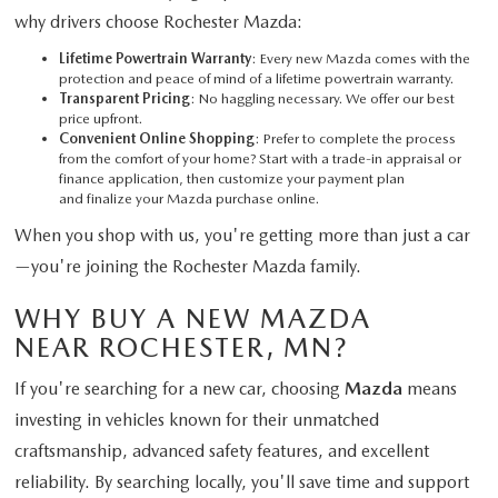
why drivers choose Rochester Mazda:
Lifetime Powertrain Warranty
: Every new Mazda comes with the
protection and peace of mind of a lifetime powertrain warranty.
Transparent Pricing
: No haggling necessary. We offer our best
price upfront.
Convenient Online Shopping
: Prefer to complete the process
from the comfort of your home? Start with a trade-in appraisal or
finance application, then customize your payment plan
and finalize your Mazda purchase online.
When you shop with us, you're getting more than just a car
—you're joining the Rochester Mazda family.
WHY BUY A NEW MAZDA
NEAR ROCHESTER, MN?
If you're searching for a new car, choosing
Mazda
means
investing in vehicles known for their unmatched
craftsmanship, advanced safety features, and excellent
reliability. By searching locally, you'll save time and support