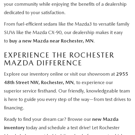
your community while enjoying the benefits of a dealership
dedicated to your satisfaction.
From fuel-efficient sedans like the Mazda3 to versatile family
SUVs like the Mazda CX-90, our dealership makes it easy
to
buy a new Mazda near Rochester, MN
.
EXPERIENCE THE ROCHESTER
MAZDA DIFFERENCE
Explore our inventory online or visit our showroom at
2955
48th Street NW, Rochester, MN
, to experience our
superior service firsthand. Our friendly, knowledgeable team
is here to guide you every step of the way—from test drives to
financing.
Ready to find your dream car? Browse our
new Mazda
inventory
today and schedule a test drive! Let Rochester