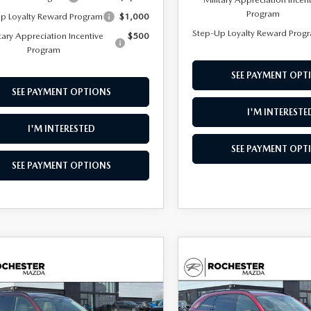
Program
p Loyalty Reward Program
$1,000
Step-Up Loyalty Reward Prog
tary Appreciation Incentive
$500
Program
SEE PAYMENT OPT
SEE PAYMENT OPTIONS
I'M INTERESTE
I'M INTERESTED
SEE PAYMENT OPT
SEE PAYMENT OPTIONS
OMPARE VEHICLE
COMPARE VEHICLE
6
MAZDA CX-
2026
MAZDA CX-
,097
$45,989
$3,318
3.3 TURBO
90
3.3 TURBO
ONT PRICE
UPFRONT PRICE
SAVINGS
MIUM SPORT
PREMIUM SPORT