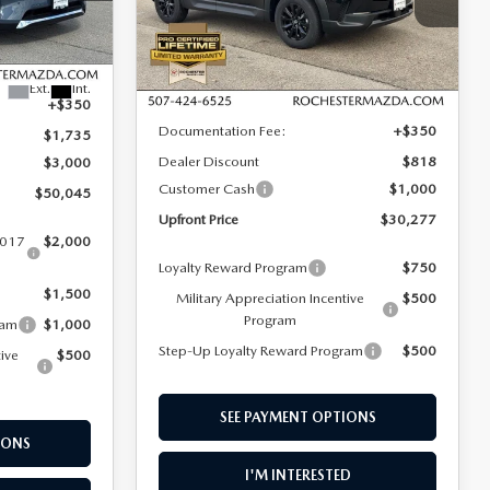
Rochester Mazda
ck:
K29639
VIN:
7MMVABAL7TN482433
Stock:
K26459
LESS
Model:
C50 SE XA
$54,430
Ext.
Int.
Ext.
Int.
In Stock
MSRP
$31,745
+$350
Documentation Fee:
+$350
$1,735
Dealer Discount
$818
$3,000
Customer Cash
$1,000
$50,045
Upfront Price
$30,277
2017
$2,000
Loyalty Reward Program
$750
$1,500
Military Appreciation Incentive
$500
Program
ram
$1,000
Step-Up Loyalty Reward Program
$500
tive
$500
SEE PAYMENT OPTIONS
IONS
I'M INTERESTED