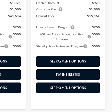
$1,371
Dealer Discount
$973
$1,500
Customer Cash
$1,000
$43,634
Upfront Price
$35,362
$750
Loyalty Reward Program
$750
tive
$500
Military Appreciation Incentive
$500
Program
ram
$500
Step-Up Loyalty Reward Program
$500
IONS
SEE PAYMENT OPTIONS
D
I'M INTERESTED
IONS
SEE PAYMENT OPTIONS