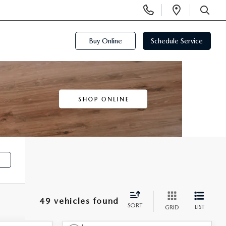
Display
Open
Phone
Directi
SEARCH
Numbers
Buy Online
Schedule Service
e
49 vehicles found
SORT
LIST
GRID