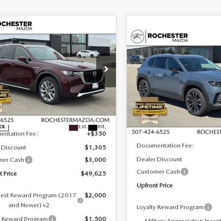
OMPARE VEHICLE
6
MAZDA CX-
,625
$3,955
COMPARE VEHICLE
3.3 TURBO
2026
MAZDA CX-
$36,002
ONT PRICE
SAVINGS
MIUM PLUS
50
2.5 S PREMIUM
UPFRONT PRICE
D
AWD
cial Offer
Special Offer
hester Mazda
Rochester Mazda
LESS
M3KKEHD8T1382873
Stock:
K29656
VIN:
7MMVABDL8TN486129
St
LESS
:
C90 PP XA
Model:
C50 PR XA
$53,580
Ext.
Int.
ck
In Stock
MSRP
entation Fee:
+$350
Documentation Fee:
 Discount
$1,305
Dealer Discount
mer Cash
$3,000
Customer Cash
t Price
$49,625
Upfront Price
est Reward Program (2017
$2,000
and Newer) v2
Loyalty Reward Program
y Reward Program
$1,500
Military Appreciation Incen