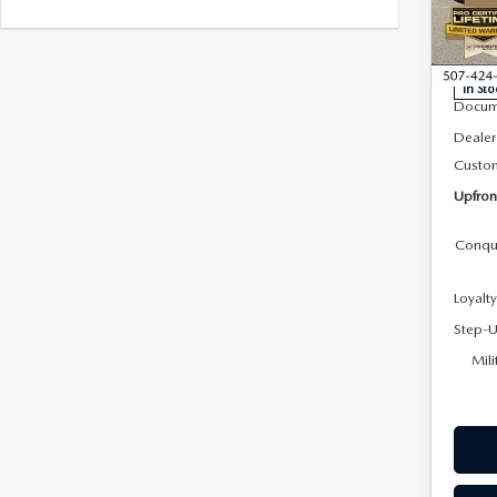
Roc
VIN:
J
Model
MSRP
In Sto
Docum
Dealer
Custo
Upfron
Conqu
Loyalt
Step-U
Mili