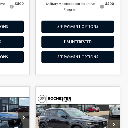
tive
$500
Military Appreciation Incentive
$500
Program
IONS
SEE PAYMENT OPTIONS
D
I'M INTERESTED
IONS
SEE PAYMENT OPTIONS
$4,385
COMPARE VEHICLE
2026
MAZDA CX-
$30,277
$1,468
SAVINGS
50
2.5 S SELECT
UPFRONT PRICE
SAVINGS
AWD
Special Offer