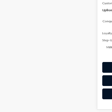
Custo
Upfron
Conqu
Loyalt
Step-U
Mili