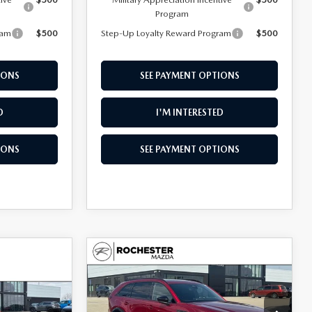
Program
ram
$500
Step-Up Loyalty Reward Program
$500
IONS
SEE PAYMENT OPTIONS
D
I'M INTERESTED
IONS
SEE PAYMENT OPTIONS
COMPARE VEHICLE
2026
MAZDA CX-
$52,727
$3,928
90
3.3 TURBO S
$3,591
UPFRONT PRICE
SAVINGS
PREMIUM SPORT
SAVINGS
AWD