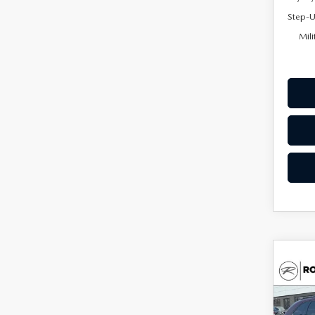
Step-U
Mili
C
202
$46
90
UPFR
PRE