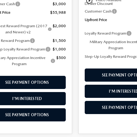
play_circle_outline
Video Available
Dealer Discount
mer Cash
$3,000
Customer Cash
t Price
$55,988
Upfront Price
est Reward Program (2017
$2,000
and Newer) v2
Loyalty Reward Program
y Reward Program
$1,500
Military Appreciation Incen
Program
p Loyalty Reward Program
$1,000
Step-Up Loyalty Reward Prog
tary Appreciation Incentive
$500
Program
SEE PAYMENT OPT
SEE PAYMENT OPTIONS
I'M INTERESTE
I'M INTERESTED
SEE PAYMENT OPT
SEE PAYMENT OPTIONS