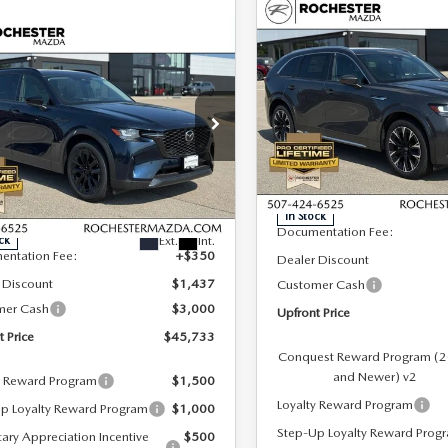
COMPARE VEHICLE
2026
MAZDA CX-
$55,760
OMPARE VEHICLE
90
3.3 TURBO S
6
MAZDA CX-
,733
$4,087
UPFRONT PRICE
PREMIUM PLUS
3.3 TURBO
ONT PRICE
SAVINGS
AWD
MIUM SPORT
D
Special Offer
Rochester Mazda
cial Offer
LESS
hester Mazda
VIN:
JM3KKEHC2T1368345
Sto
LESS
Model:
C90 SPP XA
M3KKCHD4T1366934
Stock:
K29621
:
C90 PR XA
MSRP
In Stock
$49,820
Documentation Fee:
Ext.
Int.
ck
entation Fee:
+$350
Dealer Discount
 Discount
$1,437
Customer Cash
mer Cash
$3,000
Upfront Price
t Price
$45,733
Conquest Reward Program (
and Newer) v2
y Reward Program
$1,500
Loyalty Reward Program
p Loyalty Reward Program
$1,000
Step-Up Loyalty Reward Prog
tary Appreciation Incentive
$500