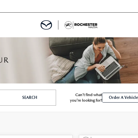
ED
MENT
Can't find what
SEARCH
Order A Vehicl
ROGRAM
LATOR
you're looking for?
TRAIN WARRANTY
CES