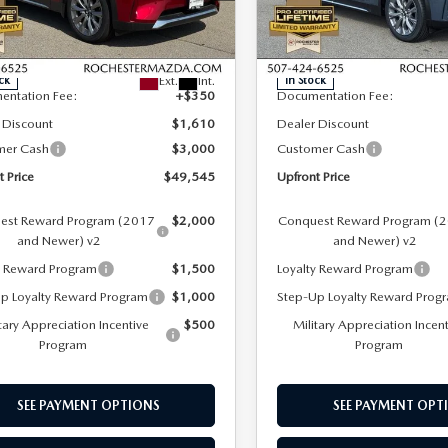
hester Mazda
Rochester Mazda
LESS
LESS
M3KKEHD2T1377684
Stock:
K29640
VIN:
JM3KKEHD4T1376942
Sto
:
C90 PP XA
Model:
C90 PP XA
$53,805
MSRP
Ext.
Int.
ck
In Stock
entation Fee:
+$350
Documentation Fee:
 Discount
$1,610
Dealer Discount
mer Cash
$3,000
Customer Cash
t Price
$49,545
Upfront Price
est Reward Program (2017
$2,000
Conquest Reward Program (
and Newer) v2
and Newer) v2
y Reward Program
$1,500
Loyalty Reward Program
p Loyalty Reward Program
$1,000
Step-Up Loyalty Reward Prog
tary Appreciation Incentive
$500
Military Appreciation Incen
Program
Program
SEE PAYMENT OPTIONS
SEE PAYMENT OPT