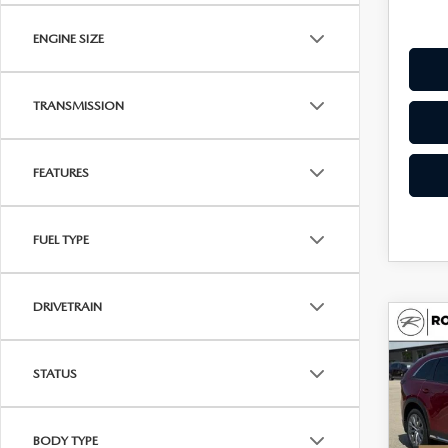
ENGINE SIZE
TRANSMISSION
FEATURES
FUEL TYPE
DRIVETRAIN
C
202
$49
90
UPFR
STATUS
PRE
AW
Spe
BODY TYPE