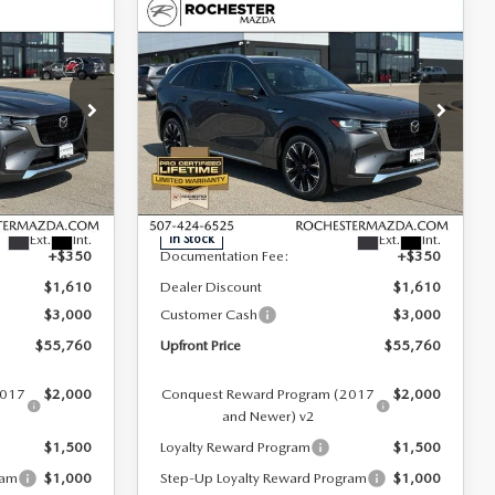
COMPARE VEHICLE
2026
MAZDA CX-
$55,760
$4,260
$4,260
90
3.3 TURBO S
UPFRONT PRICE
SAVINGS
SAVINGS
PREMIUM PLUS
AWD
Special Offer
Rochester Mazda
LESS
ck:
K29644
VIN:
JM3KKEHC8T1375705
Stock:
K29638
Model:
C90 SPP XA
$60,020
MSRP
$60,020
Ext.
Int.
Ext.
Int.
In Stock
+$350
Documentation Fee:
+$350
$1,610
Dealer Discount
$1,610
$3,000
Customer Cash
$3,000
$55,760
Upfront Price
$55,760
2017
$2,000
Conquest Reward Program (2017
$2,000
and Newer) v2
$1,500
Loyalty Reward Program
$1,500
ram
$1,000
Step-Up Loyalty Reward Program
$1,000