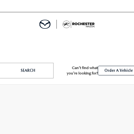
ED
Can't find what
SEARCH
Order A Vehicle
you're looking for?
MENT
ROGRAM
LATOR
TRAIN WARRANTY
CES