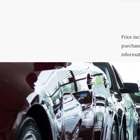
Price in
purchase
informat