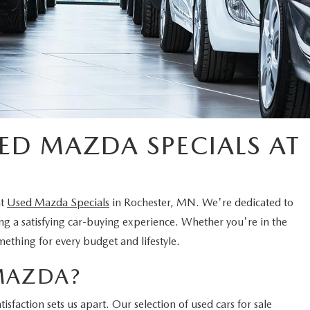
ED MAZDA SPECIALS AT
nt
Used Mazda Specials
in Rochester, MN. We're dedicated to
ing a satisfying car-buying experience. Whether you're in the
mething for every budget and lifestyle.
MAZDA?
faction sets us apart. Our selection of used cars for sale