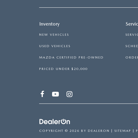
Inventory
Servi
NEW VEHICLES
SERVI
USED VEHICLES
SCHED
MAZDA CERTIFIED PRE-OWNED
ORDER
PRICED UNDER $20,000
COPYRIGHT © 2026
BY
DEALERON
|
SITEMAP
|