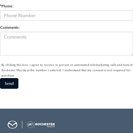
*Phone:
Comments:
By clicking this box, I agree to receive in-person or automated telemarketing calls and texts 
Rochester Mazda at the number I entered. I understand that my consent is not required for
purchase.