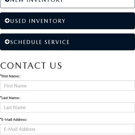
USED INVENTORY
SCHEDULE SERVICE
CONTACT US
*First Name:
*Last Name:
*E-Mail Address: