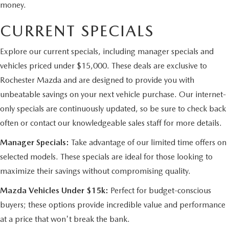
money.
CURRENT SPECIALS
Explore our current specials, including manager specials and
vehicles priced under $15,000. These deals are exclusive to
Rochester Mazda and are designed to provide you with
unbeatable savings on your next vehicle purchase. Our internet-
only specials are continuously updated, so be sure to check back
often or contact our knowledgeable sales staff for more details.
Manager Specials:
Take advantage of our limited time offers on
selected models. These specials are ideal for those looking to
maximize their savings without compromising quality.
Mazda Vehicles Under $15k:
Perfect for budget-conscious
buyers; these options provide incredible value and performance
at a price that won't break the bank.