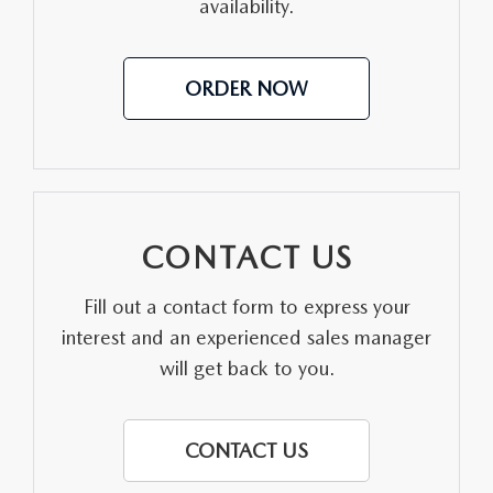
availability.
LEAVE US A REVIEW
OIL CHANGE
OUR BLOG
ORDER NOW
MAZDA TIRE CENTER
CAREERS
SCHEDULE SERVICE
ROCHESTER MAZDA REMODEL
SELL CARS WITH US
CONTACT US
Fill out a contact form to express your
interest and an experienced sales manager
will get back to you.
CONTACT US