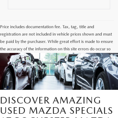
Price includes documentation fee. Tax, tag, title and
registration are not included in vehicle prices shown and must
be paid by the purchaser. While great effort is made to ensure
the accuracy of the information on this site errors do occur so
please verify information with the dealership. Photos may not
represent actual vehicle. Options, colors, trim and body style
may vary.
DISCOVER AMAZING
USED MAZDA SPECIALS