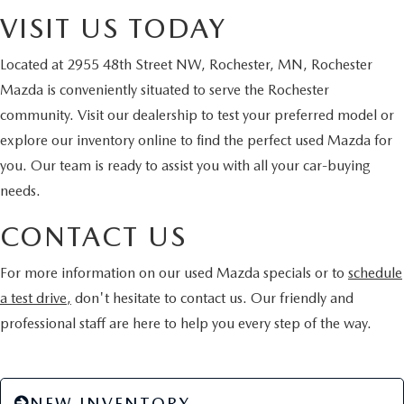
VISIT US TODAY
Located at 2955 48th Street NW, Rochester, MN, Rochester
Mazda is conveniently situated to serve the Rochester
community. Visit our dealership to test your preferred model or
explore our inventory online to find the perfect used Mazda for
you. Our team is ready to assist you with all your car-buying
needs.
CONTACT US
For more information on our used Mazda specials or to
schedule
a test drive,
don't hesitate to contact us. Our friendly and
professional staff are here to help you every step of the way.
NEW INVENTORY