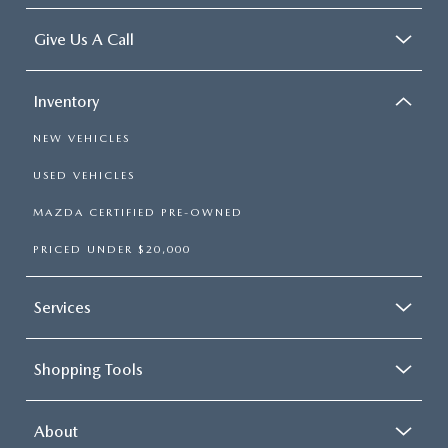
Give Us A Call
Inventory
NEW VEHICLES
USED VEHICLES
MAZDA CERTIFIED PRE-OWNED
PRICED UNDER $20,000
Services
Shopping Tools
About