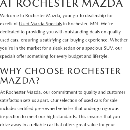
AT ROCHESTER MAZDA
Welcome to Rochester Mazda, your go-to dealership for
excellent
Used Mazda Specials
in Rochester, MN. We're
dedicated to providing you with outstanding deals on quality
used cars, ensuring a satisfying car-buying experience. Whether
you're in the market for a sleek sedan or a spacious SUV, our
specials offer something for every budget and lifestyle.
WHY CHOOSE ROCHESTER
MAZDA?
At Rochester Mazda, our commitment to quality and customer
satisfaction sets us apart. Our selection of used cars for sale
includes certified pre-owned vehicles that undergo rigorous
inspection to meet our high standards. This ensures that you
drive away in a reliable car that offers great value for your