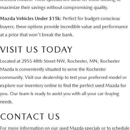
maximize their savings without compromising quality.
Mazda Vehicles Under $15k:
Perfect for budget-conscious
buyers; these options provide incredible value and performance
at a price that won't break the bank.
VISIT US TODAY
Located at 2955 48th Street NW, Rochester, MN, Rochester
Mazda is conveniently situated to serve the Rochester
community. Visit our dealership to test your preferred model or
explore our inventory online to find the perfect used Mazda for
you. Our team is ready to assist you with all your car-buying
needs.
CONTACT US
For more information on our used Mazda specials or to
schedule