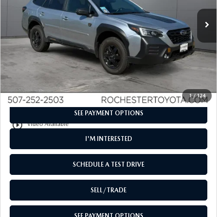
52,919 mi
Ext.
Int.
LESS
Retail Price
$26,498
Documentation Fee
+$350
Internet Price
$26,848
CLICK TO CALL
1
/
124
SEE PAYMENT OPTIONS
play_circle_outline
Video Available
I'M INTERESTED
SCHEDULE A TEST DRIVE
SELL/TRADE
SEE PAYMENT OPTIONS