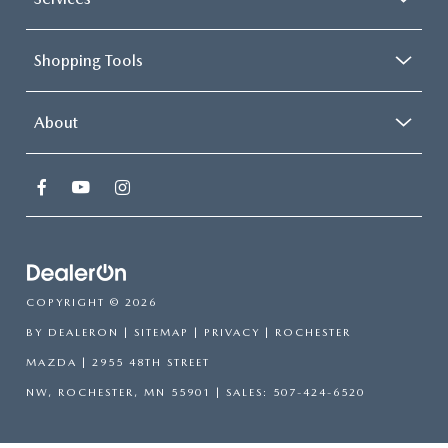
Shopping Tools
About
COPYRIGHT © 2026
BY
DEALERON
|
SITEMAP
|
PRIVACY
| ROCHESTER
MAZDA
|
2955 48TH STREET
NW,
ROCHESTER,
MN
55901
| SALES:
507-424-6520