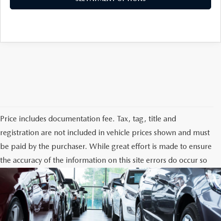
Price includes documentation fee. Tax, tag, title and
registration are not included in vehicle prices shown and must
be paid by the purchaser. While great effort is made to ensure
the accuracy of the information on this site errors do occur so
please verify information with the dealership. Photos may not
represent actual vehicle. Options, colors, trim and body style
may vary.