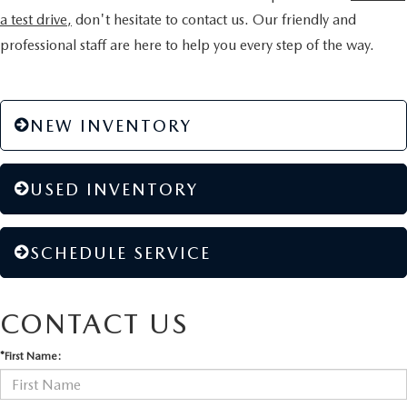
a test drive,
don't hesitate to contact us. Our friendly and
professional staff are here to help you every step of the way.
NEW INVENTORY
USED INVENTORY
SCHEDULE SERVICE
CONTACT US
*First Name: