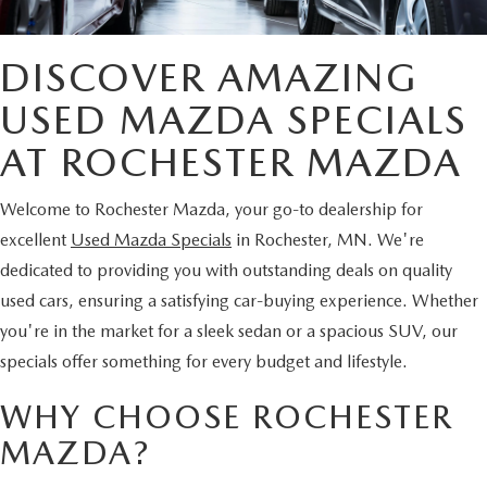
DISCOVER AMAZING
USED MAZDA SPECIALS
AT ROCHESTER MAZDA
Welcome to Rochester Mazda, your go-to dealership for
excellent
Used Mazda Specials
in Rochester, MN. We're
dedicated to providing you with outstanding deals on quality
used cars, ensuring a satisfying car-buying experience. Whether
you're in the market for a sleek sedan or a spacious SUV, our
specials offer something for every budget and lifestyle.
WHY CHOOSE ROCHESTER
MAZDA?