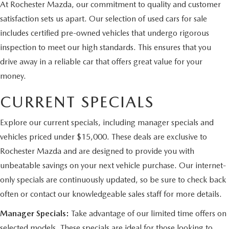
At Rochester Mazda, our commitment to quality and customer
satisfaction sets us apart. Our selection of used cars for sale
includes certified pre-owned vehicles that undergo rigorous
inspection to meet our high standards. This ensures that you
drive away in a reliable car that offers great value for your
money.
CURRENT SPECIALS
Explore our current specials, including manager specials and
vehicles priced under $15,000. These deals are exclusive to
Rochester Mazda and are designed to provide you with
unbeatable savings on your next vehicle purchase. Our internet-
only specials are continuously updated, so be sure to check back
often or contact our knowledgeable sales staff for more details.
Manager Specials:
Take advantage of our limited time offers on
selected models. These specials are ideal for those looking to