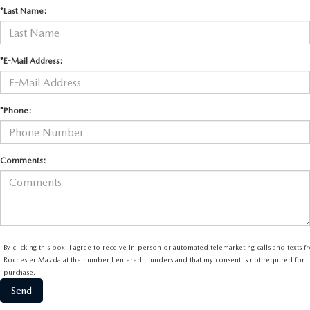
*Last Name:
*E-Mail Address:
*Phone:
Comments:
By clicking this box, I agree to receive in-person or automated telemarketing calls and texts 
Rochester Mazda at the number I entered. I understand that my consent is not required for
purchase.