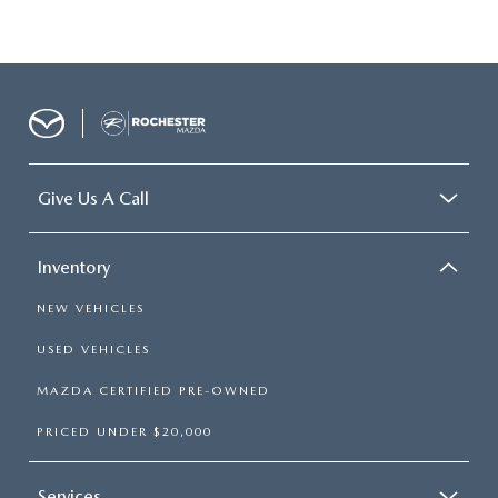
Give Us A Call
Inventory
NEW VEHICLES
USED VEHICLES
MAZDA CERTIFIED PRE-OWNED
PRICED UNDER $20,000
Services