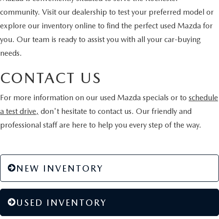
community. Visit our dealership to test your preferred model or
explore our inventory online to find the perfect used Mazda for
you. Our team is ready to assist you with all your car-buying
needs.
CONTACT US
For more information on our used Mazda specials or to
schedule
a test drive,
don't hesitate to contact us. Our friendly and
professional staff are here to help you every step of the way.
NEW INVENTORY
USED INVENTORY