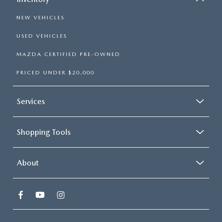
NEW VEHICLES
USED VEHICLES
MAZDA CERTIFIED PRE-OWNED
PRICED UNDER $20,000
Services
Shopping Tools
About