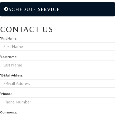
SCHEDULE SERVICE
CONTACT US
*First Name:
*Last Name:
*E-Mail Address:
*Phone:
Comments: