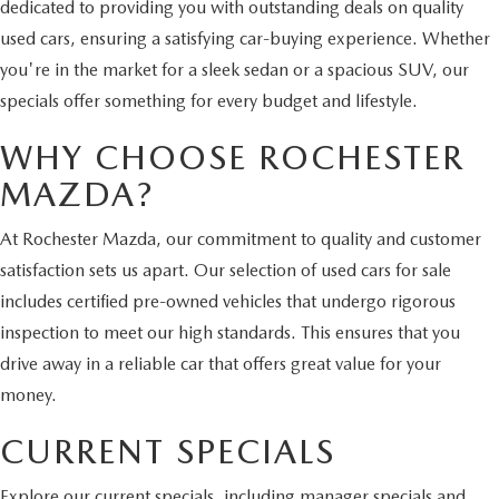
dedicated to providing you with outstanding deals on quality
used cars, ensuring a satisfying car-buying experience. Whether
you're in the market for a sleek sedan or a spacious SUV, our
specials offer something for every budget and lifestyle.
WHY CHOOSE ROCHESTER
MAZDA?
At Rochester Mazda, our commitment to quality and customer
satisfaction sets us apart. Our selection of used cars for sale
includes certified pre-owned vehicles that undergo rigorous
inspection to meet our high standards. This ensures that you
drive away in a reliable car that offers great value for your
money.
CURRENT SPECIALS
Explore our current specials, including manager specials and