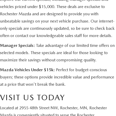
vehicles priced under $15,000. These deals are exclusive to
Rochester Mazda and are designed to provide you with
unbeatable savings on your next vehicle purchase. Our internet-
only specials are continuously updated, so be sure to check back
often or contact our knowledgeable sales staff for more details.
Manager Specials:
Take advantage of our limited time offers on
selected models. These specials are ideal for those looking to
maximize their savings without compromising quality.
Mazda Vehicles Under $15k:
Perfect for budget-conscious
buyers; these options provide incredible value and performance
at a price that won't break the bank.
VISIT US TODAY
Located at 2955 48th Street NW, Rochester, MN, Rochester
Mazda is conveniently situated to serve the Rochester