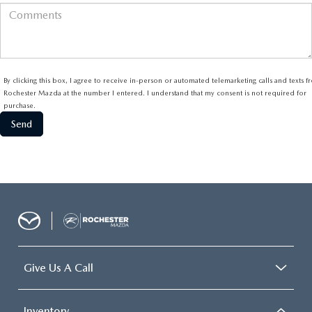
By clicking this box, I agree to receive in-person or automated telemarketing calls and texts 
Rochester Mazda at the number I entered. I understand that my consent is not required for
purchase.
Give Us A Call
Inventory