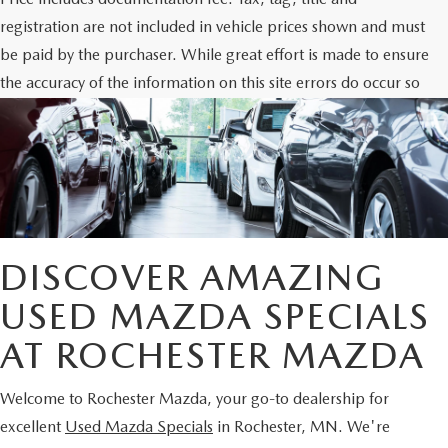
registration are not included in vehicle prices shown and must
be paid by the purchaser. While great effort is made to ensure
the accuracy of the information on this site errors do occur so
please verify information with the dealership. Photos may not
represent actual vehicle. Options, colors, trim and body style
may vary.
DISCOVER AMAZING
USED MAZDA SPECIALS
AT ROCHESTER MAZDA
Welcome to Rochester Mazda, your go-to dealership for
excellent
Used Mazda Specials
in Rochester, MN. We're