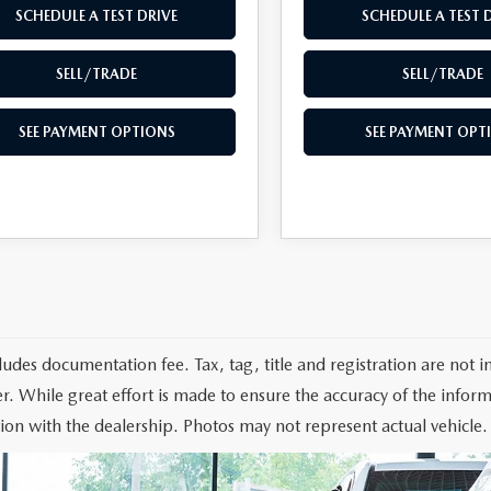
SCHEDULE A TEST DRIVE
SCHEDULE A TEST 
SELL/TRADE
SELL/TRADE
SEE PAYMENT OPTIONS
SEE PAYMENT OPT
cludes documentation fee. Tax, tag, title and registration are not
r. While great effort is made to ensure the accuracy of the informa
ion with the dealership. Photos may not represent actual vehicle.