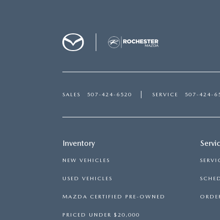
SALES
507-424-6520
SERVICE
507-424-6
Inventory
Servi
NEW VEHICLES
SERVI
USED VEHICLES
SCHED
MAZDA CERTIFIED PRE-OWNED
ORDER
PRICED UNDER $20,000