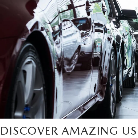
DISCOVER AMAZING US