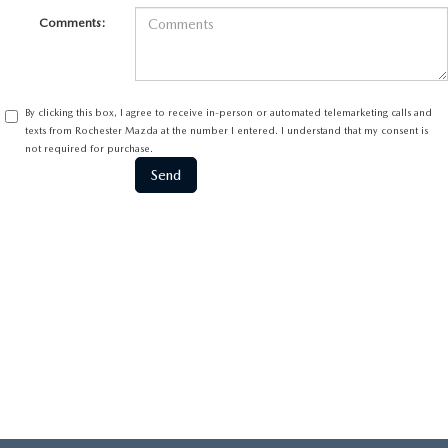
Comments:
By clicking this box, I agree to receive in-person or automated telemarketing calls and
texts from Rochester Mazda at the number I entered. I understand that my consent is
not required for purchase.