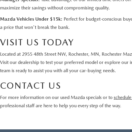
maximize their savings without compromising quality.
Mazda Vehicles Under $15k:
Perfect for budget-conscious buye
a price that won't break the bank.
VISIT US TODAY
Located at 2955 48th Street NW, Rochester, MN, Rochester Mazda
Visit our dealership to test your preferred model or explore our 
team is ready to assist you with all your car-buying needs.
CONTACT US
For more information on our used Mazda specials or to
schedule 
professional staff are here to help you every step of the way.