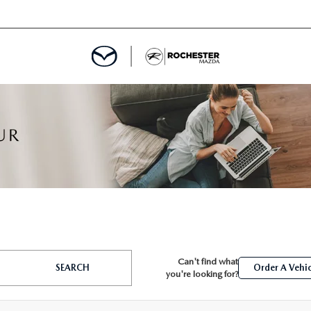
ED
MENT
ROGRAM
LATOR
Can't find what
TRAIN WARRANTY
SEARCH
Order A Vehic
you're looking for?
CES