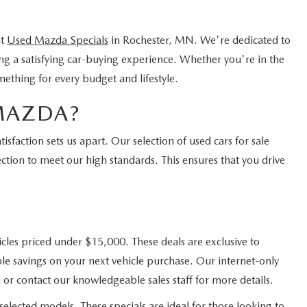
nt
Used Mazda Specials
in Rochester, MN. We're dedicated to
ing a satisfying car-buying experience. Whether you're in the
mething for every budget and lifestyle.
MAZDA?
faction sets us apart. Our selection of used cars for sale
ction to meet our high standards. This ensures that you drive
cles priced under $15,000. These deals are exclusive to
e savings on your next vehicle purchase. Our internet-only
 or contact our knowledgeable sales staff for more details.
elected models. These specials are ideal for those looking to