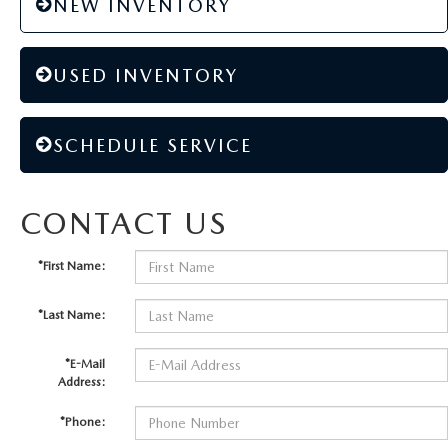
NEW INVENTORY
USED INVENTORY
SCHEDULE SERVICE
CONTACT US
*First Name:
*Last Name:
*E-Mail
Address:
*Phone: