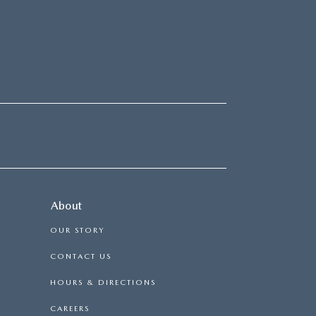
About
OUR STORY
CONTACT US
HOURS & DIRECTIONS
CAREERS