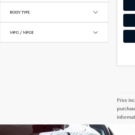
BODY TYPE
MPG / MPGE
Price in
purchase
informat