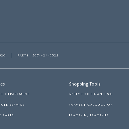
520
PARTS
507-424-6522
ces
Shopping Tools
CE DEPARTMENT
APPLY FOR FINANCING
ULE SERVICE
PAYMENT CALCULATOR
 PARTS
TRADE-IN, TRADE-UP