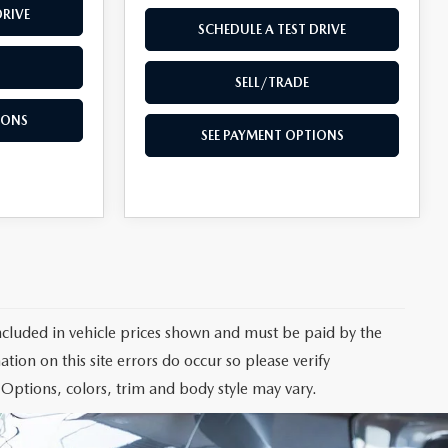
DRIVE
SCHEDULE A TEST DRIVE
SELL/TRADE
IONS
SEE PAYMENT OPTIONS
 included in vehicle prices shown and must be paid by the
tion on this site errors do occur so please verify
 Options, colors, trim and body style may vary.