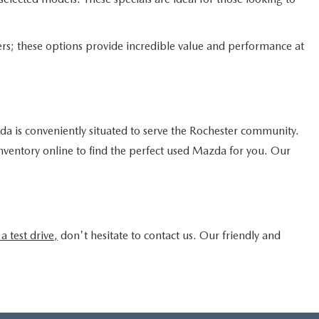
rs; these options provide incredible value and performance at
 is conveniently situated to serve the Rochester community.
inventory online to find the perfect used Mazda for you. Our
a test drive,
don't hesitate to contact us. Our friendly and