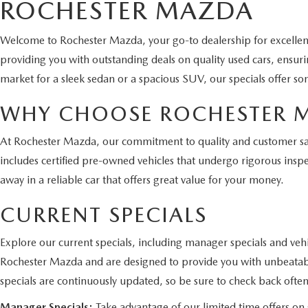
ROCHESTER MAZDA
Welcome to Rochester Mazda, your go-to dealership for excelle
providing you with outstanding deals on quality used cars, ensur
market for a sleek sedan or a spacious SUV, our specials offer so
WHY CHOOSE ROCHESTER 
At Rochester Mazda, our commitment to quality and customer satis
includes certified pre-owned vehicles that undergo rigorous inspe
away in a reliable car that offers great value for your money.
CURRENT SPECIALS
Explore our current specials, including manager specials and vehi
Rochester Mazda and are designed to provide you with unbeatabl
specials are continuously updated, so be sure to check back often
Manager Specials:
Take advantage of our limited time offers on s