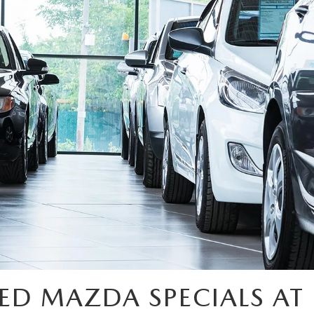
ED MAZDA SPECIALS AT