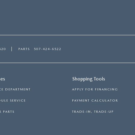
520
PARTS
507-424-6522
ces
Shopping Tools
CE DEPARTMENT
APPLY FOR FINANCING
ULE SERVICE
PAYMENT CALCULATOR
 PARTS
TRADE-IN, TRADE-UP