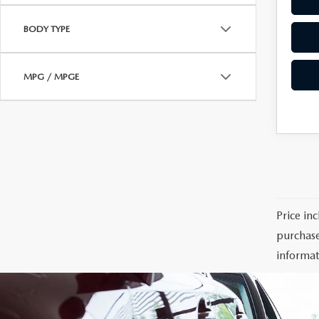
BODY TYPE
MPG / MPGE
Price in
purchase
informat