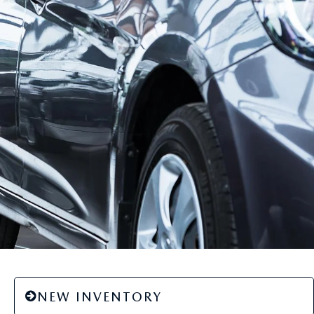
NEW INVENTORY