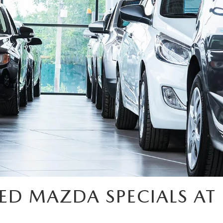
ED MAZDA SPECIALS AT