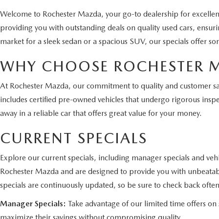
Welcome to Rochester Mazda, your go-to dealership for excelle
providing you with outstanding deals on quality used cars, ensur
market for a sleek sedan or a spacious SUV, our specials offer so
WHY CHOOSE ROCHESTER 
At Rochester Mazda, our commitment to quality and customer satis
includes certified pre-owned vehicles that undergo rigorous inspe
away in a reliable car that offers great value for your money.
CURRENT SPECIALS
Explore our current specials, including manager specials and vehi
Rochester Mazda and are designed to provide you with unbeatabl
specials are continuously updated, so be sure to check back often
Manager Specials:
Take advantage of our limited time offers on s
maximize their savings without compromising quality.