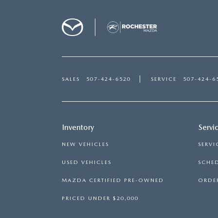
SALES
507-424-6520
SERVICE
507-424-6
Inventory
Servi
NEW VEHICLES
SERVI
USED VEHICLES
SCHED
MAZDA CERTIFIED PRE-OWNED
ORDER
PRICED UNDER $20,000