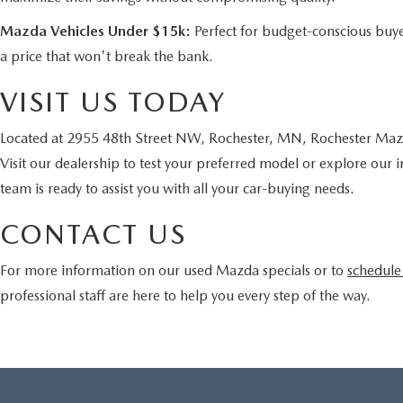
Mazda Vehicles Under $15k:
Perfect for budget-conscious buye
a price that won't break the bank.
VISIT US TODAY
Located at 2955 48th Street NW, Rochester, MN, Rochester Mazda
Visit our dealership to test your preferred model or explore our 
team is ready to assist you with all your car-buying needs.
CONTACT US
For more information on our used Mazda specials or to
schedule 
professional staff are here to help you every step of the way.