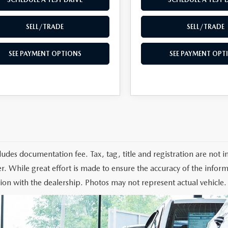
SELL/TRADE
SELL/TRADE
SEE PAYMENT OPTIONS
SEE PAYMENT OPT
cludes documentation fee. Tax, tag, title and registration are not
r. While great effort is made to ensure the accuracy of the informa
ion with the dealership. Photos may not represent actual vehicle.