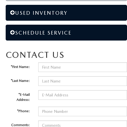
USED INVENTORY
SCHEDULE SERVICE
CONTACT US
*First Name:
*Last Name:
*E-Mail
Address:
*Phone:
Comments: