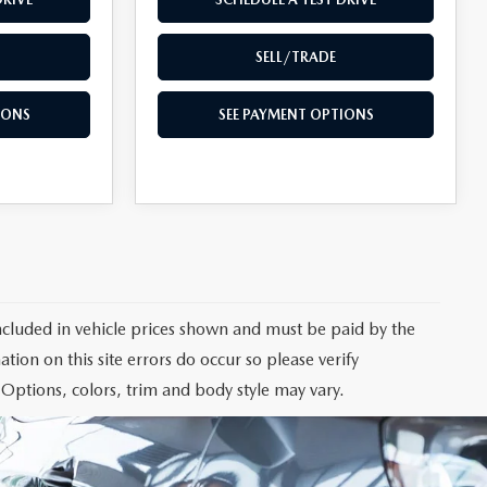
SELL/TRADE
IONS
SEE PAYMENT OPTIONS
 included in vehicle prices shown and must be paid by the
tion on this site errors do occur so please verify
 Options, colors, trim and body style may vary.