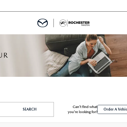
ED
MENT
ROGRAM
LATOR
Can't find what
TRAIN WARRANTY
SEARCH
Order A Vehic
you're looking for?
CES