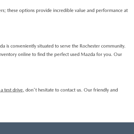
rs; these options provide incredible value and performance at
 is conveniently situated to serve the Rochester community.
inventory online to find the perfect used Mazda for you. Our
a test drive,
don't hesitate to contact us. Our friendly and