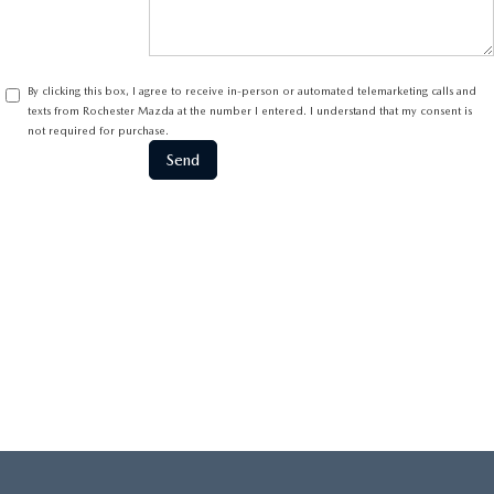
By clicking this box, I agree to receive in-person or automated telemarketing calls and
texts from Rochester Mazda at the number I entered. I understand that my consent is
not required for purchase.