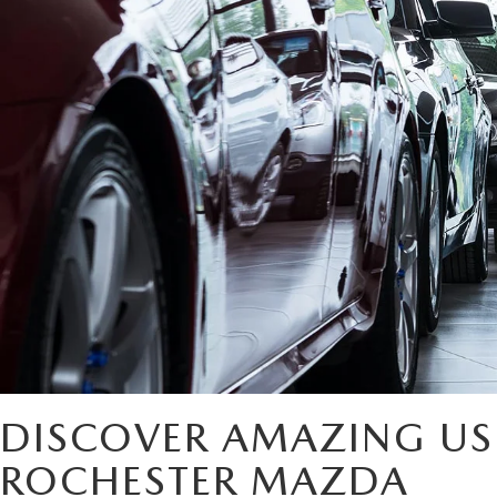
DISCOVER AMAZING US
ROCHESTER MAZDA