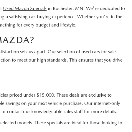
nt
Used Mazda Specials
in Rochester, MN. We're dedicated to
ing a satisfying car-buying experience. Whether you're in the
mething for every budget and lifestyle.
MAZDA?
faction sets us apart. Our selection of used cars for sale
ction to meet our high standards. This ensures that you drive
cles priced under $15,000. These deals are exclusive to
e savings on your next vehicle purchase. Our internet-only
 or contact our knowledgeable sales staff for more details.
elected models. These specials are ideal for those looking to