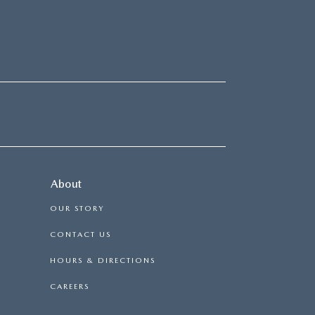
About
OUR STORY
CONTACT US
HOURS & DIRECTIONS
CAREERS