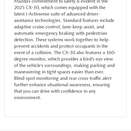
Mazda’s commitment to safety is evident in the
2025 CX-30, which comes equipped with the
latest i-Activsense suite of advanced driver-
assistance technologies. Standard features include
adaptive cruise control, lane-keep assist, and
automatic emergency braking with pedestrian
detection. These systems work together to help
prevent accidents and protect occupants in the
event of a collision. The CX-30 also features a 360-
degree monitor, which provides a bird’s-eye view
of the vehicle’s surroundings, making parking and
maneuvering in tight spaces easier than ever.
Blind-spot monitoring and rear cross-traffic alert
further enhance situational awareness, ensuring
that you can drive with confidence in any
environment.