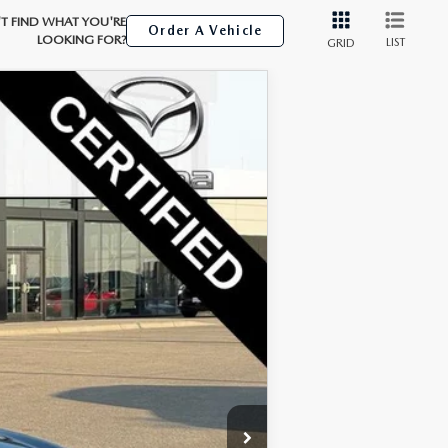
T FIND WHAT YOU'RE
Order A Vehicle
LOOKING FOR?
LIST
GRID
Ext.
Int.
$25,499
+$350