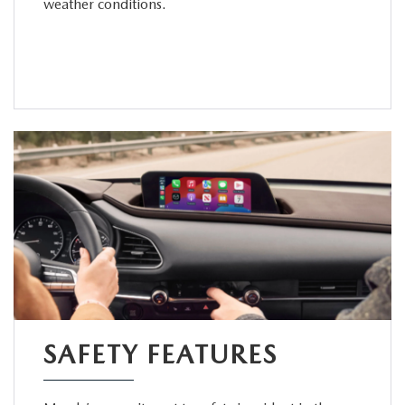
weather conditions.
SAFETY FEATURES