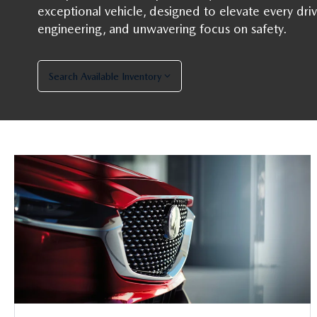
exceptional vehicle, designed to elevate every driv
engineering, and unwavering focus on safety.
Search Available Inventory