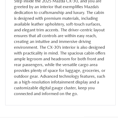
Step inside the 2025 Mazda CX-30, and you are
greeted by an interior that exemplifies Mazda’s
dedication to craftsmanship and luxury. The cabin
is designed with premium materials, including
available leather upholstery, soft-touch surfaces,
and elegant trim accents. The driver-centric layout
ensures that all controls are within easy reach,
creating an intuitive and immersive driving
environment. The CX-30’s interior is also designed
with practicality in mind. The spacious cabin offers
ample legroom and headroom for both front and
rear passengers, while the versatile cargo area
provides plenty of space for luggage, groceries, or
outdoor gear. Advanced technology features, such
as a high-resolution infotainment display and a
customizable digital gauge cluster, keep you
connected and informed on the go.