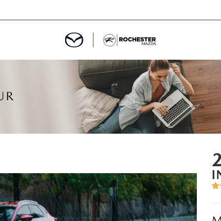
ED
MENT
ROGRAM
LATOR
I
TRAIN WARRANTY
CES
M