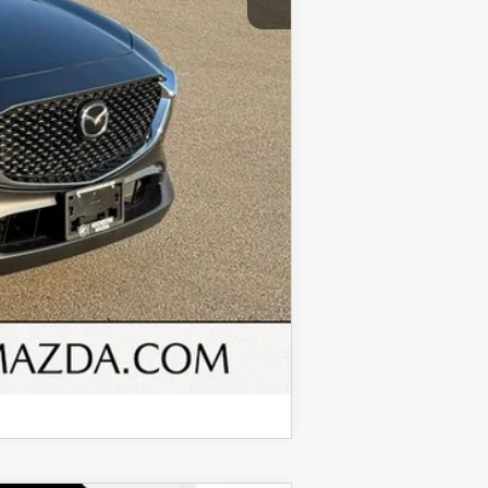
$25,849
COMPARE VEHICLE