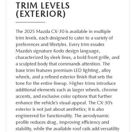
TRIM LEVELS
(EXTERIOR)
The 2025 Mazda CX-30 is available in multiple
trim levels, each designed to cater to a variety of
preferences and lifestyles. Every trim exudes
Mazda’s signature Kodo design language,
characterized by sleek lines, a bold front grille, and
a sculpted body that commands attention. The
base trim features premium LED lighting, alloy
wheels, and a refined exterior finish that sets the
tone for the entire lineup. Higher trims introduce
additional elements such as larger wheels, chrome
accents, and exclusive color options that further
enhance the vehicle’s visual appeal. The CX-30’s
exterior is not just about aesthetics; it is also
engineered for functionality. The aerodynamic
profile reduces drag, improving efficiency and
stability, while the available roof rails add versatility