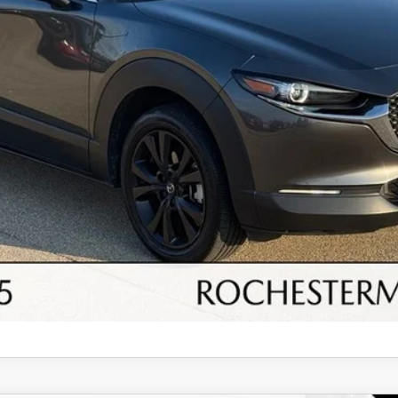
SEE PAYMENT OPTIONS
I'M INTERESTED
SCHEDULE A TEST DRIVE
SELL/TRADE
SEE PAYMENT OPTIONS