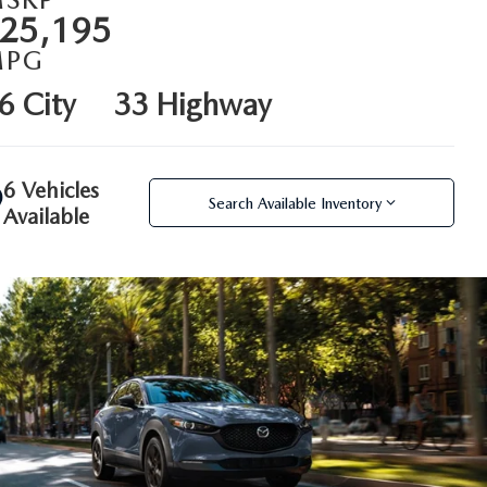
25,195
MPG
6 City
33 Highway
6 Vehicles
Search Available Inventory
Available