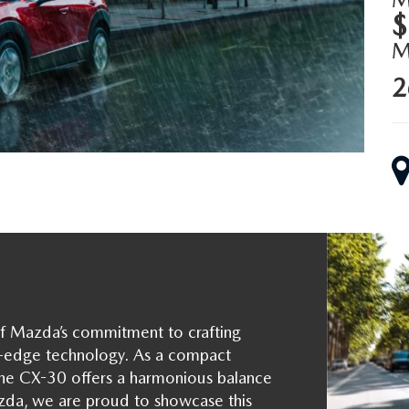
$
2
f Mazda’s commitment to crafting
ng-edge technology. As a compact
 the CX-30 offers a harmonious balance
azda, we are proud to showcase this