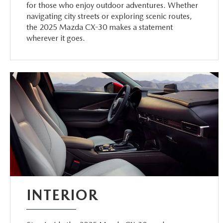
for those who enjoy outdoor adventures. Whether
navigating city streets or exploring scenic routes,
the 2025 Mazda CX-30 makes a statement
wherever it goes.
INTERIOR