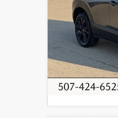
Internet Price