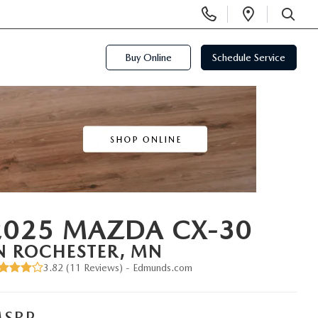
Display
Open
Phone
Directi
SEARCH
Numbers
Buy Online
Schedule Service
2025 MAZDA CX-30
N ROCHESTER, MN
3.82 (
11 Reviews
) -
Edmunds.com
SRP