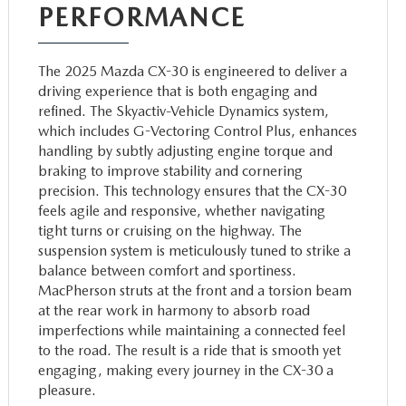
PERFORMANCE
The 2025 Mazda CX-30 is engineered to deliver a
driving experience that is both engaging and
refined. The Skyactiv-Vehicle Dynamics system,
which includes G-Vectoring Control Plus, enhances
handling by subtly adjusting engine torque and
braking to improve stability and cornering
precision. This technology ensures that the CX-30
feels agile and responsive, whether navigating
tight turns or cruising on the highway. The
suspension system is meticulously tuned to strike a
balance between comfort and sportiness.
MacPherson struts at the front and a torsion beam
at the rear work in harmony to absorb road
imperfections while maintaining a connected feel
to the road. The result is a ride that is smooth yet
engaging, making every journey in the CX-30 a
pleasure.