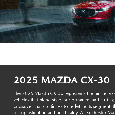
ORDER PARTS
2025 MAZDA CX-70
FREQUENTLY ASKED QUESTIONS
MAZDA CX-50 INVENTORY
RECALL CENTER
2025 MAZDA CX-30
MEET OUR STAFF
MAZDA CX-30 INVENTORY
SERVICE
2025 MAZDA CX-90
MISSION VALUE VISION
LIFETIME POWERTRAIN WARRANTY
PARTS
LEAVE US A REVIEW
COLLISION CENTER
OUR BLOG
OIL CHANGE
CAREERS
2025 MAZDA CX-30
MAZDA TIRE CENTER
ROCHESTER MAZDA REMODEL
The 2025 Mazda CX-30 represents the pinnacle o
vehicles that blend style, performance, and cutti
SELL CARS WITH US
crossover that continues to redefine its segment,
of sophistication and practicality. At Rochester M