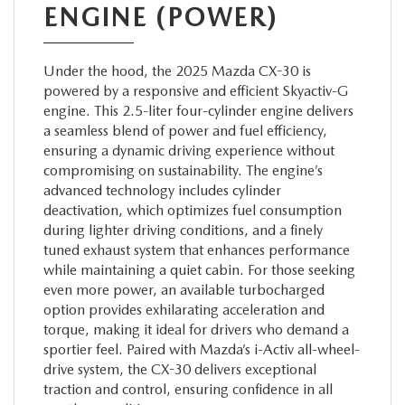
ENGINE (POWER)
Under the hood, the 2025 Mazda CX-30 is
powered by a responsive and efficient Skyactiv-G
engine. This 2.5-liter four-cylinder engine delivers
a seamless blend of power and fuel efficiency,
ensuring a dynamic driving experience without
compromising on sustainability. The engine’s
advanced technology includes cylinder
deactivation, which optimizes fuel consumption
during lighter driving conditions, and a finely
tuned exhaust system that enhances performance
while maintaining a quiet cabin. For those seeking
even more power, an available turbocharged
option provides exhilarating acceleration and
torque, making it ideal for drivers who demand a
sportier feel. Paired with Mazda’s i-Activ all-wheel-
drive system, the CX-30 delivers exceptional
traction and control, ensuring confidence in all