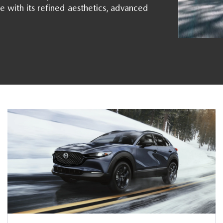
e with its refined aesthetics, advanced