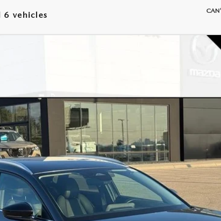
CAN'
 6 vehicles
 SELECT SPORT
Model:
C30 SES XA
LESS