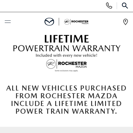
Display
Phone
SEAR
Numbers
Op
Dir
BUY ONLINE
SCHEDULE SERVICE
NEW
ALL NEW VEHICLES PURCHASED
SEARCH NEW
USED
FROM ROCHESTER MAZDA
INCLUDE A LIFETIME LIMITED
INVENTORY LINEUP
SEARCH USED
SPECIALS
POWER TRAIN WARRANTY.
SELL/TRADE
SCHEDULE TEST DRIVE
NEW SPECIALS
FINANCE