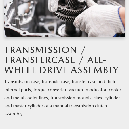
TRANSMISSION /
TRANSFERCASE / ALL-
WHEEL DRIVE ASSEMBLY
Transmission case, transaxle case, transfer case and their
internal parts, torque converter, vacuum modulator, cooler
and metal cooler lines, transmission mounts, slave cylinder
and master cylinder of a manual transmission clutch
assembly.