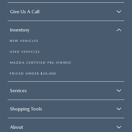
Give Us A Call
Inventory
NEW VEHICLES
USED VEHICLES
MAZDA CERTIFIED PRE-OWNED
PRICED UNDER $20,000
Services
Shopping Tools
About