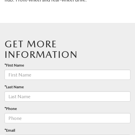
GET MORE
INFORMATION
*First Name
*Last Name
*Phone
*Email