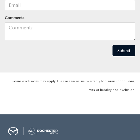
Comments
Some exclusions may apply. Please see actual warranty for terms, conditions,
limits of liability and exclusion.