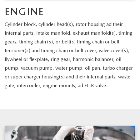
LEAVE US A REVIEW
ENGINE
OIL CHANGE
OUR BLOG
Cylinder block, cylinder head(s), rotor housing ad their
MAZDA TIRE CENTER
internal parts, intake manifold, exhaust manifold(s), timing
CAREERS
gears, timing chain (s), or belt(s) timing chain or belt
SCHEDULE SERVICE
tensioner(s) and timing chain or belt cover, valve cover(s),
ROCHESTER MAZDA REMODEL
flywheel or flexplate, ring gear, harmonic balancer, oil
SELL CARS WITH US
pump, vacuum pump, water pump, oil pan, turbo charger
or super charger housing(s) and their internal parts, waste
gate, intercooler, engine mounts, ad EGR valve.