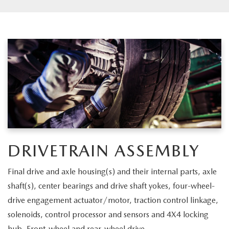
DRIVETRAIN ASSEMBLY
Final drive and axle housing(s) and their internal parts, axle
shaft(s), center bearings and drive shaft yokes, four-wheel-
drive engagement actuator/motor, traction control linkage,
solenoids, control processor and sensors and 4X4 locking
hub. Front-wheel and rear-wheel drive.