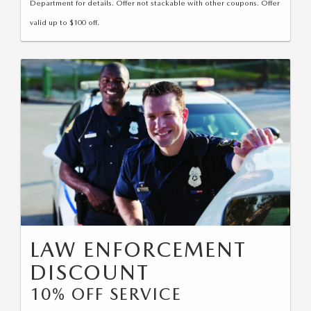
Department for details. Offer not stackable with other coupons. Offer
valid up to $100 off.
LAW ENFORCEMENT
DISCOUNT
10% OFF SERVICE