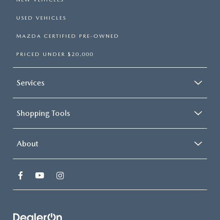
USED VEHICLES
MAZDA CERTIFIED PRE-OWNED
PRICED UNDER $20,000
Services
Shopping Tools
About