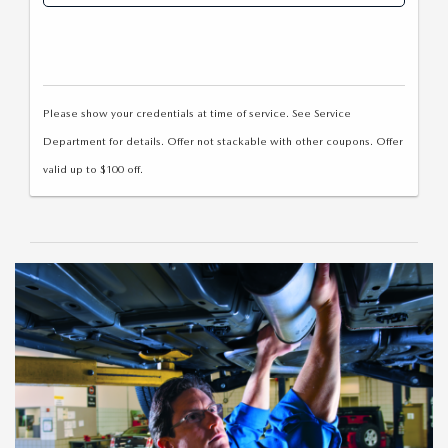
Please show your credentials at time of service. See Service
Department for details. Offer not stackable with other coupons. Offer
valid up to $100 off.