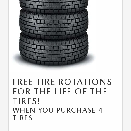
FREE TIRE ROTATIONS
FOR THE LIFE OF THE
TIRES!
WHEN YOU PURCHASE 4
TIRES