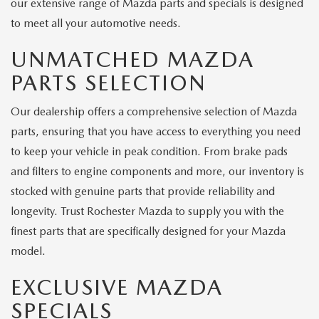
our extensive range of Mazda parts and specials is designed
to meet all your automotive needs.
UNMATCHED MAZDA
PARTS SELECTION
Our dealership offers a comprehensive selection of Mazda
parts, ensuring that you have access to everything you need
to keep your vehicle in peak condition. From brake pads
and filters to engine components and more, our inventory is
stocked with genuine parts that provide reliability and
longevity. Trust Rochester Mazda to supply you with the
finest parts that are specifically designed for your Mazda
model.
EXCLUSIVE MAZDA
SPECIALS