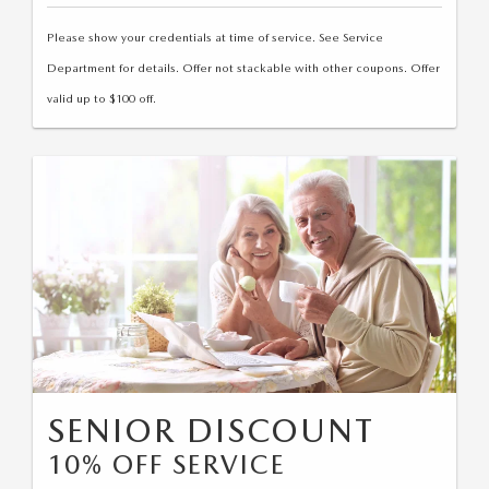
Please show your credentials at time of service. See Service
Department for details. Offer not stackable with other coupons. Offer
valid up to $100 off.
SENIOR DISCOUNT
10% OFF SERVICE