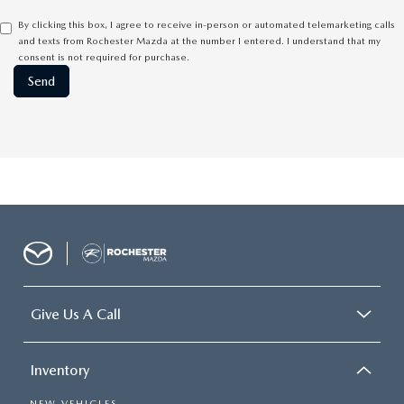
By clicking this box, I agree to receive in-person or automated telemarketing calls
and texts from Rochester Mazda at the number I entered. I understand that my
consent is not required for purchase.
Give Us A Call
Inventory
NEW VEHICLES