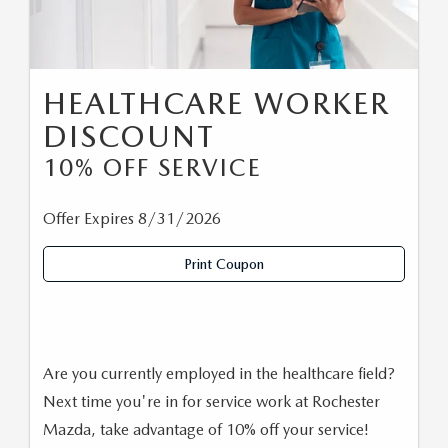
HEALTHCARE WORKER
DISCOUNT
10% OFF SERVICE
Offer Expires 8/31/2026
Print Coupon
Are you currently employed in the healthcare field?
Next time you're in for service work at Rochester
Mazda, take advantage of 10% off your service!