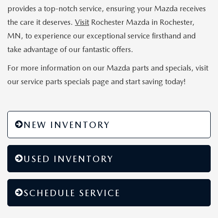
provides a top-notch service, ensuring your Mazda receives
the care it deserves.
Visit
Rochester Mazda in Rochester,
MN, to experience our exceptional service firsthand and
take advantage of our fantastic offers.
For more information on our Mazda parts and specials, visit
our service parts specials page and start saving today!
NEW INVENTORY
USED INVENTORY
SCHEDULE SERVICE