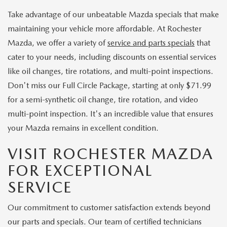
Take advantage of our unbeatable Mazda specials that make
maintaining your vehicle more affordable. At Rochester
Mazda, we offer a variety of
service and parts specials
that
cater to your needs, including discounts on essential services
like oil changes, tire rotations, and multi-point inspections.
Don't miss our Full Circle Package, starting at only $71.99
for a semi-synthetic oil change, tire rotation, and video
multi-point inspection. It's an incredible value that ensures
your Mazda remains in excellent condition.
VISIT ROCHESTER MAZDA
FOR EXCEPTIONAL
SERVICE
Our commitment to customer satisfaction extends beyond
our parts and specials. Our team of certified technicians