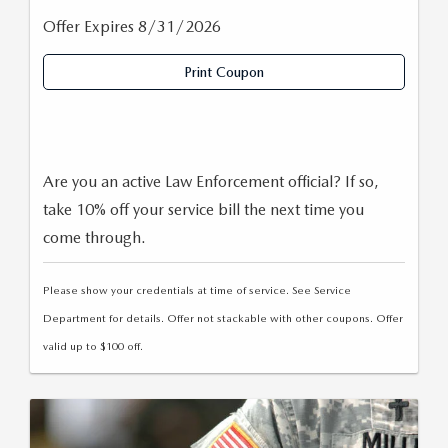
Offer Expires 8/31/2026
Print Coupon
Are you an active Law Enforcement official? If so,
take 10% off your service bill the next time you
come through.
Please show your credentials at time of service. See Service
Department for details. Offer not stackable with other coupons. Offer
valid up to $100 off.