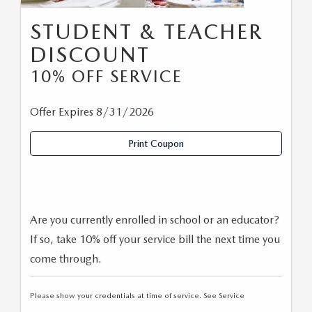
STUDENT & TEACHER
DISCOUNT
10% OFF SERVICE
Offer Expires 8/31/2026
Print Coupon
Are you currently enrolled in school or an educator?
If so, take 10% off your service bill the next time you
come through.
Please show your credentials at time of service. See Service