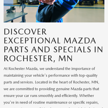
DISCOVER
EXCEPTIONAL MAZDA
PARTS AND SPECIALS IN
ROCHESTER, MN
At Rochester Mazda, we understand the importance of
maintaining your vehicle's performance with top-quality
parts and services. Located in the heart of Rochester, MN,
we are committed to providing genuine Mazda parts that
ensure your car runs smoothly and efficiently. Whether
you're in need of routine maintenance or specific repairs,