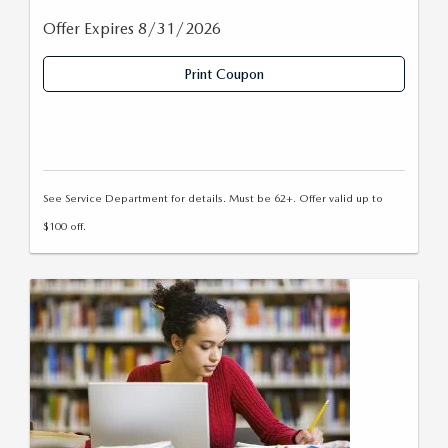
Offer Expires 8/31/2026
Print Coupon
See Service Department for details. Must be 62+. Offer valid up to
$100 off.