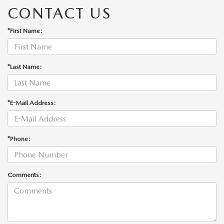
CONTACT US
*First Name:
*Last Name:
*E-Mail Address:
*Phone:
Comments: