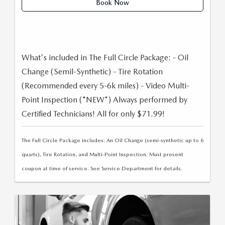
Book Now
LEAVE US A REVIEW
OIL CHANGE
OUR BLOG
MAZDA TIRE CENTER
CAREERS
What's included in The Full Circle Package: - Oil
Change (Semil-Synthetic) - Tire Rotation
SCHEDULE SERVICE
ROCHESTER MAZDA REMODEL
(Recommended every 5-6k miles) - Video Multi-
Point Inspection (*NEW*) Always performed by
SELL CARS WITH US
Certified Technicians! All for only $71.99!
The Full Circle Package includes: An Oil Change (semi-synthetic up to 6
quarts), Tire Rotation, and Multi-Point Inspection. Must present
coupon at time of service. See Service Department for details.