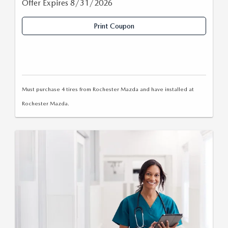
Offer Expires 8/31/2026
Print Coupon
Must purchase 4 tires from Rochester Mazda and have installed at
Rochester Mazda.