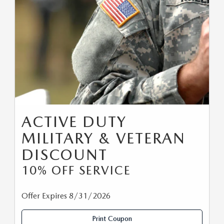
ACTIVE DUTY
MILITARY & VETERAN
DISCOUNT
10% OFF SERVICE
Offer Expires 8/31/2026
Print Coupon