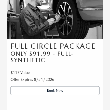
FULL CIRCLE PACKAGE
ONLY $91.99 - FULL-
SYNTHETIC
$117 Value
Offer Expires 8/31/2026
Book Now