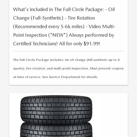
What's included in The Full Circle Package: - Oil
Change (Full-Synthetic) - Tire Rotation
(Recommended every 5-6k miles) - Video Multi-
Point Inspection (*NEW*) Always performed by
Certified Technicians! All for only $91.99!
The Full Circle Package includes: An oil change (full-synthetic up to 6
quarts), tire rotation, and multi-point inspection. Must present coupon
at time of service. See Service Department for details.