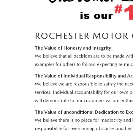
ROCHESTER MOTOR 
The Value of Honesty and Integrity:
We believe that all decisions are to be made with
examples for others to follow, expecting as muc
The Value of Individual Responsibility and Ac
We believe we are responsible to satisfy the nee
services. Individual accountability for our own 
will demonstrate to our customers we are enthus
The Value of unconditional Dedication to Exc
We believe there is no place for mediocrity and 
responsibility for overcoming obstacles and bein