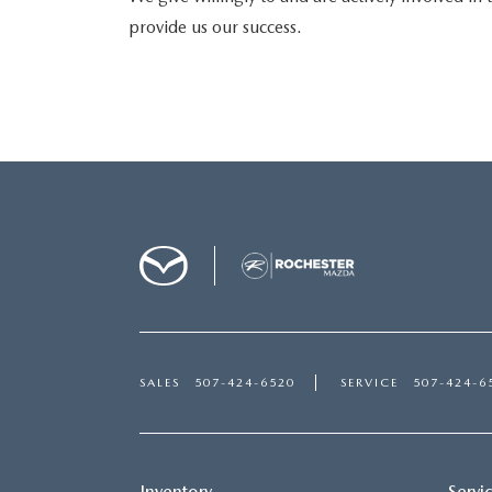
provide us our success.
SALES
507-424-6520
SERVICE
507-424-6
Inventory
Servi