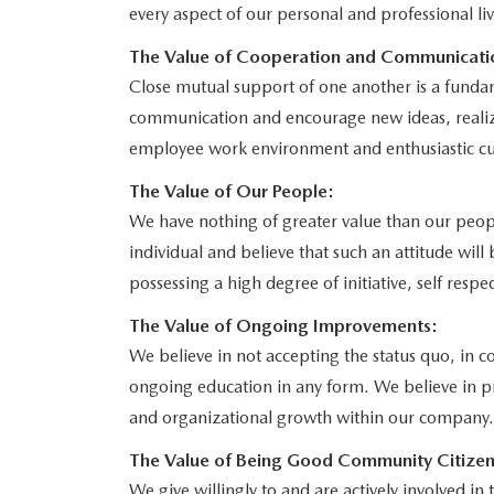
every aspect of our personal and professional liv
The Value of Cooperation and Communicati
Close mutual support of one another is a funda
communication and encourage new ideas, realiz
employee work environment and enthusiastic cu
The Value of Our People:
We have nothing of greater value than our peop
individual and believe that such an attitude wil
possessing a high degree of initiative, self respec
The Value of Ongoing Improvements:
We believe in not accepting the status quo, in 
ongoing education in any form. We believe in p
and organizational growth within our company.
The Value of Being Good Community Citizen
We give willingly to and are actively involved i