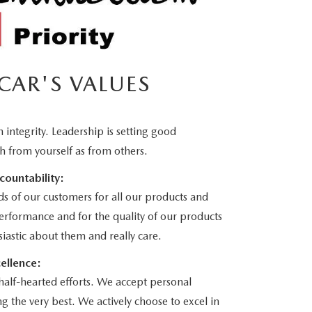
CAR'S VALUES
 integrity. Leadership is setting good
h from yourself as from others.
countability:
ds of our customers for all our products and
performance and for the quality of our products
iastic about them and really care.
ellence:
half-hearted efforts. We accept personal
g the very best. We actively choose to excel in