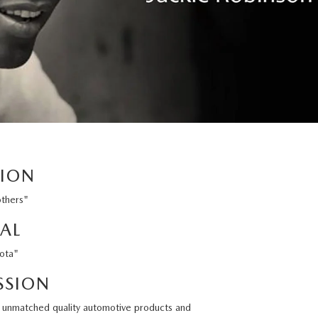
SION
others"
AL
sota"
SSION
ng unmatched quality automotive products and