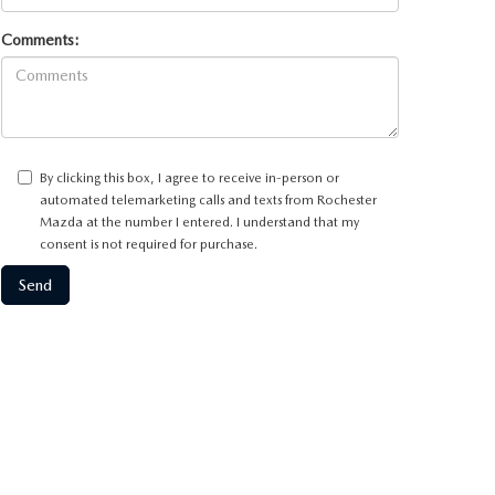
Comments:
By clicking this box, I agree to receive in-person or
automated telemarketing calls and texts from Rochester
Mazda at the number I entered. I understand that my
consent is not required for purchase.