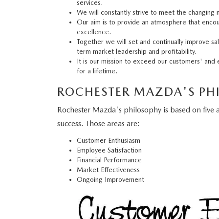
services.
We will constantly strive to meet the changing
Our aim is to provide an atmosphere that enco
excellence.
Together we will set and continually improve sa
term market leadership and profitability.
It is our mission to exceed our customers' and 
for a lifetime.
ROCHESTER MAZDA'S PH
Rochester Mazda's philosophy is based on five are
success. Those areas are:
Customer Enthusiasm
Employee Satisfaction
Financial Performance
Market Effectiveness
Ongoing Improvement