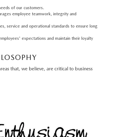
 needs of our customers.
urages employee teamwork, integrity and
les, service and operational standards to ensure long
employees' expectations and maintain their loyalty
ILOSOPHY
as that, we believe, are critical to business