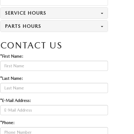
SERVICE HOURS
PARTS HOURS
CONTACT US
*First Name:
*Last Name:
*E-Mail Address:
*Phone: