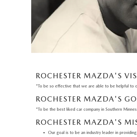
ORDER PARTS
2025 MAZDA CX-70
FREQUENTLY ASKED QUESTIONS
MAZDA CX-50 INVENTORY
RECALL CENTER
2025 MAZDA CX-30
MEET OUR STAFF
MAZDA CX-30 INVENTORY
SERVICE
2025 MAZDA CX-90
MISSION VALUE VISION
LIFETIME POWERTRAIN WARRANTY
PARTS
LEAVE US A REVIEW
COLLISION CENTER
ROCHESTER MAZDA'S VI
OUR BLOG
"To be so effective that we are able to be helpful to 
OIL CHANGE
CAREERS
ROCHESTER MAZDA'S GO
MAZDA TIRE CENTER
ROCHESTER MAZDA REMODEL
"To be the best liked car company in Southern Minne
ROCHESTER MAZDA'S MI
SELL CARS WITH US
Our goal is to be an industry leader in providi