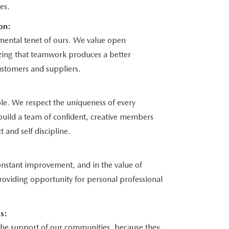
es.
on:
mental tenet of ours. We value open
ing that teamwork produces a better
stomers and suppliers.
le. We respect the uniqueness of every
l build a team of confident, creative members
t and self discipline.
constant improvement, and in the value of
roviding opportunity for personal professional
s:
n the support of our communities, because they