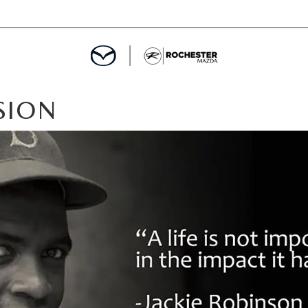
SION
ED
MENT
ROGRAM
LATOR
TRAIN WARRANTY
CES