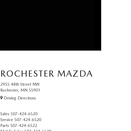
ROCHESTER MAZDA
2955 48th Street NW
Rochester, MN 55901
Driving Directions
Sales
507-424-6520
Service
507-424-6520
Parts
507-424-6522