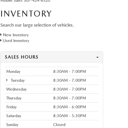
Mobile Sales
507-424-6520
INVENTORY
Search our large selection of vehicles.
New Inventory
Used Inventory
SALES HOURS
Monday
8:30AM - 7:00PM
Tuesday
8:30AM - 7:00PM
Wednesday
8:30AM - 7:00PM
Thursday
8:30AM - 7:00PM
Friday
8:30AM - 6:00PM
Saturday
8:30AM - 5:30PM
Sunday
Closed