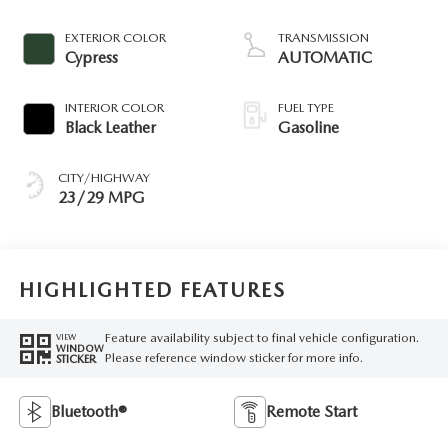
EXTERIOR COLOR
TRANSMISSION
Cypress
AUTOMATIC
INTERIOR COLOR
FUEL TYPE
Black Leather
Gasoline
CITY/HIGHWAY
23/29 MPG
HIGHLIGHTED FEATURES
Feature availability subject to final vehicle configuration.
VIEW
WINDOW
Please reference window sticker for more info.
STICKER
Bluetooth®
Remote Start