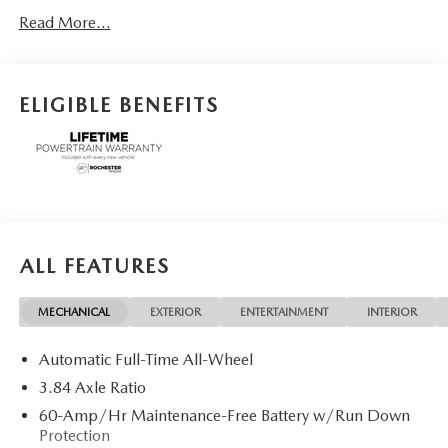
Motor Cars Family.
Read More...
ELIGIBLE BENEFITS
ALL FEATURES
MECHANICAL
EXTERIOR
ENTERTAINMENT
INTERIOR
Automatic Full-Time All-Wheel
3.84 Axle Ratio
60-Amp/Hr Maintenance-Free Battery w/Run Down
Protection