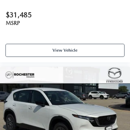
$31,485
MSRP
View Vehicle