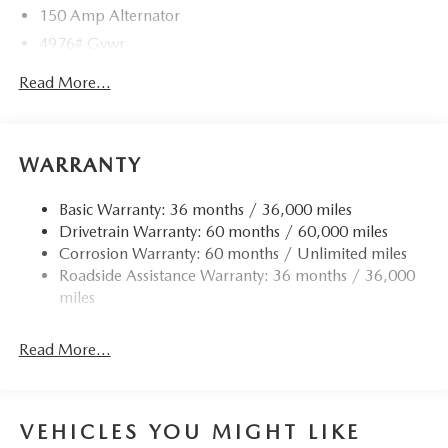
150 Amp Alternator
4976# Gvwr
Gas-Pressurized Shock Absorbers
Read More...
Front Anti-Roll Bar
Electric Power-Assist Speed-Sensing Steering
15.9 Gal. Fuel Tank
WARRANTY
Quasi-Dual Stainless Steel Exhaust w/Chrome Tailpipe
Finisher
Basic Warranty: 36 months / 36,000 miles
Drivetrain Warranty: 60 months / 60,000 miles
Permanent Locking Hubs
Corrosion Warranty: 60 months / Unlimited miles
Strut Front Suspension w/Coil Springs
Roadside Assistance Warranty: 36 months / 36,000
Torsion Beam Rear Suspension w/Coil Springs
miles
4-Wheel Disc Brakes w/4-Wheel ABS, Front Vented
Discs, Brake Assist, Hill Hold Control and Electric
Read More...
Parking Brake
Brake Actuated Limited Slip Differential
VEHICLES YOU MIGHT LIKE