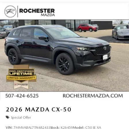
2026
MAZDA CX-50
Special Offer
VIN:
7MMVABAL7TN482433
Stock:
K26459
Model:
C50 SE XA