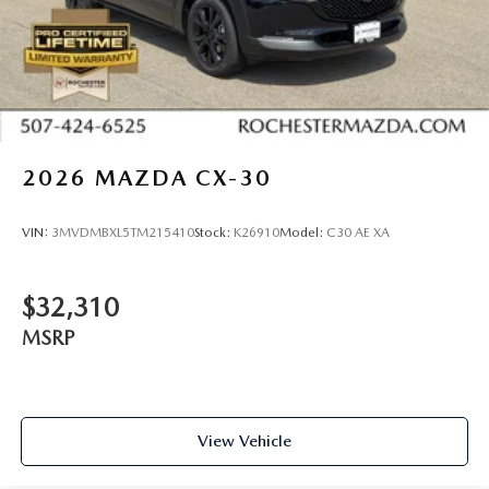
2026
MAZDA CX-30
VIN:
3MVDMBXL5TM215410
Stock:
K26910
Model:
C30 AE XA
$32,310
MSRP
View Vehicle