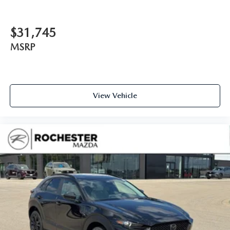
$31,745
MSRP
View Vehicle