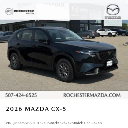
2026
MAZDA CX-5
VIN:
JM3KMAHA9T0179408
Stock:
K26762
Model:
CX5 25S XA