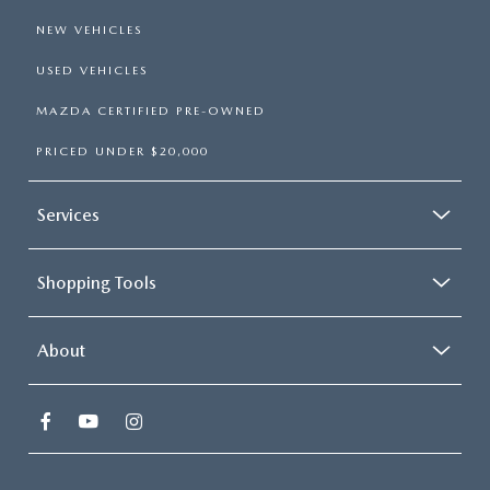
NEW VEHICLES
USED VEHICLES
MAZDA CERTIFIED PRE-OWNED
PRICED UNDER $20,000
Services
Shopping Tools
About