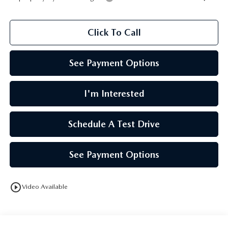
Click To Call
See Payment Options
I'm Interested
Schedule A Test Drive
See Payment Options
play_circle_outline
Video Available