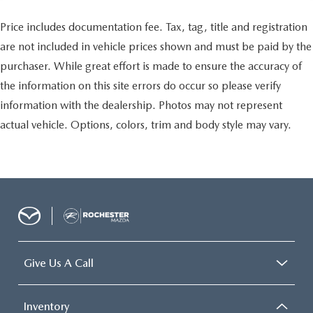
Price includes documentation fee. Tax, tag, title and registration
are not included in vehicle prices shown and must be paid by the
purchaser. While great effort is made to ensure the accuracy of
the information on this site errors do occur so please verify
information with the dealership. Photos may not represent
actual vehicle. Options, colors, trim and body style may vary.
Give Us A Call
Inventory