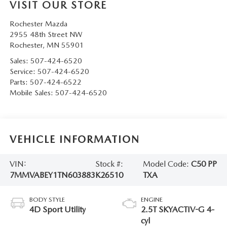
VISIT OUR STORE
Rochester Mazda
2955 48th Street NW
Rochester
,
MN
55901
Sales:
507-424-6520
Service:
507-424-6520
Parts:
507-424-6522
Mobile Sales:
507-424-6520
VEHICLE INFORMATION
VIN:
Stock #:
Model Code:
C50 PP
7MMVABEY1TN603883
K26510
TXA
BODY STYLE
ENGINE
4D Sport Utility
2.5T SKYACTIV-G 4-
cyl