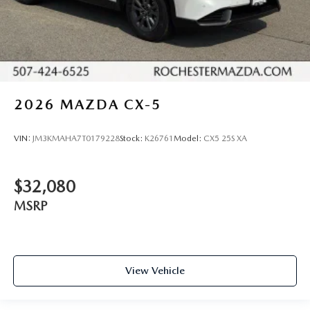
2026
MAZDA CX-5
VIN:
JM3KMAHA7T0179228
Stock:
K26761
Model:
CX5 25S XA
$32,080
MSRP
View Vehicle