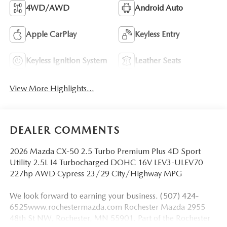
4WD/AWD
Android Auto
Apple CarPlay
Keyless Entry
Keyless Ignition System
Leather Seats
View More Highlights...
DEALER COMMENTS
2026 Mazda CX-50 2.5 Turbo Premium Plus 4D Sport
Utility 2.5L I4 Turbocharged DOHC 16V LEV3-ULEV70
227hp AWD Cypress 23/29 City/Highway MPG
We look forward to earning your business. (507) 424-
6525www.rochestermazda.com Rochester Mazda 2955
48th St NW, Rochester, MN 55901. Part of the Rochester