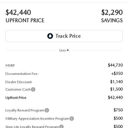
LEAVE US A REVIEW
$42,440
$2,290
OIL CHANGE
OUR BLOG
UPFRONT PRICE
SAVINGS
MAZDA TIRE CENTER
CAREERS
SCHEDULE SERVICE
ROCHESTER MAZDA REMODEL
Less
SELL CARS WITH US
$44,730
MSRP
+$350
Documentation Fee:
$1,140
Dealer Discount
$1,500
Customer Cash
$42,440
Upfront Price
$750
Loyalty Reward Program
$500
Military Appreciation Incentive Program
$500
Step-Up Loyalty Reward Program