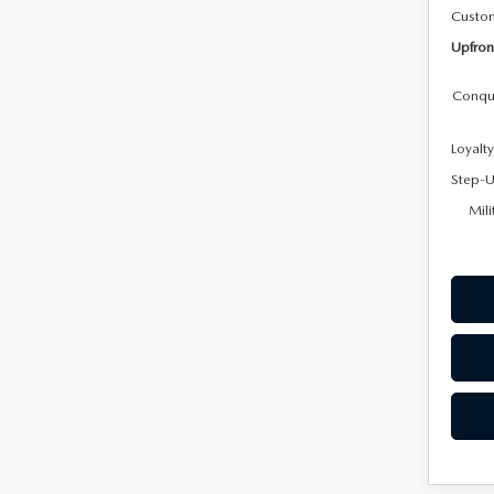
Custo
Upfron
Conqu
Loyalt
Step-U
Mili