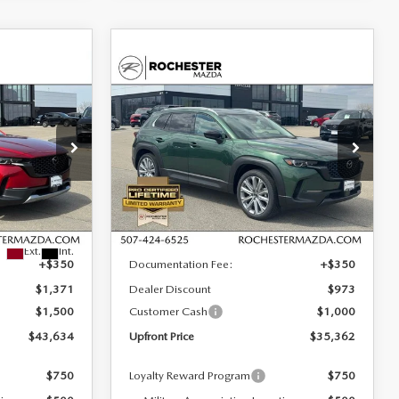
COMPARE VEHICLE
2026
MAZDA CX-
$35,362
$2,521
$1,623
50
2.5 S PREMIUM
UPFRONT PRICE
SAVINGS
SAVINGS
AWD
Special Offer
Rochester Mazda
VIN:
7MMVABDL7TN486171
Stock:
K26579
LESS
Model:
C50 PR XA
ock:
K26460
Ext.
Int.
In Stock
$46,155
MSRP
$36,985
Ext.
Int.
+$350
Documentation Fee:
+$350
$1,371
Dealer Discount
$973
$1,500
Customer Cash
$1,000
$43,634
Upfront Price
$35,362
$750
Loyalty Reward Program
$750