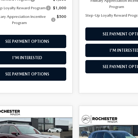
Military Appreciation Incen
Program
p Loyalty Reward Program
$1,000
Step-Up Loyalty Reward Prog
tary Appreciation Incentive
$500
Program
SEE PAYMENT OPT
SEE PAYMENT OPTIONS
I'M INTERESTE
I'M INTERESTED
SEE PAYMENT OPT
SEE PAYMENT OPTIONS
OMPARE VEHICLE
6
MAZDA CX-
,625
$3,955
COMPARE VEHICLE
3.3 TURBO
2026
MAZDA CX-
$36,002
ONT PRICE
SAVINGS
MIUM PLUS
50
2.5 S PREMIUM
UPFRONT PRICE
D
AWD