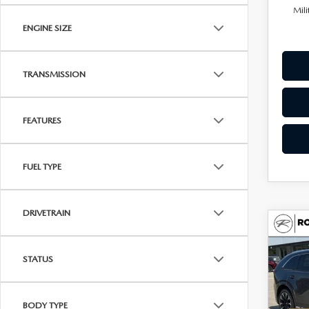
Mili
ENGINE SIZE
TRANSMISSION
FEATURES
FUEL TYPE
DRIVETRAIN
C
202
$55
90
UPFR
STATUS
PRE
AW
Spe
BODY TYPE