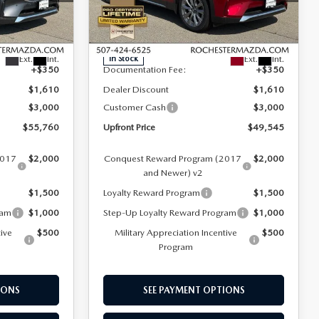
Rochester Mazda
LESS
ck:
K29638
VIN:
JM3KKEHD2T1377684
Stock:
K29640
Model:
C90 PP XA
$60,020
MSRP
$53,805
Ext.
Int.
Ext.
Int.
In Stock
+$350
Documentation Fee:
+$350
$1,610
Dealer Discount
$1,610
$3,000
Customer Cash
$3,000
$55,760
Upfront Price
$49,545
2017
$2,000
Conquest Reward Program (2017
$2,000
and Newer) v2
$1,500
Loyalty Reward Program
$1,500
ram
$1,000
Step-Up Loyalty Reward Program
$1,000
tive
$500
Military Appreciation Incentive
$500
Program
IONS
SEE PAYMENT OPTIONS