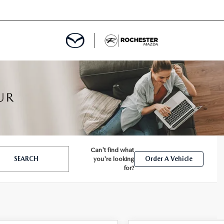
ED
MENT
Can't find what
SEARCH
you're looking
Order A Vehicle
ROGRAM
LATOR
for?
TRAIN WARRANTY
CES