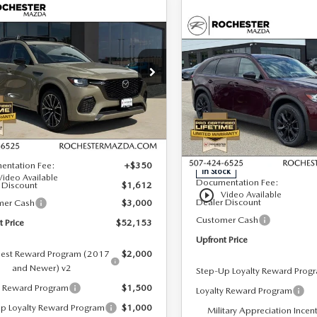
OMPARE VEHICLE
6
MAZDA CX-
,153
$4,262
COMPARE VEHICLE
3.3 TURBO S
2026
MAZDA CX-
$51,941
ONT PRICE
SAVINGS
MIUM AWD
90 PLUG-IN HYBRI
UPFRONT PRICE
PREMIUM SPORT
cial Offer
AWD
hester Mazda
Special Offer
M3KJDHC0T1200622
Stock:
K25801
LESS
:
C70 SPR XA
Rochester Mazda
LESS
VIN:
JM3KKCHA3T1364307
Sto
Ext.
Int.
ck
Model:
C9P PR XA
$56,415
MSRP
entation Fee:
+$350
In Stock
Video Available
Documentation Fee:
 Discount
$1,612
play_circle_outline
Video Available
Dealer Discount
mer Cash
$3,000
Customer Cash
t Price
$52,153
Upfront Price
est Reward Program (2017
$2,000
and Newer) v2
Step-Up Loyalty Reward Prog
y Reward Program
$1,500
Loyalty Reward Program
p Loyalty Reward Program
$1,000
Military Appreciation Incen