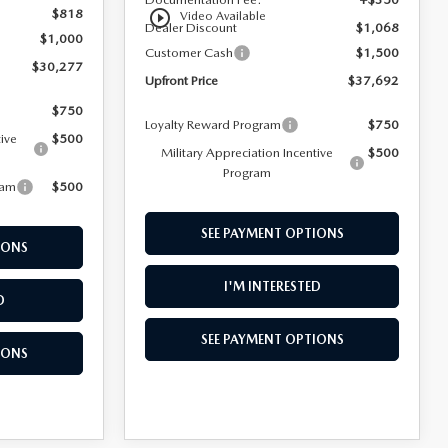
$818
play_circle_outline
Video Available
Dealer Discount
$1,068
$1,000
Customer Cash
$1,500
$30,277
Upfront Price
$37,692
$750
Loyalty Reward Program
$750
tive
$500
Military Appreciation Incentive
$500
Program
ram
$500
SEE PAYMENT OPTIONS
IONS
I'M INTERESTED
D
SEE PAYMENT OPTIONS
IONS