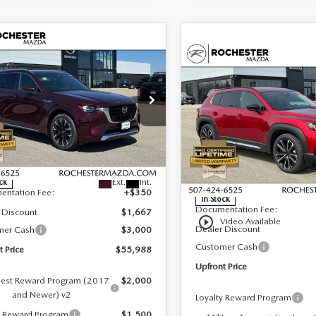
OMPARE VEHICLE
6
MAZDA CX-
,988
$4,317
COMPARE VEHICLE
3.3 TURBO S
2026
MAZDA CX-
$43,634
ONT PRICE
SAVINGS
MIUM PLUS
50
2.5 TURBO
UPFRONT PRICE
D
PREMIUM PLUS
AWD
cial Offer
hester Mazda
Special Offer
LESS
Rochester Mazda
M3KKEHC0T1381305
Stock:
K29653
LESS
:
C90 SPP XA
VIN:
7MMVABEY8TN483130
St
Model:
C50 PP TXA
$60,305
Ext.
Int.
ck
MSRP
entation Fee:
+$350
In Stock
Documentation Fee:
 Discount
$1,667
play_circle_outline
Video Available
Dealer Discount
mer Cash
$3,000
Customer Cash
t Price
$55,988
Upfront Price
est Reward Program (2017
$2,000
and Newer) v2
Loyalty Reward Program
y Reward Program
$1,500