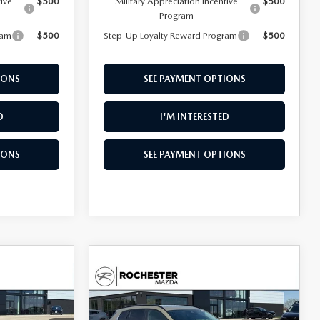
tive
$500
Military Appreciation Incentive
$500
Program
ram
$500
Step-Up Loyalty Reward Program
$500
IONS
SEE PAYMENT OPTIONS
D
I'M INTERESTED
IONS
SEE PAYMENT OPTIONS
COMPARE VEHICLE
2026
MAZDA CX-
$33,976
$1,738
$1,614
50
2.5 S MERIDIAN
UPFRONT PRICE
SAVINGS
SAVINGS
EDITION AWD