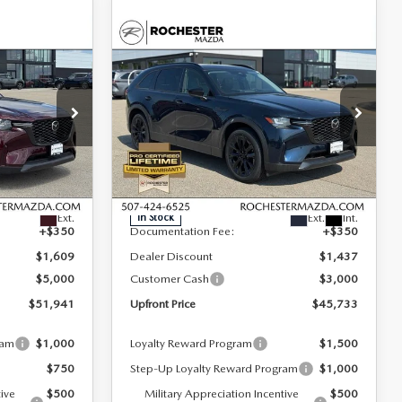
COMPARE VEHICLE
2026
MAZDA CX-
$45,733
$6,259
$4,087
D
90
3.3 TURBO
UPFRONT PRICE
SAVINGS
SAVINGS
PREMIUM SPORT
AWD
Special Offer
Rochester Mazda
LESS
ck:
K29618
VIN:
JM3KKCHD4T1366934
Stock:
K29621
Model:
C90 PR XA
$58,200
MSRP
$49,820
Ext.
Ext.
Int.
In Stock
+$350
Documentation Fee:
+$350
$1,609
Dealer Discount
$1,437
$5,000
Customer Cash
$3,000
$51,941
Upfront Price
$45,733
ram
$1,000
Loyalty Reward Program
$1,500
$750
Step-Up Loyalty Reward Program
$1,000
tive
$500
Military Appreciation Incentive
$500