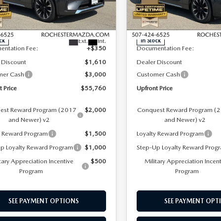
hester Mazda
Rochester Mazda
LESS
LESS
M3KKEHC2T1368345
Stock:
K29644
VIN:
JM3KKEHC8T1375705
Sto
:
C90 SPP XA
Model:
C90 SPP XA
$60,020
MSRP
Ext.
Int.
ck
In Stock
entation Fee:
+$350
Documentation Fee:
 Discount
$1,610
Dealer Discount
mer Cash
$3,000
Customer Cash
t Price
$55,760
Upfront Price
est Reward Program (2017
$2,000
Conquest Reward Program (
and Newer) v2
and Newer) v2
y Reward Program
$1,500
Loyalty Reward Program
p Loyalty Reward Program
$1,000
Step-Up Loyalty Reward Prog
tary Appreciation Incentive
$500
Military Appreciation Incen
Program
Program
SEE PAYMENT OPTIONS
SEE PAYMENT OPT