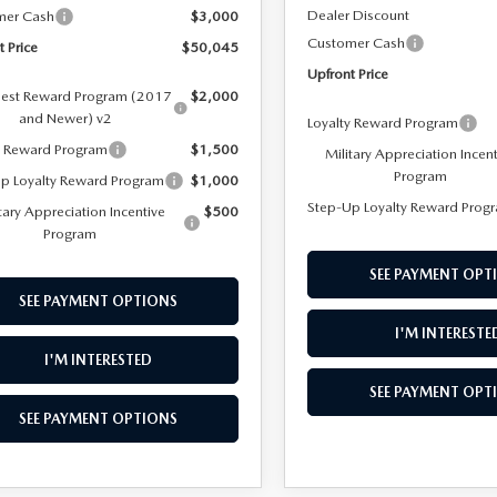
Dealer Discount
mer Cash
$3,000
Customer Cash
t Price
$50,045
Upfront Price
est Reward Program (2017
$2,000
and Newer) v2
Loyalty Reward Program
y Reward Program
$1,500
Military Appreciation Incen
Program
p Loyalty Reward Program
$1,000
Step-Up Loyalty Reward Prog
tary Appreciation Incentive
$500
Program
SEE PAYMENT OPT
SEE PAYMENT OPTIONS
I'M INTERESTE
I'M INTERESTED
SEE PAYMENT OPT
SEE PAYMENT OPTIONS