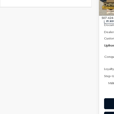
Roc
VIN:
J
Model
MSRP
In Sto
Docum
Dealer
Custo
Upfron
Conqu
Loyalt
Step-U
Mili