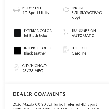
BODY STYLE
ENGINE
4D Sport Utility
3.3L SKYACTIV-G
6-cyl
EXTERIOR COLOR
TRANSMISSION
Jet Black Mica
AUTOMATIC
INTERIOR COLOR
FUEL TYPE
Black Leather
Gasoline
CITY/HIGHWAY
23/28 MPG
DEALER COMMENTS
2026 Mazda CX-90 3.3 Turbo Preferred 4D Sport