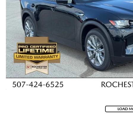
LOAD M