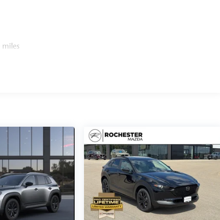
 miles