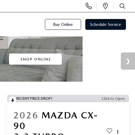
Display
Open
Phone
Directi
SEARCH
Numbers
Buy Online
Schedule Service
RECENT PRICE DROP!
Click to Open
2026
MAZDA CX-
90