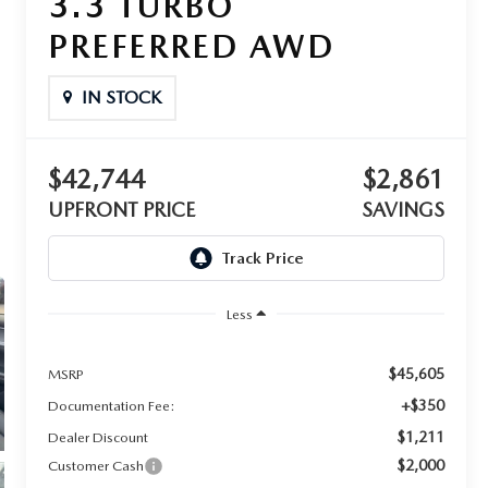
3.3 TURBO
PREFERRED AWD
IN STOCK
$42,744
$2,861
UPFRONT PRICE
SAVINGS
Less
$45,605
MSRP
+$350
Documentation Fee:
$1,211
Dealer Discount
$2,000
Customer Cash