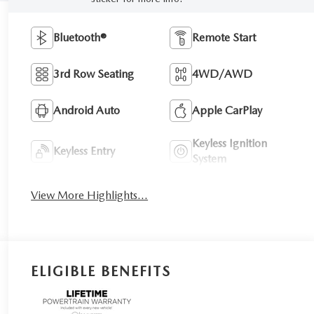
Bluetooth®
Remote Start
3rd Row Seating
4WD/AWD
Android Auto
Apple CarPlay
Keyless Ignition
Keyless Entry
System
View More Highlights...
ELIGIBLE BENEFITS