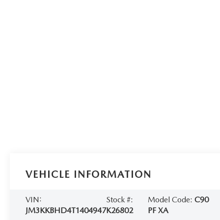
VEHICLE INFORMATION
VIN:
Stock #:
Model Code:
C90
JM3KKBHD4T1404947
K26802
PF XA