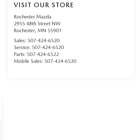
VISIT OUR STORE
Rochester Mazda
2955 48th Street NW
Rochester
,
MN
55901
Sales:
507-424-6520
Service:
507-424-6520
Parts:
507-424-6522
Mobile Sales:
507-424-6520