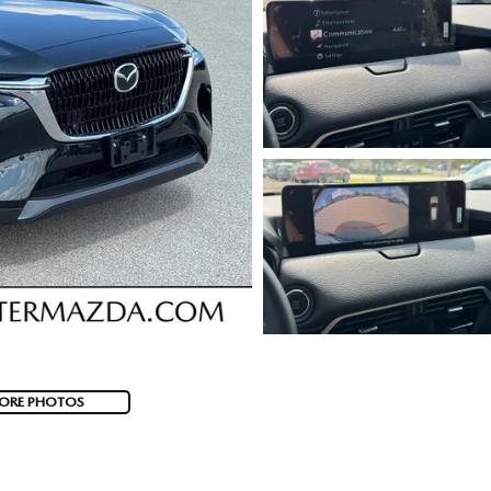
ORE PHOTOS