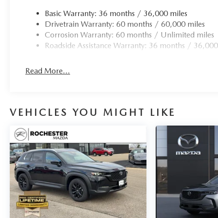
Basic Warranty: 36 months / 36,000 miles
Drivetrain Warranty: 60 months / 60,000 miles
Corrosion Warranty: 60 months / Unlimited miles
Roadside Assistance Warranty: 36 months / 36,000
Read More...
VEHICLES YOU MIGHT LIKE