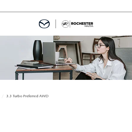
ED
MENT
ROGRAM
LATOR
3.3 Turbo Preferred AWD
TRAIN WARRANTY
CES