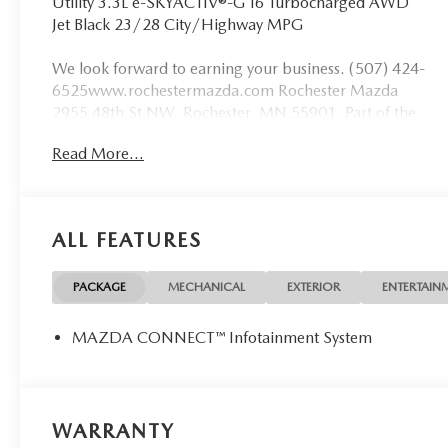
Utility 3.3L e-SKYACTIV®-G I6 Turbocharged AWD
Jet Black 23/28 City/Highway MPG
We look forward to earning your business. (507) 424-
6525www.rochestermazda.com Rochester Mazda
2955 48th St NW, Rochester, MN 55901. Part of the
Rochester Motor Cars Family.
Read More...
ALL FEATURES
PACKAGE
MECHANICAL
EXTERIOR
ENTERTAIN
MAZDA CONNECT™ Infotainment System
WARRANTY