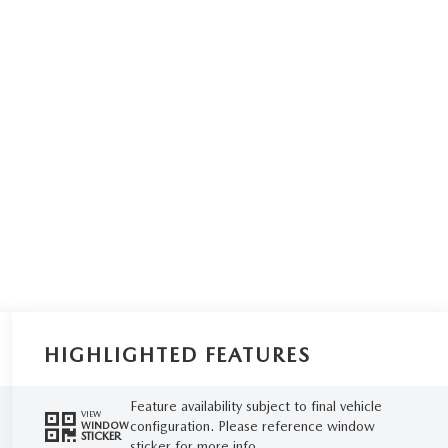
HIGHLIGHTED FEATURES
Feature availability subject to final vehicle
VIEW
configuration. Please reference window
WINDOW
STICKER
sticker for more info.