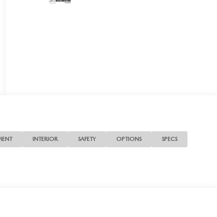
MENT
INTERIOR
SAFETY
OPTIONS
SPECS