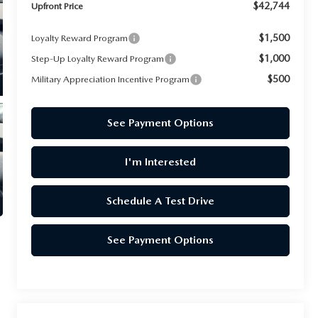
$42,744
Upfront Price
$1,500
Loyalty Reward Program
$1,000
Step-Up Loyalty Reward Program
$500
Military Appreciation Incentive Program
See Payment Options
I'm Interested
Schedule A Test Drive
See Payment Options