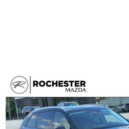
ORDER PARTS
2025 MAZDA CX-70
FREQUENTLY ASKED QUESTIONS
MAZDA CX-50 INVENTORY
RECALL CENTER
2025 MAZDA CX-30
MEET OUR STAFF
MAZDA CX-30 INVENTORY
SERVICE
2025 MAZDA CX-90
MISSION VALUE VISION
LIFETIME POWERTRAIN WARRANTY
PARTS
LEAVE US A REVIEW
COLLISION CENTER
OUR BLOG
OIL CHANGE
CAREERS
MAZDA TIRE CENTER
ROCHESTER MAZDA REMODEL
SELL CARS WITH US