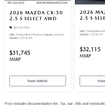
2026
MA
2026
MAZDA CX-50
2.5 S SE
2.5 S SELECT AWD
Special Offer
VIN:
7MMVABAL4T
Model:
C50 SE XA
VIN:
7MMVABAL7TN482433
Stock:
K26459
Model:
C50 SE XA
$32,115
$31,745
MSRP
MSRP
View Vehicle
View
Price includes documentation fee. Tax, tag, title and registra