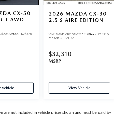
ZDA CX-50
2026
MAZDA CX-30
LECT AWD
2.5 S AIRE EDITION
N620848
Stock:
K26570
VIN:
3MVDMBXL5TM215410
Stock:
K26910
Model:
C30 AE XA
$32,310
MSRP
 Vehicle
View Vehicle
tion are not included in vehicle prices shown and must be paid by