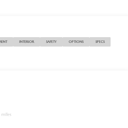
MENT
INTERIOR
SAFETY
OPTIONS
SPECS
 miles