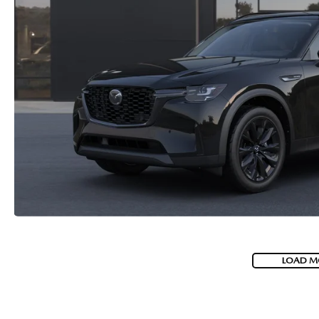
LOAD M