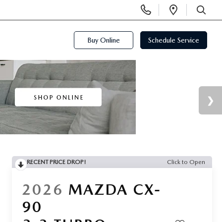
Display
Open
Phone
Directi
SEARCH
Numbers
Buy Online
Schedule Service
RECENT PRICE DROP!
Click to Open
2026
MAZDA CX-
90