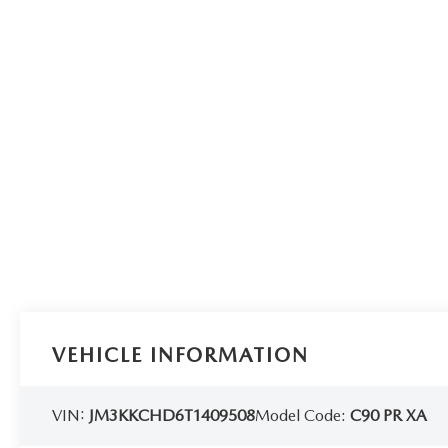
VEHICLE INFORMATION
VIN:
JM3KKCHD6T1409508
Model Code:
C90 PR XA