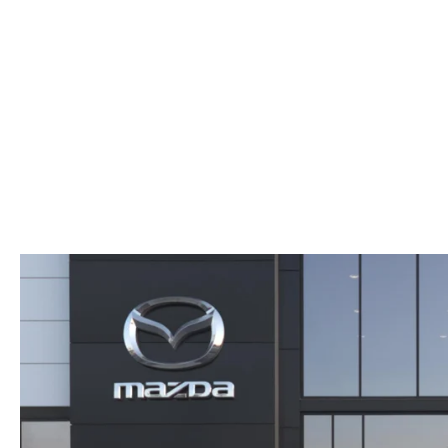
ORDER PARTS
2025 MAZDA CX-70
FREQUENTLY ASKED QUESTIONS
MAZDA CX-50 INVENTORY
RECALL CENTER
2025 MAZDA CX-30
MEET OUR STAFF
MAZDA CX-30 INVENTORY
SERVICE
2025 MAZDA CX-90
MISSION VALUE VISION
LIFETIME POWERTRAIN WARRANTY
PARTS
LEAVE US A REVIEW
COLLISION CENTER
OUR BLOG
OIL CHANGE
CAREERS
MAZDA TIRE CENTER
ROCHESTER MAZDA REMODEL
SELL CARS WITH US