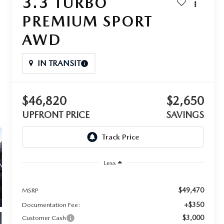
3.3 TURBO
PREMIUM SPORT
AWD
IN TRANSIT
$46,820
$2,650
UPFRONT PRICE
SAVINGS
Less
$49,470
MSRP
+$350
Documentation Fee:
$3,000
Customer Cash