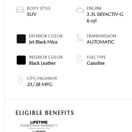
BODY STYLE
ENGINE
SUV
3.3L SKYACTIV-G
6-cyl
EXTERIOR COLOR
TRANSMISSION
Jet Black Mica
AUTOMATIC
INTERIOR COLOR
FUEL TYPE
Black Leather
Gasoline
CITY/HIGHWAY
23/28 MPG
ELIGIBLE BENEFITS