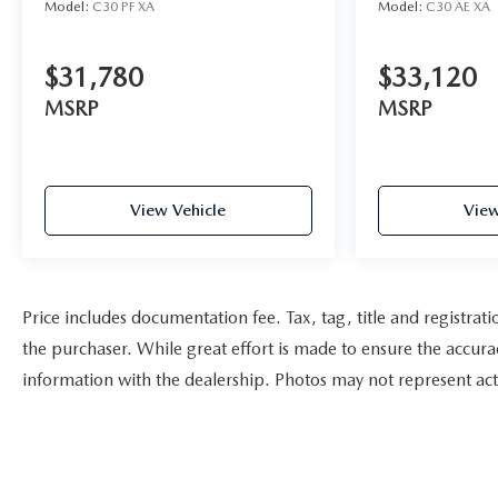
Model:
C30 PF XA
Model:
C30 AE XA
$31,780
$33,120
MSRP
MSRP
View Vehicle
View
Price includes documentation fee. Tax, tag, title and registra
the purchaser. While great effort is made to ensure the accurac
information with the dealership. Photos may not represent actu