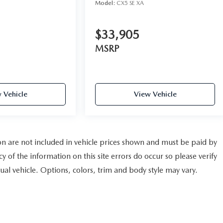
Model:
CX5 SE XA
$33,905
MSRP
 Vehicle
View Vehicle
tion are not included in vehicle prices shown and must be paid by
y of the information on this site errors do occur so please verify
al vehicle. Options, colors, trim and body style may vary.