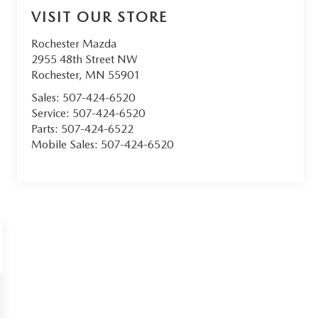
VISIT OUR STORE
Rochester Mazda
2955 48th Street NW
Rochester
,
MN
55901
Sales:
507-424-6520
Service:
507-424-6520
Parts:
507-424-6522
Mobile Sales:
507-424-6520