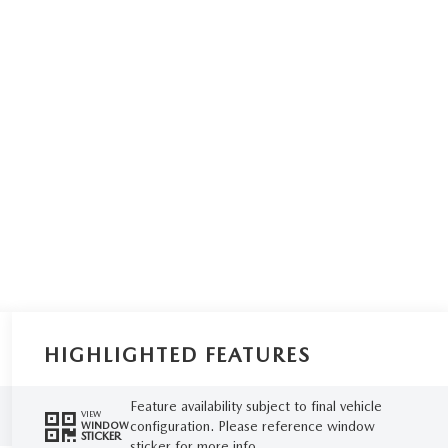
HIGHLIGHTED FEATURES
Feature availability subject to final vehicle
VIEW
configuration. Please reference window
WINDOW
STICKER
sticker for more info.