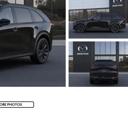
ORE PHOTOS