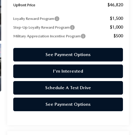
$46,820
Upfront Price
$1,500
Loyalty Reward Program
$1,000
Step-Up Loyalty Reward Program
$500
Military Appreciation Incentive Program
See Payment Options
I'm Interested
Schedule A Test Drive
See Payment Options