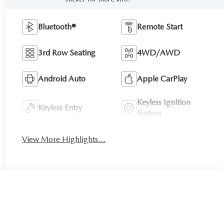
Bluetooth®
Remote Start
3rd Row Seating
4WD/AWD
Android Auto
Apple CarPlay
Keyless Ignition
Keyless Entry
System
View More Highlights...