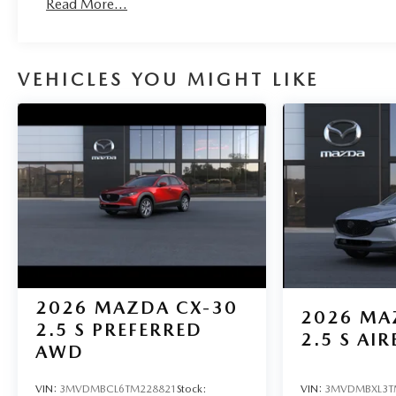
Read More...
VEHICLES YOU MIGHT LIKE
2026
MAZDA CX-30
2026
MA
2.5 S PREFERRED
2.5 S AIR
AWD
VIN:
3MVDMBCL6TM228821
Stock:
VIN:
3MVDMBXL3T