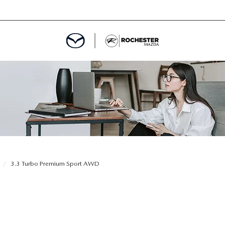
ED
MENT
ROGRAM
LATOR
3.3 Turbo Premium Sport AWD
TRAIN WARRANTY
CES