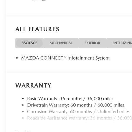
ALL FEATURES
PACKAGE
MECHANICAL
EXTERIOR
ENTERTAIN
MAZDA CONNECT™ Infotainment System
WARRANTY
Basic Warranty: 36 months / 36,000 miles
Drivetrain Warranty: 60 months / 60,000 miles
Corrosion Warranty: 60 months / Unlimited miles
Roadside Assistance Warranty: 36 months / 36,000