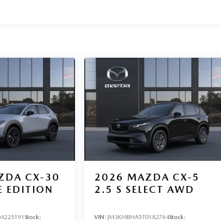
ZDA CX-30
2026
MAZDA CX-5
E EDITION
2.5 S SELECT AWD
M225191
Stock:
VIN:
JM3KMBHA5T0182764
Stock: