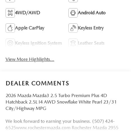
4WD/AWD
Android Auto
Apple CarPlay
Keyless Entry
Keyless Ignition System
Leather Seats
View More Highlights...
DEALER COMMENTS
2026 Mazda Mazda3 2.5 Turbo Premium Plus 4D
Hatchback 2.5L I4 AWD Snowflake White Pearl 23/31
City/Highway MPG
We look forward to earning your business. (507) 424-
6525www.rochestermazda.com Rochester Mazda 2955