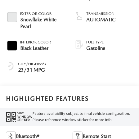
EXTERIOR COLOR
TRANSMISSION
Snowflake White
AUTOMATIC
Pearl
INTERIOR COLOR
FUEL TYPE
Black Leather
Gasoline
CITY/HIGHWAY
23/31 MPG
HIGHLIGHTED FEATURES
Feature availability subject to final vehicle configuration.
VIEW
WINDOW
Please reference window sticker for more info.
STICKER
Bluetooth®
Remote Start