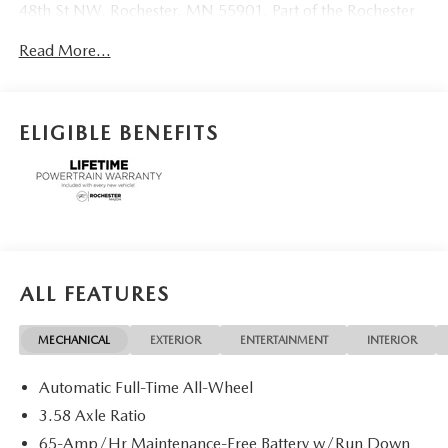
48th St NW, Rochester, MN 55901. Part of the Rochester
Motor Cars Family.
Read More...
ELIGIBLE BENEFITS
ALL FEATURES
MECHANICAL
EXTERIOR
ENTERTAINMENT
INTERIOR
Automatic Full-Time All-Wheel
3.58 Axle Ratio
65-Amp/Hr Maintenance-Free Battery w/Run Down