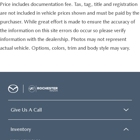
Price includes documentation fee. Tax, tag, title and registration
are not included in vehicle prices shown and must be paid by the
purchaser. While great effort is made to ensure the accuracy of
the information on this site errors do occur so please verify
information with the dealership. Photos may not represent
actual vehicle. Options, colors, trim and body style may vary.
Give Us A Call
Inventory