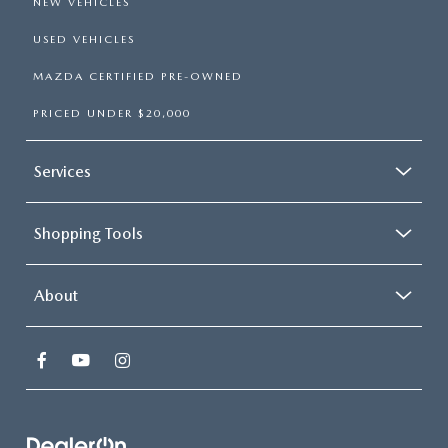
NEW VEHICLES
USED VEHICLES
MAZDA CERTIFIED PRE-OWNED
PRICED UNDER $20,000
Services
Shopping Tools
About