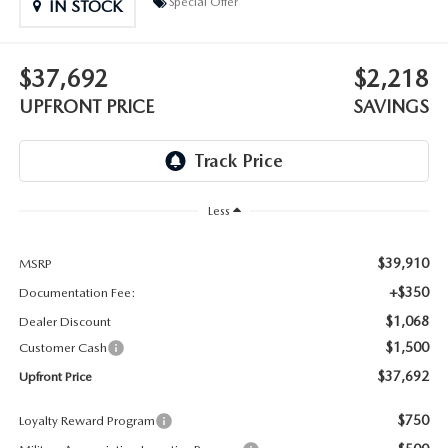
Special Offer
IN STOCK
LEAVE US A REVIEW
OIL CHANGE
OUR BLOG
$37,692
$2,218
MAZDA TIRE CENTER
UPFRONT PRICE
SAVINGS
CAREERS
SCHEDULE SERVICE
ROCHESTER MAZDA REMODEL
Less
SELL CARS WITH US
$39,910
MSRP
+$350
Documentation Fee:
$1,068
Dealer Discount
$1,500
Customer Cash
$37,692
Upfront Price
$750
Loyalty Reward Program