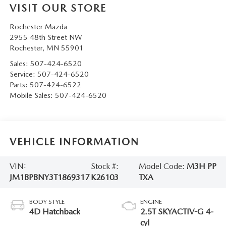
VISIT OUR STORE
Rochester Mazda
2955 48th Street NW
Rochester
,
MN
55901
Sales:
507-424-6520
Service:
507-424-6520
Parts:
507-424-6522
Mobile Sales:
507-424-6520
VEHICLE INFORMATION
VIN:
Stock #:
Model Code:
M3H PP
JM1BPBNY3T1869317
K26103
TXA
BODY STYLE
ENGINE
4D Hatchback
2.5T SKYACTIV-G 4-
cyl