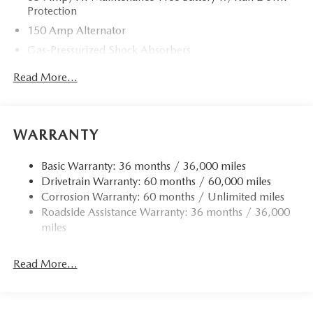
Protection
150 Amp Alternator
Gas-Pressurized Shock Absorbers
Front Anti-Roll Bar
Read More...
Electric Power-Assist Speed-Sensing Steering
Quasi-Dual Stainless Steel Exhaust w/Chrome Tailpipe
Finisher
WARRANTY
12.7 Gal. Fuel Tank
Strut Front Suspension w/Coil Springs
Basic Warranty: 36 months / 36,000 miles
Drivetrain Warranty: 60 months / 60,000 miles
Torsion Beam Rear Suspension w/Coil Springs
Corrosion Warranty: 60 months / Unlimited miles
4-Wheel Disc Brakes w/4-Wheel ABS, Front Vented
Roadside Assistance Warranty: 36 months / 36,000
Discs, Brake Assist, Hill Hold Control and Electric
miles
Parking Brake
Read More...