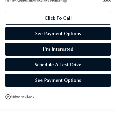
$500
Military Appreciation Incentive Program
Click To Call
See Payment Options
I'm Interested
Schedule A Test Drive
See Payment Options
play_circle_outline
Video Available