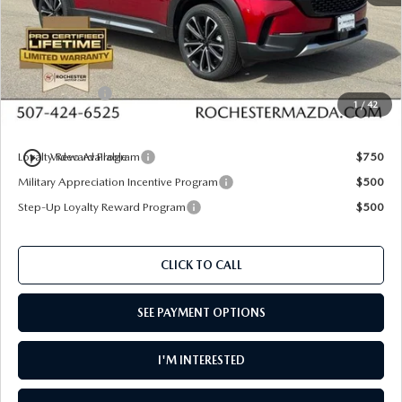
MSRP
$46,155
Documentation Fee:
+$350
Dealer Discount
$1,371
Customer Cash
$1,500
1
/
42
Upfront Price
$43,634
play_circle_outline
Loyalty Reward Program
$750
Video Available
Military Appreciation Incentive Program
$500
Step-Up Loyalty Reward Program
$500
CLICK TO CALL
SEE PAYMENT OPTIONS
I'M INTERESTED