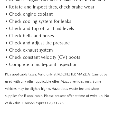
SCHEDULE TEST DRIVE
VEHICLES UNDER 15K
SERVICE & PARTS SPECIALS
FINANCE
• Rotate and inspect tires, check brake wear
SERVICE & PARTS
• Check engine coolant
MAZDA CX-70 AND CX-90 PLUG-IN INVENTORY
CERTIFIED PRE-OWNED VEHICLES
USED SPECIALS
GET PRE-APPROVED
SERVICE & PARTS
• Check cooling system for leaks
RESEARCH
MAZDA CX-5 INVENTORY PAGE
• Check and top off all fluid levels
WHY BUY MAZDA CERTIFIED PRE-OWNED
ACTIVE MILITARY INCENTIVE PROGRAM
FINANCE DEPARTMENT
FULL CIRCLE PACKAGE
• Check belts and hoses
EXPLORE MAZDA MODELS
ABOUT
MAZDA CX-50 INVENTORY
• Check and adjust tire pressure
SELL / TRADE
PAYMENT CALCULATOR
DETAILING
ORDER A VEHICLE
• Check exhaust system
HOURS & DIRECTIONS
MAZDA RESOURCES
MAZDA CX-30 INVENTORY
• Check constant velocity (CV) boots
LIFETIME POWERTRAIN WARRANTY
ORDER PARTS
2025 MAZDA CX-5
CONTACT US
• Complete a multi-point inspection
LIFETIME POWERTRAIN WARRANTY
FINANCIAL SERVICES
RECALL CENTER
Plus applicable taxes. Valid only at ROCHESTER MAZDA. Cannot be
2025 MAZDA CX-70
FREQUENTLY ASKED QUESTIONS
used with any other applicable offer. Mazda vehicles only. Some
SERVICE
vehicles may be slightly higher. Hazardous waste fee and shop
2025 MAZDA CX-30
MEET OUR STAFF
supplies fee if applicable. Please present offer at time of write-up. No
PARTS
2025 MAZDA CX-90
cash value. Coupon expires 08/31/26.
MISSION VALUE VISION
COLLISION CENTER