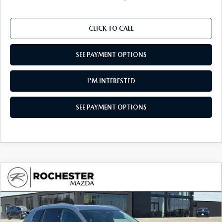
CLICK TO CALL
SEE PAYMENT OPTIONS
I'M INTERESTED
SEE PAYMENT OPTIONS
COMPARE VEHICLE
2026
MAZDA CX-50
2.5 S PREMIUM
$36,002
$1,738
AWD
UPFRONT PRICE
SAVINGS
Special Offer
Rochester Mazda