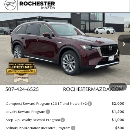
COMPARE VEHICLE
2026
MAZDA CX-90
3.3 TURBO
$49,625
$3,955
PREMIUM PLUS AWD
UPFRONT PRICE
SAVINGS
Special Offer
Rochester Mazda
VIN:
JM3KKEHD8T1382873
Stock:
K29656
Model:
C90 PP XA
Ext.
Int.
In Stock
LESS
MSRP
$53,580
Documentation Fee:
+$350
Dealer Discount
$1,305
Customer Cash
$3,000
1
/
44
Upfront Price
$49,625
Conquest Reward Program (2017 and Newer) v2
$2,000
Loyalty Reward Program
$1,500
Step-Up Loyalty Reward Program
$1,000
Military Appreciation Incentive Program
$500