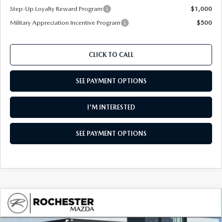
Step-Up Loyalty Reward Program
$1,000
Military Appreciation Incentive Program
$500
CLICK TO CALL
SEE PAYMENT OPTIONS
I'M INTERESTED
SEE PAYMENT OPTIONS
COMPARE VEHICLE
2026
MAZDA CX-90
3.3 TURBO S
$55,760
$4,260
PREMIUM PLUS AWD
UPFRONT PRICE
SAVINGS