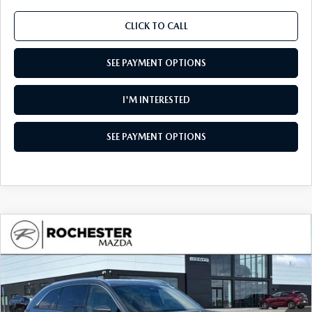
CLICK TO CALL
SEE PAYMENT OPTIONS
I'M INTERESTED
SEE PAYMENT OPTIONS
COMPARE VEHICLE
2026
MAZDA CX-90
3.3 TURBO
$50,045
$4,385
PREMIUM PLUS AWD
UPFRONT PRICE
SAVINGS
Special Offer
Rochester Mazda
VIN:
JM3KKEHD4T1376942
Stock:
K29639
Model:
C90 PP XA