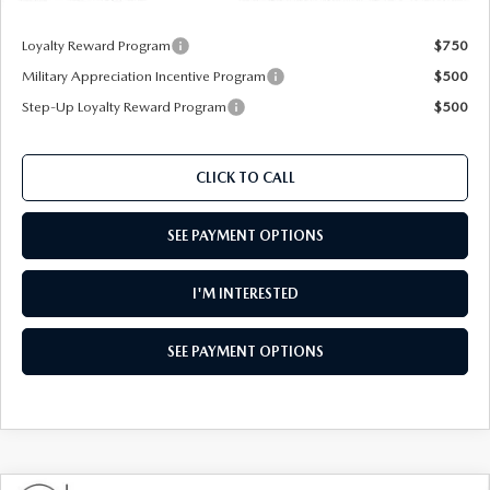
Loyalty Reward Program
$750
Military Appreciation Incentive Program
$500
Step-Up Loyalty Reward Program
$500
CLICK TO CALL
SEE PAYMENT OPTIONS
I'M INTERESTED
SEE PAYMENT OPTIONS