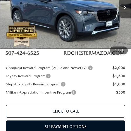
Ext.
Int.
In Stock
LESS
MSRP
$54,430
Documentation Fee:
+$350
Dealer Discount
$1,735
Customer Cash
$3,000
1
/
42
Upfront Price
$50,045
Conquest Reward Program (2017 and Newer) v2
$2,000
Loyalty Reward Program
$1,500
Step-Up Loyalty Reward Program
$1,000
Military Appreciation Incentive Program
$500
CLICK TO CALL
SEE PAYMENT OPTIONS