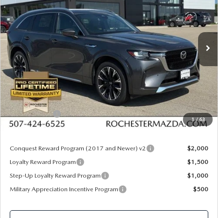
Special Offer
Rochester Mazda
VIN:
JM3KKEHC2T1368345
Stock:
K29644
Model:
C90 SPP XA
Ext.
Int.
In Stock
LESS
MSRP
$60,020
Documentation Fee:
+$350
Dealer Discount
$1,610
Customer Cash
$3,000
1
/
63
Upfront Price
$55,760
Conquest Reward Program (2017 and Newer) v2
$2,000
Loyalty Reward Program
$1,500
Step-Up Loyalty Reward Program
$1,000
Military Appreciation Incentive Program
$500