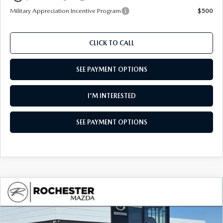
Military Appreciation Incentive Program
$500
CLICK TO CALL
SEE PAYMENT OPTIONS
I'M INTERESTED
SEE PAYMENT OPTIONS
COMPARE VEHICLE
2026
MAZDA CX-90
3.3 TURBO S
$55,988
$4,317
PREMIUM PLUS AWD
UPFRONT PRICE
SAVINGS
Special Offer