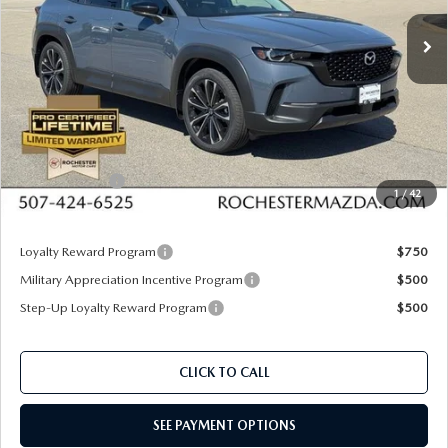
VIN:
7MMVABDL8TN486129
Stock:
K26478
Model:
C50 PR XA
Ext.
Int.
In Stock
LESS
MSRP
$37,740
Documentation Fee:
+$350
Dealer Discount
$1,088
Customer Cash
$1,000
1
/
42
Upfront Price
$36,002
Loyalty Reward Program
$750
Military Appreciation Incentive Program
$500
Step-Up Loyalty Reward Program
$500
CLICK TO CALL
SEE PAYMENT OPTIONS