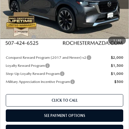
MSRP
$60,020
Documentation Fee:
+$350
Dealer Discount
$1,610
Customer Cash
$3,000
1
/
61
Upfront Price
$55,760
Conquest Reward Program (2017 and Newer) v2
$2,000
Loyalty Reward Program
$1,500
Step-Up Loyalty Reward Program
$1,000
Military Appreciation Incentive Program
$500
CLICK TO CALL
SEE PAYMENT OPTIONS