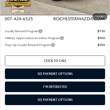
Documentation Fee:
+$350
Dealer Discount
$818
Customer Cash
$1,000
1
/
31
Upfront Price
$30,277
Loyalty Reward Program
$750
Military Appreciation Incentive Program
$500
Step-Up Loyalty Reward Program
$500
CLICK TO CALL
SEE PAYMENT OPTIONS
I'M INTERESTED
SEE PAYMENT OPTIONS