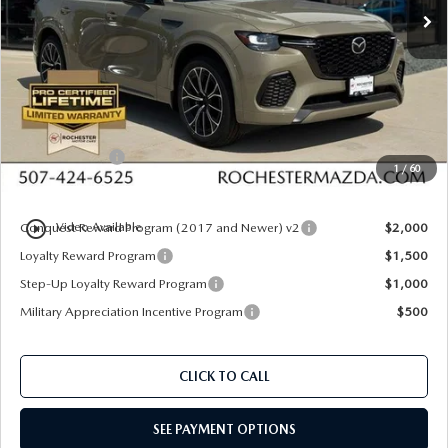
Ext.
Int.
In Stock
LESS
MSRP
$56,415
Documentation Fee:
+$350
Dealer Discount
$1,612
Customer Cash
$3,000
1
/
60
Upfront Price
$52,153
play_circle_outline
Conquest Reward Program (2017 and Newer) v2
$2,000
Video Available
Loyalty Reward Program
$1,500
Step-Up Loyalty Reward Program
$1,000
Military Appreciation Incentive Program
$500
CLICK TO CALL
SEE PAYMENT OPTIONS