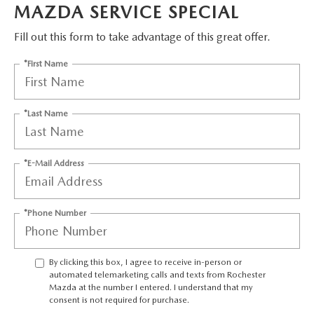
LEAVE US A REVIEW
MAZDA SERVICE SPECIAL
OIL CHANGE
Fill out this form to take advantage of this great offer.
OUR BLOG
*First Name
MAZDA TIRE CENTER
CAREERS
SCHEDULE SERVICE
*Last Name
ROCHESTER MAZDA REMODEL
SELL CARS WITH US
*E-Mail Address
*Phone Number
By clicking this box, I agree to receive in-person or
automated telemarketing calls and texts from Rochester
Mazda at the number I entered. I understand that my
consent is not required for purchase.