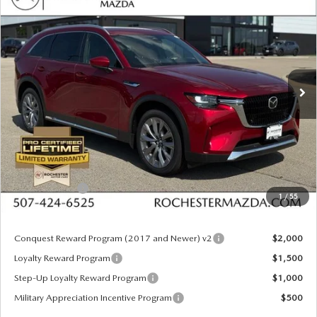
$49,545
$4,260
PREMIUM PLUS AWD
UPFRONT PRICE
SAVINGS
Special Offer
Rochester Mazda
VIN:
JM3KKEHD2T1377684
Stock:
K29640
Model:
C90 PP XA
Ext.
Int.
In Stock
LESS
MSRP
$53,805
Documentation Fee:
+$350
Dealer Discount
$1,610
Customer Cash
$3,000
1
/
55
Upfront Price
$49,545
Conquest Reward Program (2017 and Newer) v2
$2,000
Loyalty Reward Program
$1,500
Step-Up Loyalty Reward Program
$1,000
Military Appreciation Incentive Program
$500