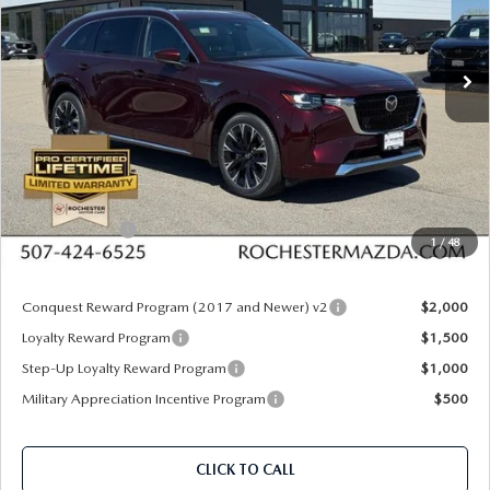
Rochester Mazda
VIN:
JM3KKEHC0T1381305
Stock:
K29653
Model:
C90 SPP XA
Ext.
Int.
In Stock
LESS
MSRP
$60,305
Documentation Fee:
+$350
Dealer Discount
$1,667
Customer Cash
$3,000
1
/
48
Upfront Price
$55,988
Conquest Reward Program (2017 and Newer) v2
$2,000
Loyalty Reward Program
$1,500
Step-Up Loyalty Reward Program
$1,000
Military Appreciation Incentive Program
$500
CLICK TO CALL