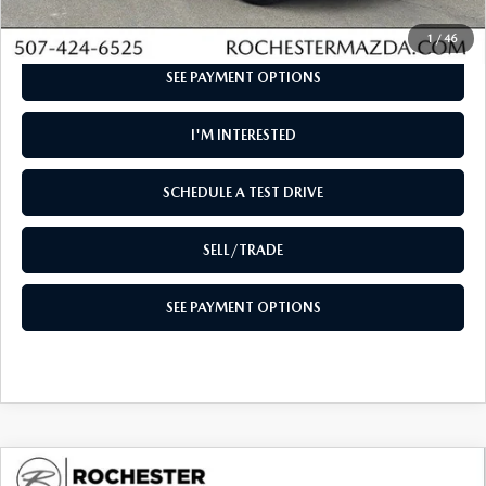
CLICK TO CALL
1
/
46
SEE PAYMENT OPTIONS
I'M INTERESTED
SCHEDULE A TEST DRIVE
SELL/TRADE
SEE PAYMENT OPTIONS
COMPARE VEHICLE
2026
MAZDA CX-90
3.3 TURBO