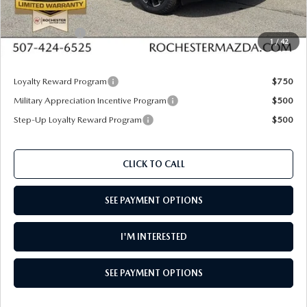
Dealer Discount
$964
Customer Cash
$1,000
1
/
42
Upfront Price
$33,976
Loyalty Reward Program
$750
Military Appreciation Incentive Program
$500
Step-Up Loyalty Reward Program
$500
CLICK TO CALL
SEE PAYMENT OPTIONS
I'M INTERESTED
SEE PAYMENT OPTIONS