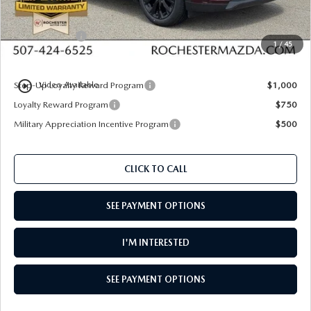
Dealer Discount
$1,609
Customer Cash
$5,000
1
/
45
Upfront Price
$51,941
play_circle_outline
Step-Up Loyalty Reward Program
$1,000
Video Available
Loyalty Reward Program
$750
Military Appreciation Incentive Program
$500
CLICK TO CALL
SEE PAYMENT OPTIONS
I'M INTERESTED
SEE PAYMENT OPTIONS