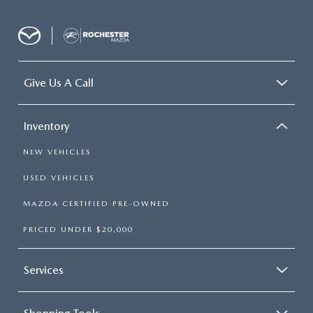
Give Us A Call
Inventory
NEW VEHICLES
USED VEHICLES
MAZDA CERTIFIED PRE-OWNED
PRICED UNDER $20,000
Services