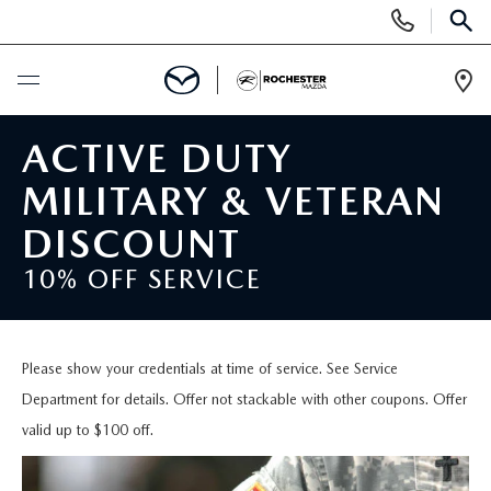
Display
Phone
SEAR
Numbers
Op
Dir
BUY ONLINE
ACTIVE DUTY
MILITARY & VETERAN
SCHEDULE SERVICE
DISCOUNT
NEW
10% OFF SERVICE
SEARCH NEW
USED
Please show your credentials at time of service. See Service
INVENTORY LINEUP
SEARCH USED
SPECIALS
Department for details. Offer not stackable with other coupons. Offer
valid up to $100 off.
SELL/TRADE
SCHEDULE TEST DRIVE
NEW SPECIALS
FINANCE