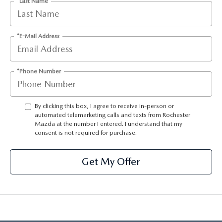
*Last Name
LEAVE US A REVIEW
OIL CHANGE
OUR BLOG
*E-Mail Address
MAZDA TIRE CENTER
CAREERS
*Phone Number
SCHEDULE SERVICE
ROCHESTER MAZDA REMODEL
By clicking this box, I agree to receive in-person or
SELL CARS WITH US
automated telemarketing calls and texts from Rochester
Mazda at the number I entered. I understand that my
consent is not required for purchase.
Get My Offer