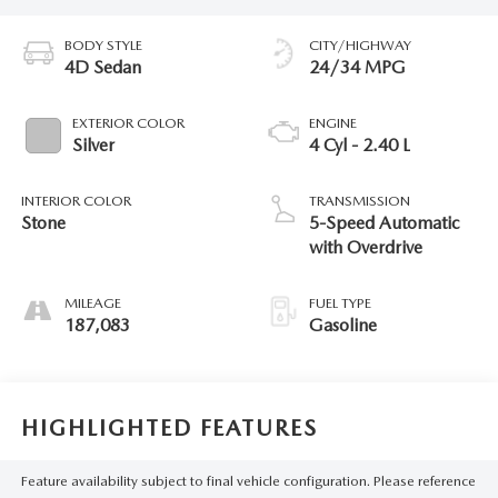
BODY STYLE
CITY/HIGHWAY
4D Sedan
24/34 MPG
EXTERIOR COLOR
ENGINE
Silver
4 Cyl - 2.40 L
INTERIOR COLOR
TRANSMISSION
Stone
5-Speed Automatic
with Overdrive
MILEAGE
FUEL TYPE
187,083
Gasoline
HIGHLIGHTED FEATURES
Feature availability subject to final vehicle configuration. Please reference