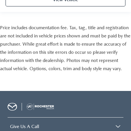
Price includes documentation fee. Tax, tag, title and registration
are not included in vehicle prices shown and must be paid by the
purchaser. While great effort is made to ensure the accuracy of
the information on this site errors do occur so please verify
information with the dealership. Photos may not represent
actual vehicle. Options, colors, trim and body style may vary.
Give Us A Call