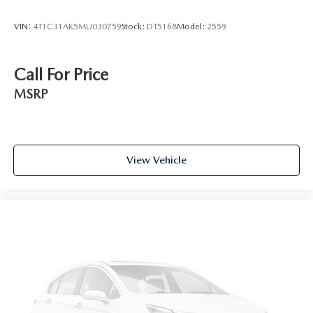
VIN:
4T1C31AK5MU030759
Stock:
DT5168
Model:
2559
Call For Price
MSRP
View Vehicle