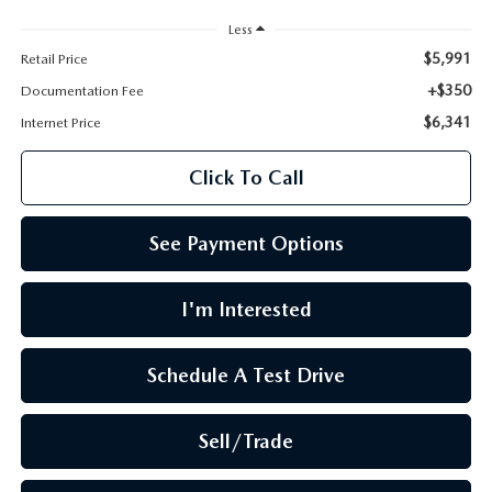
LEAVE US A REVIEW
Less
OIL CHANGE
$5,991
Retail Price
OUR BLOG
+$350
Documentation Fee
MAZDA TIRE CENTER
$6,341
CAREERS
Internet Price
SCHEDULE SERVICE
Click To Call
ROCHESTER MAZDA REMODEL
SELL CARS WITH US
See Payment Options
I'm Interested
Schedule A Test Drive
Sell/Trade