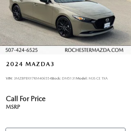
2024
MAZDA3
VIN:
3MZBPBXY7RM406554
Stock:
DM5131
Model:
M3S CE TXA
Call For Price
MSRP