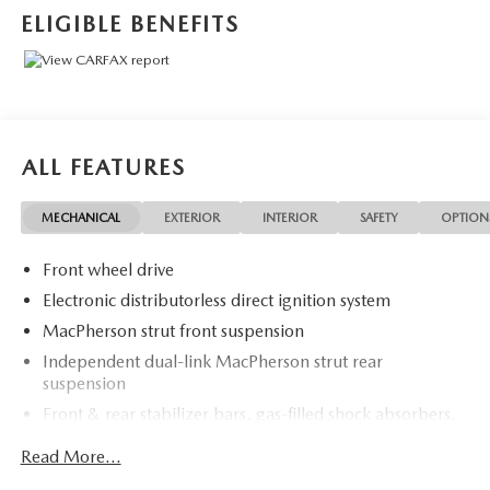
at Rochester Car Clearance Center. We look forward to
ELIGIBLE BENEFITS
earning your business! 866.491.7524
www.rochestercarclearance.com.
ALL FEATURES
MECHANICAL
EXTERIOR
INTERIOR
SAFETY
OPTION
Front wheel drive
Electronic distributorless direct ignition system
MacPherson strut front suspension
Independent dual-link MacPherson strut rear
suspension
Front & rear stabilizer bars, gas-filled shock absorbers,
vibration-dampening sub-frames
Read More...
P205/65R15 all-season BSW tires