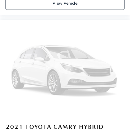
View Vehicle
2021
TOYOTA CAMRY HYBRID