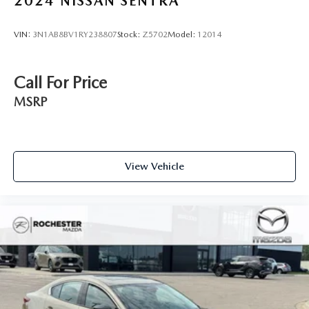
2024
NISSAN SENTRA
VIN:
3N1AB8BV1RY238807
Stock:
Z5702
Model:
12014
Call For Price
MSRP
View Vehicle