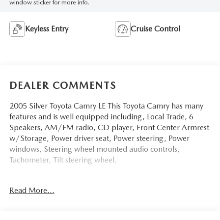
window sticker for more info.
Keyless Entry
Cruise Control
DEALER COMMENTS
2005 Silver Toyota Camry LE This Toyota Camry has many
features and is well equipped including, Local Trade, 6
Speakers, AM/FM radio, CD player, Front Center Armrest
w/Storage, Power driver seat, Power steering, Power
windows, Steering wheel mounted audio controls,
Tachometer, Tilt steering wheel.
Clean CARFAX. 24/34 City/Highway MPG
Read More...
Thank you for taking the time to look at this wonderful-
looking 2005 Toyota Camry. Stop by, call or email us today