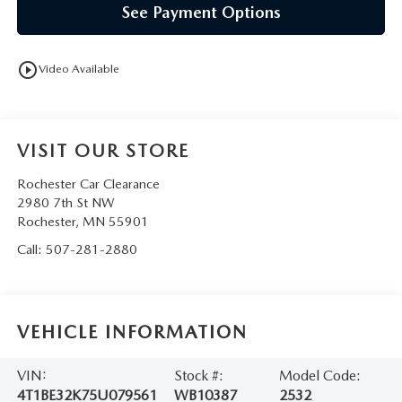
See Payment Options
play_circle_outline
Video Available
VISIT OUR STORE
Rochester Car Clearance
2980 7th St NW
Rochester
,
MN
55901
Call:
507-281-2880
VEHICLE INFORMATION
VIN:
Stock #:
Model Code:
4T1BE32K75U079561
WB10387
2532