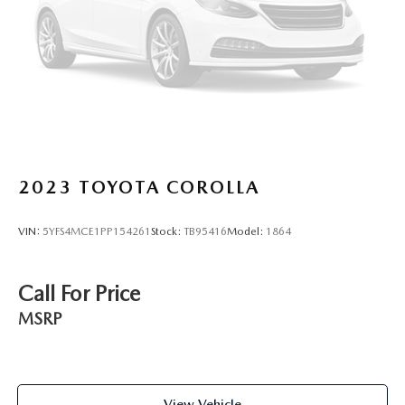
2023
TOYOTA COROLLA
VIN:
5YFS4MCE1PP154261
Stock:
TB95416
Model:
1864
Call For Price
MSRP
View Vehicle