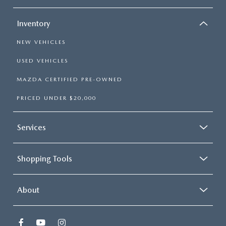
Inventory
NEW VEHICLES
USED VEHICLES
MAZDA CERTIFIED PRE-OWNED
PRICED UNDER $20,000
Services
Shopping Tools
About