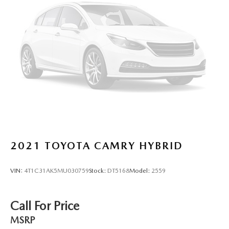
2021
TOYOTA CAMRY HYBRID
VIN:
4T1C31AK5MU030759
Stock:
DT5168
Model:
2559
Call For Price
MSRP