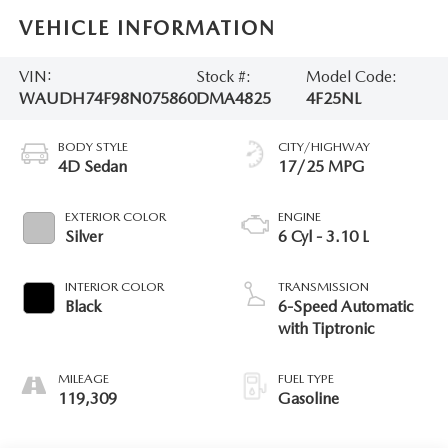
VEHICLE INFORMATION
VIN:
Stock #:
Model Code:
WAUDH74F98N075860
DMA4825
4F25NL
BODY STYLE
CITY/HIGHWAY
4D Sedan
17/25 MPG
EXTERIOR COLOR
ENGINE
Silver
6 Cyl - 3.10 L
INTERIOR COLOR
TRANSMISSION
Black
6-Speed Automatic
with Tiptronic
MILEAGE
FUEL TYPE
119,309
Gasoline