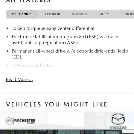
ALL FEATURES
MECHANICAL
EXTERIOR
INTERIOR
SAFETY
OPTION
Torsen torque sensing center differential
Electronic stabilization program 8.0 (ESP) w/brake
assist, anti-slip regulation (ASR)
Permanent all-wheel drive w/electronic differential locks
(EDL)
110-amp/hr battery
180-amp alternator
Read More...
Dynamic 4-link front suspension w/reduced feedback
through steering
Dynamic independent trapezoidal link toe-controlled
rear suspension
VEHICLES YOU MIGHT LIKE
Front stabilizer bar
Front/rear twin-tube gas-filled shock absorbers
P245/40HR18 all-season tires