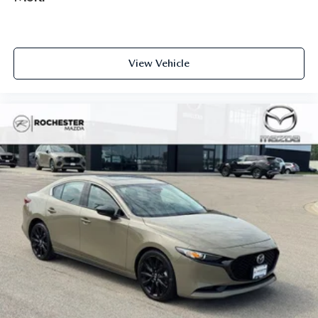
View Vehicle