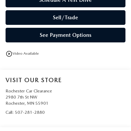
Sell/Trade
See Payment Options
play_circle_outline
Video Available
VISIT OUR STORE
Rochester Car Clearance
2980 7th St NW
Rochester
,
MN
55901
Call:
507-281-2880