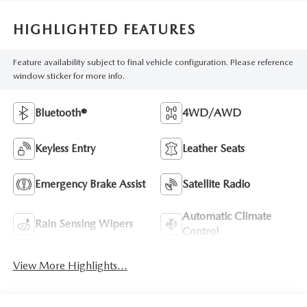
HIGHLIGHTED FEATURES
Feature availability subject to final vehicle configuration. Please reference
window sticker for more info.
Bluetooth®
4WD/AWD
Keyless Entry
Leather Seats
Emergency Brake Assist
Satellite Radio
Automatic Climate
Rain Sensing Wipers
Control
View More Highlights...