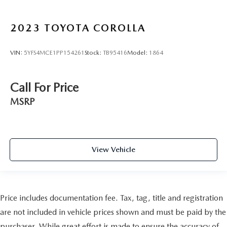
2023
TOYOTA COROLLA
VIN:
5YFS4MCE1PP154261
Stock:
TB95416
Model:
1864
Call For Price
MSRP
View Vehicle
Price includes documentation fee. Tax, tag, title and registration
are not included in vehicle prices shown and must be paid by the
purchaser. While great effort is made to ensure the accuracy of