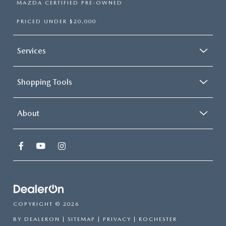
MAZDA CERTIFIED PRE-OWNED
PRICED UNDER $20,000
Services
Shopping Tools
About
COPYRIGHT © 2026
BY
DEALERON
|
SITEMAP
|
PRIVACY
| ROCHESTER