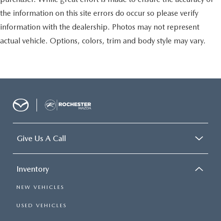
the information on this site errors do occur so please verify
information with the dealership. Photos may not represent
actual vehicle. Options, colors, trim and body style may vary.
Give Us A Call
Inventory
NEW VEHICLES
USED VEHICLES