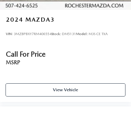
2024
MAZDA3
VIN:
3MZBPBXY7RM406554
Stock:
DM5131
Model:
M3S CE TXA
Call For Price
MSRP
View Vehicle