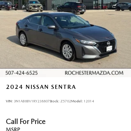
18" 5-arm alloy wheels
Full-size spare tire
Servotronic vehicle speed-sensitive pwr rack & pinion
steering
Pwr vented front & solid rear disc brakes
4-wheel anti-lock brake system w/electronic rear brake
force distribution
Dual polished exhaust
Tool kit
2024
NISSAN SENTRA
VIN:
3N1AB8BV1RY238807
Stock:
Z5702
Model:
12014
Call For Price
MSRP