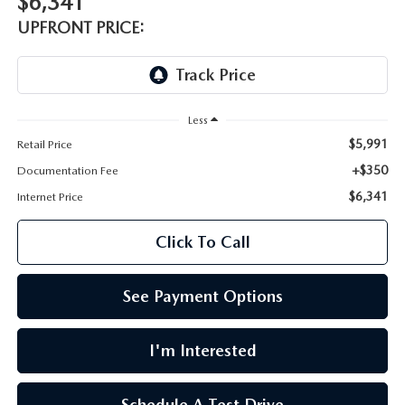
$6,341
LEAVE US A REVIEW
UPFRONT PRICE:
OIL CHANGE
OUR BLOG
MAZDA TIRE CENTER
CAREERS
Less
SCHEDULE SERVICE
$5,991
Retail Price
ROCHESTER MAZDA REMODEL
+$350
Documentation Fee
SELL CARS WITH US
$6,341
Internet Price
Click To Call
See Payment Options
I'm Interested
Schedule A Test Drive