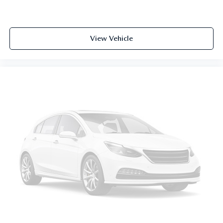
View Vehicle