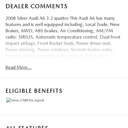
DEALER COMMENTS
2008 Silver Audi A6 3.2 quattro This Audi A6 has many
features and is well equipped including, Local Trade, New
Brakes, AWD, ABS brakes, Air Conditioning, AM/FM
radio: SIRIUS, Automatic temperature control, Dual front
impact airbags, Front Bucket Seats, Power driver seat,
Power steering, Power windows, Remote keyless entry,
Steering wheel mounted audio controls, Tilt steering
wheel.
Read More...
Clean CARFAX.
Thank you for taking the time to look at this charming-
ELIGIBLE BENEFITS
looking 2008 Audi A6. Stop by, call or email us today at
Rochester Car Clearance Center. We look forward to
earning your business! 866.491.7524
www.rochestercarclearance.com.