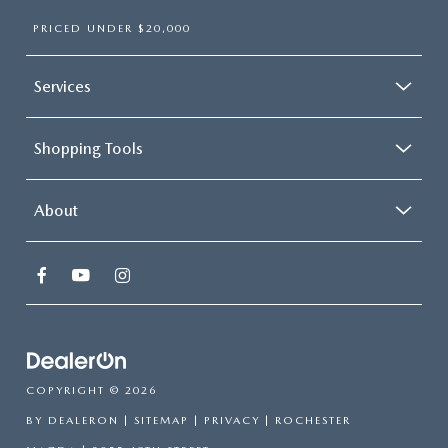
PRICED UNDER $20,000
Services
Shopping Tools
About
COPYRIGHT © 2026
BY
DEALERON
|
SITEMAP
|
PRIVACY
| ROCHESTER