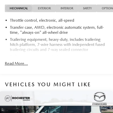
MECHANICAL
EXTERIOR
INTERIOR
SAFETY
OPTION
Throttle control, electronic, all-speed
Transfer case, AWD, electronic automatic system, full-
time, "always-on" all-wheel drive
Trailering equipment, heavy-duty, includes trailering
hitch platform, 7-wire harness with independent fused
trailering circuits and 7-way sealed connector
Differential, heavy-duty locking rear
Read More...
Rear axle, 3.42 ratio
StabiliTrak, vehicle stability enhancement system with
Rollover Mitigation, includes disable switch
Traction control, all-speed, electronic
VEHICLES YOU MIGHT LIKE
Battery, heavy-duty 600 cold-cranking amps with
rundown protection and retained accessory power
Alternator, 145 amps
Recovery hooks, 2 front, frame-mounted, recessed in