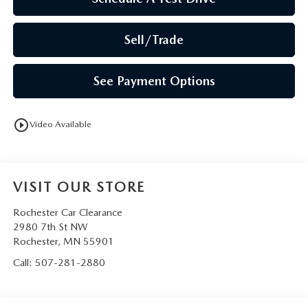
Sell/Trade
See Payment Options
play_circle_outline
Video Available
VISIT OUR STORE
Rochester Car Clearance
2980 7th St NW
Rochester
,
MN
55901
Call:
507-281-2880