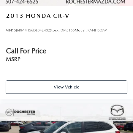
2013
HONDA CR-V
VIN:
5J6RM4H56DL042402
Stock:
DM5165
Model:
RM4H5DJW
Call For Price
MSRP
View Vehicle