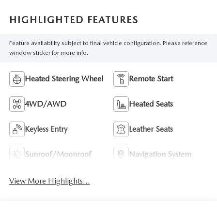
HIGHLIGHTED FEATURES
Feature availability subject to final vehicle configuration. Please reference
window sticker for more info.
Heated Steering Wheel
Remote Start
4WD/AWD
Heated Seats
Keyless Entry
Leather Seats
Sunroof/Moonroof
Navigation System
View More Highlights...