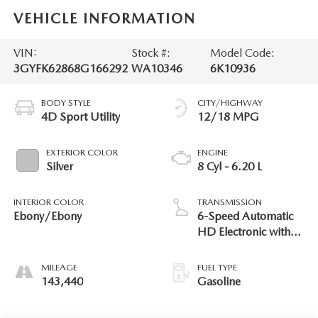
VEHICLE INFORMATION
VIN:
Stock #:
Model Code:
3GYFK62868G166292
WA10346
6K10936
BODY STYLE
CITY/HIGHWAY
4D Sport Utility
12/18 MPG
EXTERIOR COLOR
ENGINE
Silver
8 Cyl - 6.20 L
INTERIOR COLOR
TRANSMISSION
Ebony/Ebony
6-Speed Automatic
HD Electronic with
Overdrive
MILEAGE
FUEL TYPE
143,440
Gasoline