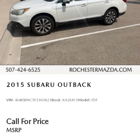
2015
SUBARU OUTBACK
VIN:
4S4BSBNC5F3360823
Stock:
KA26815
Model:
FDF
Call For Price
MSRP