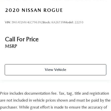
2020
NISSAN ROGUE
VIN:
5N1AT2MV4LC796392
Stock:
KA26739
Model:
22210
Call For Price
MSRP
View Vehicle
Price includes documentation fee. Tax, tag, title and registration
are not included in vehicle prices shown and must be paid by the
purchaser. While great effort is made to ensure the accuracy of