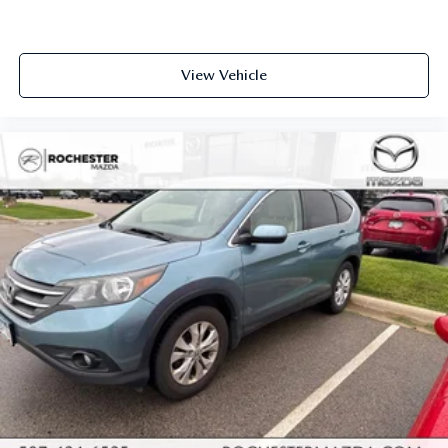
View Vehicle