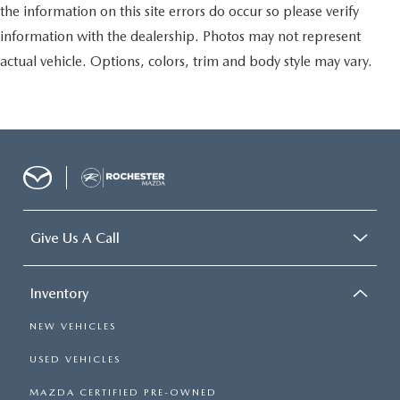
the information on this site errors do occur so please verify
information with the dealership. Photos may not represent
actual vehicle. Options, colors, trim and body style may vary.
Give Us A Call
Inventory
NEW VEHICLES
USED VEHICLES
MAZDA CERTIFIED PRE-OWNED