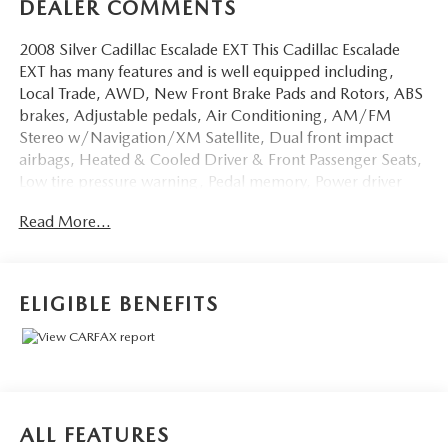
DEALER COMMENTS
2008 Silver Cadillac Escalade EXT This Cadillac Escalade
EXT has many features and is well equipped including,
Local Trade, AWD, New Front Brake Pads and Rotors, ABS
brakes, Adjustable pedals, Air Conditioning, AM/FM
Stereo w/Navigation/XM Satellite, Dual front impact
airbags, Heated & Cooled Driver & Front Passenger Seats,
Low tire pressure warning, Pedal memory, Power driver
seat, Power steering, Power Tilt-Sliding Sunroof, Power
Read More...
windows, Tilt steering wheel, XM Satellite Radio.
Priced below KBB Fair Purchase Price!
ELIGIBLE BENEFITS
Thank you for taking the time to look at this gorgeous 2008
Cadillac Escalade EXT. Stop by, call or email us today at
Rochester Car Clearance Center. We look forward to
earning your business! 866.491.7524
www.rochestercarclearance.com.
ALL FEATURES