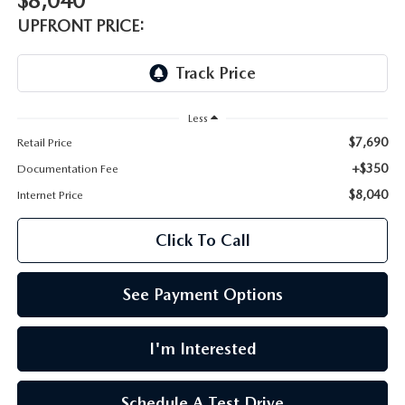
$8,040
LEAVE US A REVIEW
UPFRONT PRICE:
OIL CHANGE
OUR BLOG
MAZDA TIRE CENTER
CAREERS
Less
SCHEDULE SERVICE
$7,690
Retail Price
ROCHESTER MAZDA REMODEL
+$350
Documentation Fee
$8,040
SELL CARS WITH US
Internet Price
Click To Call
See Payment Options
I'm Interested
Schedule A Test Drive