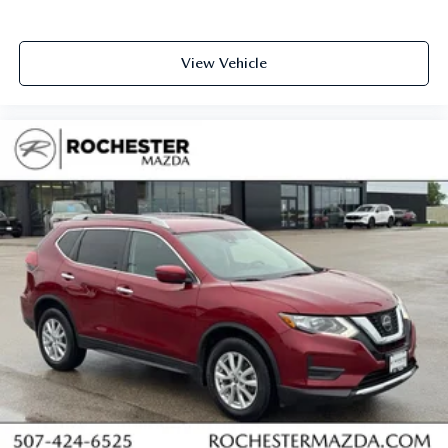
View Vehicle