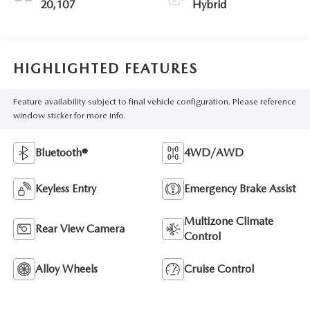
20,107
Hybrid
HIGHLIGHTED FEATURES
Feature availability subject to final vehicle configuration. Please reference
window sticker for more info.
Bluetooth®
4WD/AWD
Keyless Entry
Emergency Brake Assist
Multizone Climate
Rear View Camera
Control
Alloy Wheels
Cruise Control