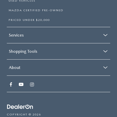
USED VEHICLES
MAZDA CERTIFIED PRE-OWNED
PRICED UNDER $20,000
Services
Shopping Tools
About
COPYRIGHT © 2026