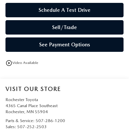
Schedule A Test Drive
Sell/Trade
See Payment Options
play_circle_outline
Video Available
VISIT OUR STORE
Rochester Toyota
4365 Canal Place Southeast
Rochester
,
MN
55904
Parts & Service:
507-286-1200
Sales:
507-252-2503