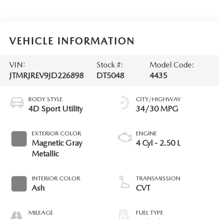
VEHICLE INFORMATION
VIN:
Stock #:
Model Code:
JTMRJREV9JD226898
DT5048
4435
BODY STYLE
CITY/HIGHWAY
4D Sport Utility
34/30 MPG
EXTERIOR COLOR
ENGINE
Magnetic Gray
4 Cyl - 2.50 L
Metallic
INTERIOR COLOR
TRANSMISSION
Ash
CVT
MILEAGE
FUEL TYPE