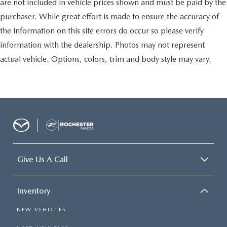
are not included in vehicle prices shown and must be paid by the
purchaser. While great effort is made to ensure the accuracy of
the information on this site errors do occur so please verify
information with the dealership. Photos may not represent
actual vehicle. Options, colors, trim and body style may vary.
Give Us A Call
Inventory
NEW VEHICLES