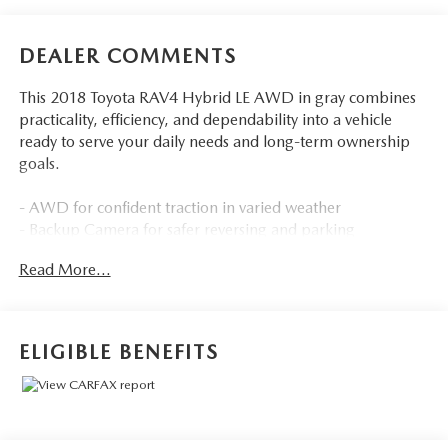
DEALER COMMENTS
This 2018 Toyota RAV4 Hybrid LE AWD in gray combines
practicality, efficiency, and dependability into a vehicle
ready to serve your daily needs and long-term ownership
goals.
- AWD for confident traction in varied weather
- Backup Camera for safer reversing and parking
- Bluetooth® Hands Free connectivity
Read More...
- Cruise Control for highway comfort
- Multizone Climate Control to keep all occupants
comfortable
- Portable Audio Connection for your devices
ELIGIBLE BENEFITS
- Sirius Radio for expanded entertainment options
- Touchscreen Controls for intuitive operation
- All Weather Floor Liners and Cargo Tray for protection
and organization