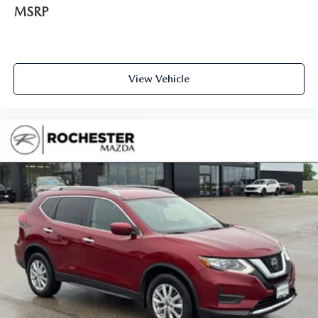
Power Package
MSRP
View Vehicle