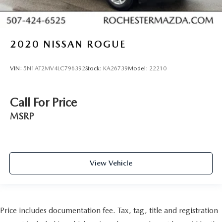
2020
NISSAN ROGUE
VIN:
5N1AT2MV4LC796392
Stock:
KA26739
Model:
22210
Call For Price
MSRP
View Vehicle
Price includes documentation fee. Tax, tag, title and registration