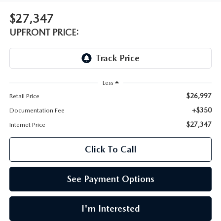
LEAVE US A REVIEW
$27,347
OIL CHANGE
OUR BLOG
UPFRONT PRICE:
MAZDA TIRE CENTER
CAREERS
SCHEDULE SERVICE
ROCHESTER MAZDA REMODEL
Less
$26,997
Retail Price
SELL CARS WITH US
+$350
Documentation Fee
$27,347
Internet Price
Click To Call
See Payment Options
I'm Interested