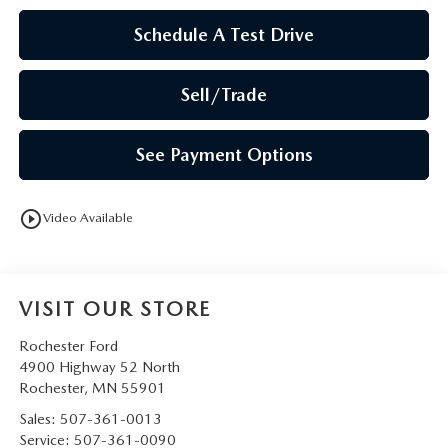
Schedule A Test Drive
Sell/Trade
See Payment Options
play_circle_outline
Video Available
VISIT OUR STORE
Rochester Ford
4900 Highway 52 North
Rochester
,
MN
55901
Sales:
507-361-0013
Service:
507-361-0090