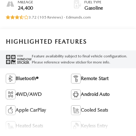
MILEAGE
FUEL TYPE
24,400
Gasoline
3.72 (
105 Reviews
) -
Edmunds.com
HIGHLIGHTED FEATURES
Feature availability subject to final vehicle configuration.
VIEW
WINDOW
Please reference window sticker for more info.
STICKER
Bluetooth®
Remote Start
4WD/AWD
Android Auto
Apple CarPlay
Cooled Seats
Heated Seats
Keyless Entry