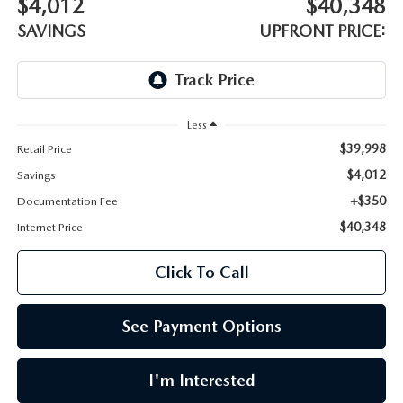
$4,012
$40,348
LEAVE US A REVIEW
SAVINGS
UPFRONT PRICE:
OIL CHANGE
OUR BLOG
MAZDA TIRE CENTER
CAREERS
Less
SCHEDULE SERVICE
ROCHESTER MAZDA REMODEL
$39,998
Retail Price
$4,012
Savings
SELL CARS WITH US
+$350
Documentation Fee
$40,348
Internet Price
Click To Call
See Payment Options
I'm Interested