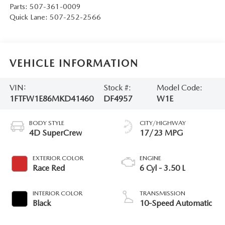
Parts:
507-361-0009
Quick Lane:
507-252-2566
VEHICLE INFORMATION
VIN:
Stock #:
Model Code:
1FTFW1E86MKD41460
DF4957
W1E
BODY STYLE
CITY/HIGHWAY
4D SuperCrew
17/23 MPG
EXTERIOR COLOR
ENGINE
Race Red
6 Cyl - 3.50 L
INTERIOR COLOR
TRANSMISSION
Black
10-Speed Automatic