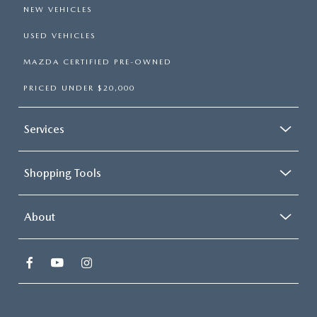
NEW VEHICLES
USED VEHICLES
MAZDA CERTIFIED PRE-OWNED
PRICED UNDER $20,000
Services
Shopping Tools
About