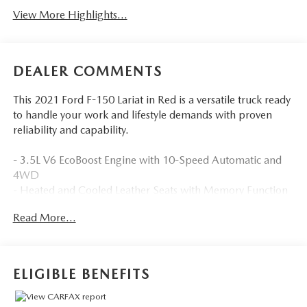
View More Highlights...
DEALER COMMENTS
This 2021 Ford F-150 Lariat in Red is a versatile truck ready
to handle your work and lifestyle demands with proven
reliability and capability.
- 3.5L V6 EcoBoost Engine with 10-Speed Automatic and
4WD
- Heated and Cooled Leather Seats with Memory Function
- SYNC 4 with 12 Touchscreen, Apple CarPlay, and
Read More...
Android Auto
- Adaptive Headlights with Automatic High-Beam Control
- Lane Keeping Assist and Lane Departure Warning
- Blind-Spot Monitors and Collision Warning System
ELIGIBLE BENEFITS
- Trailer Tow Package with Integrated Trailer Brake
Controller and Pro Trailer Backup Assist