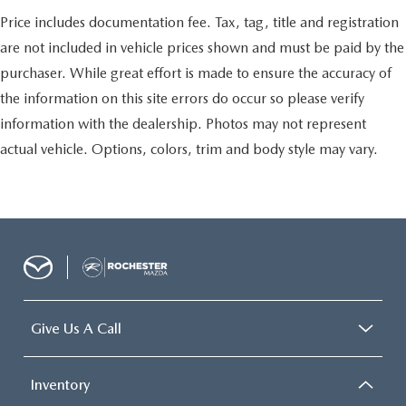
Cooled Seats
Price includes documentation fee. Tax, tag, title and registration
Leather Seats
are not included in vehicle prices shown and must be paid by the
Portable Audio Connection
purchaser. While great effort is made to ensure the accuracy of
Trailer Hitch
the information on this site errors do occur so please verify
Tow Package
information with the dealership. Photos may not represent
Remote Start
actual vehicle. Options, colors, trim and body style may vary.
Sync 4 w/ 12" screen
Ford Pass
Lane Departure Warning
Give Us A Call
Inventory