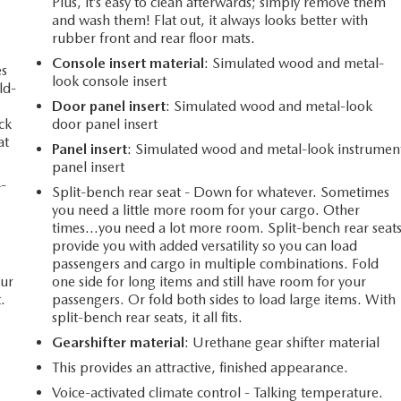
Plus, it’s easy to clean afterwards; simply remove them
and wash them! Flat out, it always looks better with
rubber front and rear floor mats.
Console insert material
: Simulated wood and metal-
es
look console insert
ld-
Door panel insert
: Simulated wood and metal-look
ack
door panel insert
at
Panel insert
: Simulated wood and metal-look instrumen
panel insert
4-
Split-bench rear seat - Down for whatever. Sometimes
you need a little more room for your cargo. Other
times...you need a lot more room. Split-bench rear seat
provide you with added versatility so you can load
passengers and cargo in multiple combinations. Fold
our
one side for long items and still have room for your
.
passengers. Or fold both sides to load large items. With
split-bench rear seats, it all fits.
Gearshifter material
: Urethane gear shifter material
This provides an attractive, finished appearance.
Voice-activated climate control - Talking temperature.