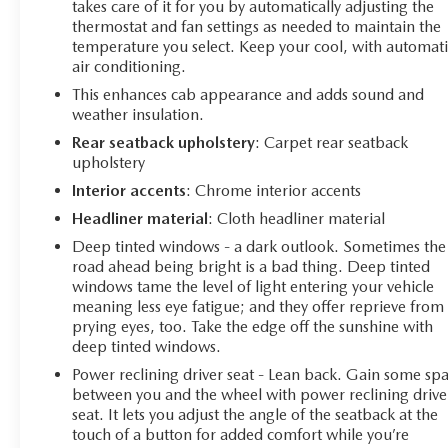
adjusts between 2 and 8 cylinders based on demand,
takes care of it for you by automatically adjusting the
helping you achieve up to 20 MPG on the highway.
thermostat and fan settings as needed to maintain the
temperature you select. Keep your cool, with automati
With 4WD and an electronic locking rear differential,
air conditioning.
this truck handles diverse terrain with confidence.
This enhances cab appearance and adds sound and
Inside, leather-appointed front bucket seats with heating
weather insulation.
provide comfort during long drives, while the center
Rear seatback upholstery
: Carpet rear seatback
console offers convenient storage. The cabin is equipped
upholstery
with modern conveniences including dual-zone
Interior accents
: Chrome interior accents
automatic climate control, power windows, and a
Headliner material
: Cloth headliner material
power-adjustable steering column. The premium audio
system delivers 165+ SiriusXM channels, and wireless
Deep tinted windows - a dark outlook. Sometimes the
road ahead being bright is a bad thing. Deep tinted
phone projection keeps you connected safely.
windows tame the level of light entering your vehicle
meaning less eye fatigue; and they offer reprieve from
For those who tow, this Silverado comes prepared with
prying eyes, too. Take the edge off the sunshine with
hitch guidance and hitch view technology, a trailering
deep tinted windows.
app, and an integrated trailer brake controller. The truck
Power reclining driver seat - Lean back. Gain some sp
bed includes a 120-volt power outlet and LED cargo
between you and the wheel with power reclining drive
lighting for practicality after dark. Bed-mounted power
seat. It lets you adjust the angle of the seatback at the
outlets give you charging capability right where you
touch of a button for added comfort while you’re
need it.