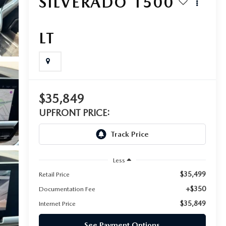
SILVERADO 1500
LT
$35,849
UPFRONT PRICE:
Less
$35,499
Retail Price
+$350
Documentation Fee
$35,849
Internet Price
See Payment Options