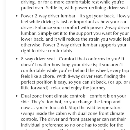
driving, or for a more comfortable rest while you’re
pulled over. Settle in, with power reclining driver seat.
**126 Point Inspection Roadside Assistance Warranty
Power 2-way driver lumbar - It’s got your back. How 
Deductible: $0 Vehicle History All warranty repairs
feel while driving is just as important as how your car
include parts, labor, & towing to the nearest CarBravo
drives. Enhance your comfort with power 2-way driver
dealership (if necessary). Should your vehicle need
lumbar. Simply set it to the support you want for your
warranty repair, your CarBravo dealer will make sure
lower back, and it will reduce the strain you would fee
you have alternative transporation. Earn points from GM
otherwise. Power 2-way driver lumbar supports your
Rewards when you buy a CarBravo vehicle, redeemable
right to drive comfortably.
towards GM Certified Service, eligible accessories &
8-way driver seat - Comfort that conforms to you! It
more. You must sign up or be a GM Rewards member
doesn't matter how long your drive is; if you aren't
at the time of the vehicle delivery to earn points, see
comfortable while you're behind the wheel, every trip
dealer for details. Get a 1-month trial of OnStar safety
feels like a chore. With 8-way driver seat, finding the
services like Automatic Crash Response & Roadside
perfect position is easy, so you can sit back, (or up, or 
little forward), relax and enjoy the journey.
Assistance. Get 165+ channels in the car plus access to
350+ channels on the SiriusXM app.**
Dual zone front climate controls - comfort is on your
side. They’re too hot, so you change the temp and
This Silverado 1500 LT is CarBravo certified, which
now…. you’re too cold. Stop the wild temperature
swings inside the cabin with dual zone front climate
means you're purchasing with confidence backed by a
controls. The driver and front passenger can set their
comprehensive inspection and warranty support. Safety
individual preference so no one has to settle for the
features including automatic emergency braking, lane