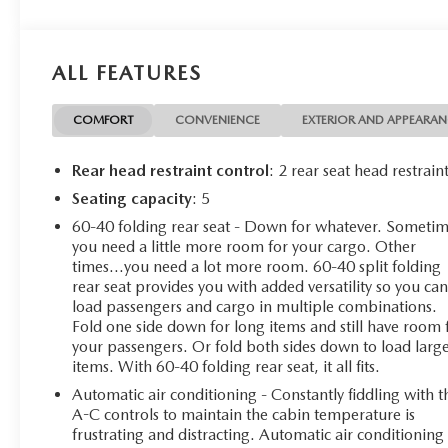
- 10-speed automatic transmission with 4WD
- Convenience Package II with universal home remote
and hitch guidance with hitch view
ALL FEATURES
- 18 bright silver painted aluminum wheels
- Chevrolet Infotainment 3 Premium system
- SiriusXM with 360L satellite radio
COMFORT
CONVENIENCE
EXTERIOR AND APPEARA
- Apple CarPlay and Android Auto integration
- Heated front seats and heated steering wheel
Rear head restraint control
: 2 rear seat head restrain
- Automatic emergency braking and lane keep assist
Seating capacity
: 5
- HD rear vision camera
60-40 folding rear seat - Down for whatever. Someti
- Wireless phone charging
you need a little more room for your cargo. Other
- Remote vehicle starter system
times...you need a lot more room. 60-40 split folding
- Electronic locking rear differential
rear seat provides you with added versatility so you ca
- Trailering package with integrated trailer brake
load passengers and cargo in multiple combinations.
controller
Fold one side down for long items and still have room 
your passengers. Or fold both sides down to load larg
The Silverado 1500 LT delivers the performance and
items. With 60-40 folding rear seat, it all fits.
towing capability expected from a full-size pickup while
Automatic air conditioning - Constantly fiddling with t
maintaining excellent fuel efficiency. The EcoTec3 V8
A-C controls to maintain the cabin temperature is
features dynamic fuel management technology that
frustrating and distracting. Automatic air conditioning