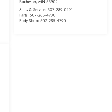
Rochester
,
MN
55902
Sales & Service:
507-289-0491
Parts:
507-285-4730
Body Shop:
507-285-4790