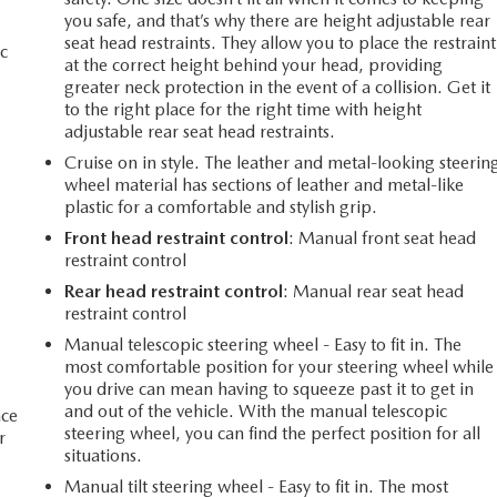
you safe, and that’s why there are height adjustable rear
seat head restraints. They allow you to place the restraint
c
at the correct height behind your head, providing
greater neck protection in the event of a collision. Get it
to the right place for the right time with height
adjustable rear seat head restraints.
Cruise on in style. The leather and metal-looking steerin
wheel material has sections of leather and metal-like
plastic for a comfortable and stylish grip.
Front head restraint control
: Manual front seat head
restraint control
Rear head restraint control
: Manual rear seat head
restraint control
Manual telescopic steering wheel - Easy to fit in. The
most comfortable position for your steering wheel while
you drive can mean having to squeeze past it to get in
and out of the vehicle. With the manual telescopic
ace
steering wheel, you can find the perfect position for all
r
situations.
Manual tilt steering wheel - Easy to fit in. The most