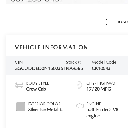
LOAD
VEHICLE INFORMATION
VIN:
Stock #:
Model Code:
2GCUDDED0N1502351
NA9565
CK10543
BODY STYLE
CITY/HIGHWAY
Crew Cab
17/20 MPG
EXTERIOR COLOR
ENGINE
Silver Ice Metallic
5.3L EcoTec3 V8
engine