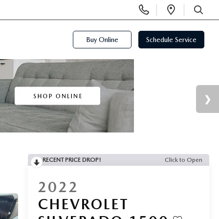
Display
Open
Phone
Directi
SEARCH
Numbers
Buy Online
Schedule Service
RECENT PRICE DROP!
Click to Open
2022
CHEVROLET