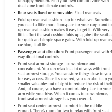
unhappy medium. Find your own comfort zone with
keep assist with lane departure warning, and a rearview
dual zone front climate controls.
camera help protect you and your passengers. The
Rear seats fixed or removable
: Fixed rear seats
remote keyless entry and keyless open and start system
add both security and convenience.
Fold-up rear seat cushion - up for whatever. Sometim
you need a little more floorspace for your cargo and fo
up rear seat cushion makes it easy to get it. With very
With 52,280 miles on the odometer, this truck is a low-
little effort the seat cushion folds up against the seatb
mileage example that delivers the dependability
for quick and simple space gains. With fold-up rear se
Chevrolet owners expect. The combination of proven V8
cushion, it all fits.
performance, modern technology, practical towing
Passenger seat direction
: Front passenger seat with 
features, and certified warranty protection makes this an
way directional controls
intelligent choice for anyone seeking a capable full-size
truck.
Front seat armrest storage - convenience and
concealment. You can relax in a lot of ways with front
seat armrest storage. You can store things close to you
for easy access. Since it’s covered, you can also keep y
smaller valuables out of sight to reduce the risk of theft
And, of course, you have a comfortable place for your
arm while you drive. When it comes to convenience,
front seat armrest storage has you covered.
Front seat center armrest - comfort in the middle
ground. There’s room for two to relax with front seat