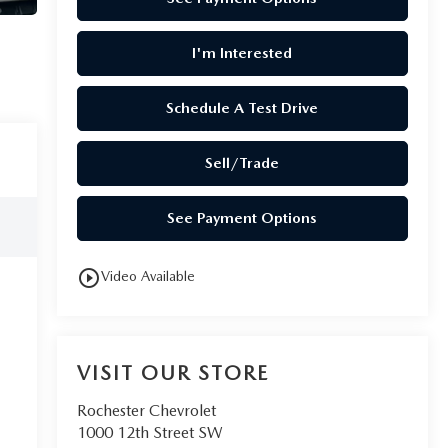
I'm Interested
Schedule A Test Drive
Sell/Trade
See Payment Options
play_circle_outline
Video Available
VISIT OUR STORE
Rochester Chevrolet
1000 12th Street SW