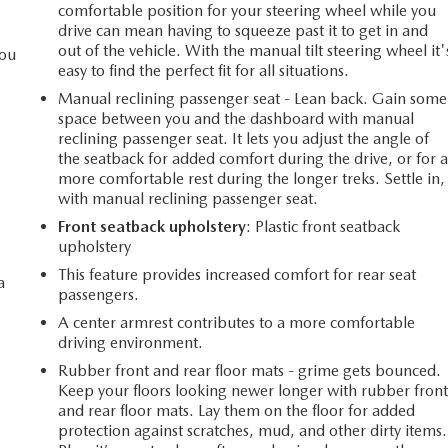
comfortable position for your steering wheel while you
drive can mean having to squeeze past it to get in and
out of the vehicle. With the manual tilt steering wheel it'
you
easy to find the perfect fit for all situations.
Manual reclining passenger seat - Lean back. Gain some
space between you and the dashboard with manual
l
reclining passenger seat. It lets you adjust the angle of
the seatback for added comfort during the drive, or for 
more comfortable rest during the longer treks. Settle in,
with manual reclining passenger seat.
Front seatback upholstery
: Plastic front seatback
upholstery
This feature provides increased comfort for rear seat
a
passengers.
A center armrest contributes to a more comfortable
driving environment.
Rubber front and rear floor mats - grime gets bounced.
Keep your floors looking newer longer with rubber fron
and rear floor mats. Lay them on the floor for added
protection against scratches, mud, and other dirty items.