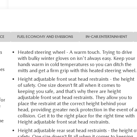
NCE
FUEL ECONOMY AND EMISSIONS
IN-CAR ENTERTAINMENT
ts
Heated steering wheel - A warm touch. Trying to drive
with bulky winter gloves on isn't always easy. Keep your
hands warm in cold temperatures so you can ditch the
mes
mitts and get a firm grip with this heated steering wheel.
Height adjustable front seat head restraints - the height
of safety. One size doesn’t fit all when it comes to
n
keeping you safe, and that’s why there are height
adjustable front seat head restraints. They allow you to
for
place the restraint at the correct height behind your
e
head, providing greater neck protection in the event of 
collision. Get it to the right place for the right time with
he
Height adjustable front seat head restraints.
Height adjustable rear seat head restraints - the height o
safety. One size doesn’t fit all when it comes to keeping