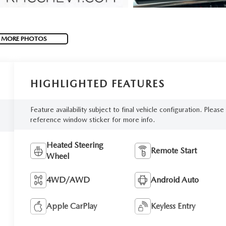
 MORE PHOTOS
HIGHLIGHTED FEATURES
Feature availability subject to final vehicle configuration. Please
reference window sticker for more info.
Heated Steering
Remote Start
Wheel
4WD/AWD
Android Auto
Apple CarPlay
Keyless Entry