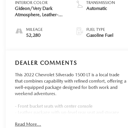
INTERIOR COLOR
TRANSMISSION
Gideon/Very Dark
Automatic
Atmosphere, Leather-
Appointed Front
Outboard Seating
MILEAGE
FUEL TYPE
Positions
52,280
Gasoline Fuel
DEALER COMMENTS
This 2022 Chevrolet Silverado 1500 LT is a local trade
that combines capability with refined comfort, offering a
well-equipped package designed for both work and
weekend adventures.
- Front bucket seats with center console
- Leather package with up-level rear seat and storage
- EcoTec3 5.3L V8 engine with 355 horsepower and 383
Read More...
lb-ft of torque