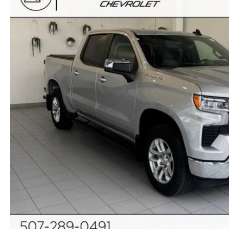
ORDER PARTS
2025 MAZDA CX-70
FREQUENTLY ASKED QUESTIONS
MAZDA CX-50 INVENTORY
RECALL CENTER
2025 MAZDA CX-30
MEET OUR STAFF
MAZDA CX-30 INVENTORY
SERVICE
2025 MAZDA CX-90
MISSION VALUE VISION
LIFETIME POWERTRAIN WARRANTY
PARTS
LEAVE US A REVIEW
COLLISION CENTER
OUR BLOG
OIL CHANGE
CAREERS
MAZDA TIRE CENTER
ROCHESTER MAZDA REMODEL
SELL CARS WITH US