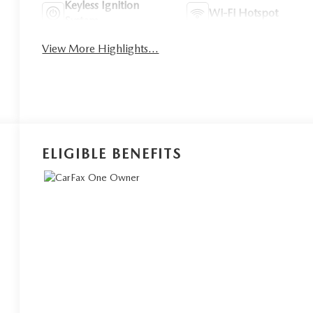
Keyless Ignition
Wi-Fi Hotspot
System
View More Highlights...
ELIGIBLE BENEFITS