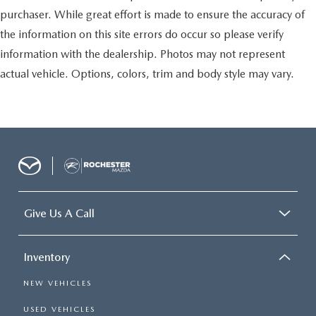
purchaser. While great effort is made to ensure the accuracy of
the information on this site errors do occur so please verify
information with the dealership. Photos may not represent
actual vehicle. Options, colors, trim and body style may vary.
Give Us A Call
Inventory
NEW VEHICLES
USED VEHICLES