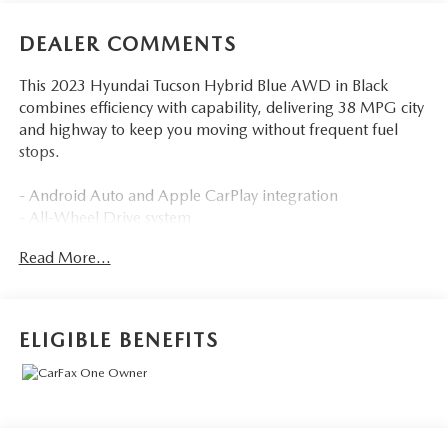
DEALER COMMENTS
This 2023 Hyundai Tucson Hybrid Blue AWD in Black
combines efficiency with capability, delivering 38 MPG city
and highway to keep you moving without frequent fuel
stops.
- Android Auto and Apple CarPlay integration
- All-Wheel Drive system
- Backup camera with collision warning
Read More...
- Blind-spot monitors and lane keeping assist
- Heated front seats
- Multizone climate control with automatic temperature
adjustment
ELIGIBLE BENEFITS
- Sirius XM satellite radio
- Touchscreen controls with Bluetooth® hands-free
connectivity
- Cruise control
- Power liftgate