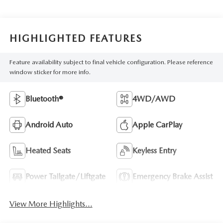
HIGHLIGHTED FEATURES
Feature availability subject to final vehicle configuration. Please reference
window sticker for more info.
Bluetooth®
4WD/AWD
Android Auto
Apple CarPlay
Heated Seats
Keyless Entry
Power Tailgate/Liftgate
Emergency Brake Assist
View More Highlights...