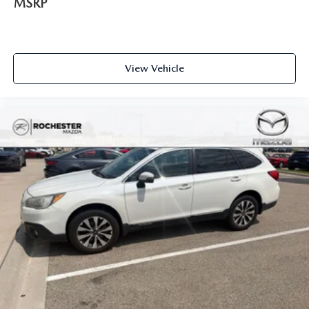
MSRP
Apple CarPlay
Android Auto
Bluetooth® Hands Free
View Vehicle
AWD
Portable Audio Connection
Sirius Radio
Cruise Control
Heat Package
Cargo Package
Audio Package
Multizone Climate Control
Power Package