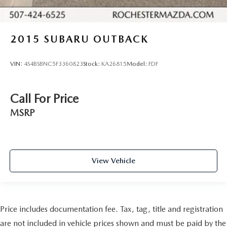
2015
SUBARU OUTBACK
VIN:
4S4BSBNC5F3360823
Stock:
KA26815
Model:
FDF
Call For Price
MSRP
View Vehicle
Price includes documentation fee. Tax, tag, title and registration
are not included in vehicle prices shown and must be paid by the