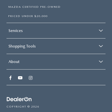
MAZDA CERTIFIED PRE-OWNED
PRICED UNDER $20,000
Services
Shopping Tools
About
COPYRIGHT © 2026