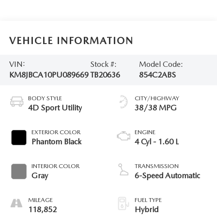
VEHICLE INFORMATION
VIN:
Stock #:
Model Code:
KM8JBCA10PU089669
TB20636
854C2ABS
BODY STYLE
CITY/HIGHWAY
4D Sport Utility
38/38 MPG
EXTERIOR COLOR
ENGINE
Phantom Black
4 Cyl - 1.60 L
INTERIOR COLOR
TRANSMISSION
Gray
6-Speed Automatic
MILEAGE
FUEL TYPE
118,852
Hybrid