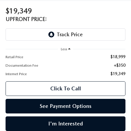
LEAVE US A REVIEW
$19,349
OIL CHANGE
OUR BLOG
UPFRONT PRICE:
MAZDA TIRE CENTER
CAREERS
SCHEDULE SERVICE
ROCHESTER MAZDA REMODEL
Less
$18,999
Retail Price
SELL CARS WITH US
+$350
Documentation Fee
$19,349
Internet Price
Click To Call
See Payment Options
I'm Interested