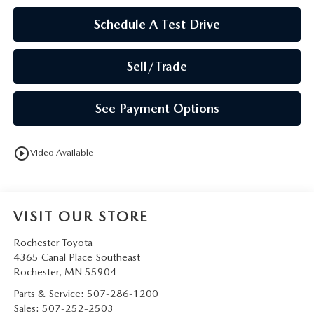
Schedule A Test Drive
Sell/Trade
See Payment Options
play_circle_outline
Video Available
VISIT OUR STORE
Rochester Toyota
4365 Canal Place Southeast
Rochester
,
MN
55904
Parts & Service:
507-286-1200
Sales:
507-252-2503