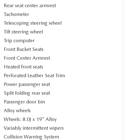
Rear seat center armrest
Tachometer
Telescoping steering wheel
Tilt steering wheel
Trip computer
Front Bucket Seats
Front Center Armrest
Heated front seats
Perforated Leather Seat Trim
Power passenger seat
Split folding rear seat
Passenger door bin
Alloy wheels
Wheels: 8.0J x 19" Alloy
Variably intermittent wipers
Collision Warning System