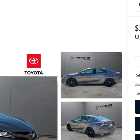
$
U
Ret
Do
Int