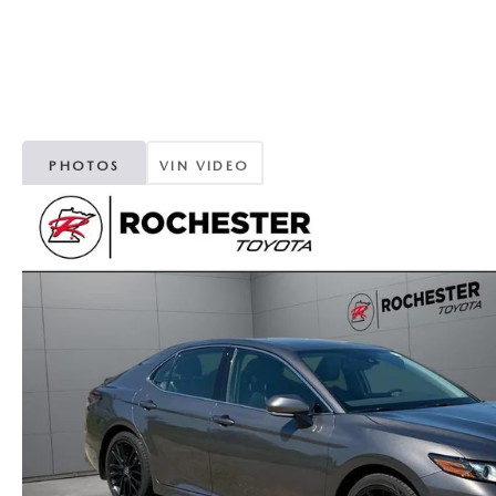
ORDER PARTS
2025 MAZDA CX-70
FREQUENTLY ASKED QUESTIONS
MAZDA CX-50 INVENTORY
RECALL CENTER
2025 MAZDA CX-30
MEET OUR STAFF
MAZDA CX-30 INVENTORY
SERVICE
2025 MAZDA CX-90
MISSION VALUE VISION
PHOTOS
VIN VIDEO
LIFETIME POWERTRAIN WARRANTY
PARTS
LEAVE US A REVIEW
COLLISION CENTER
OUR BLOG
OIL CHANGE
CAREERS
MAZDA TIRE CENTER
ROCHESTER MAZDA REMODEL
SELL CARS WITH US