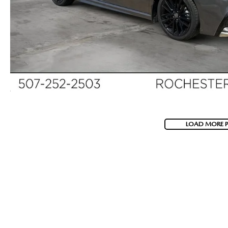
LOAD MORE 