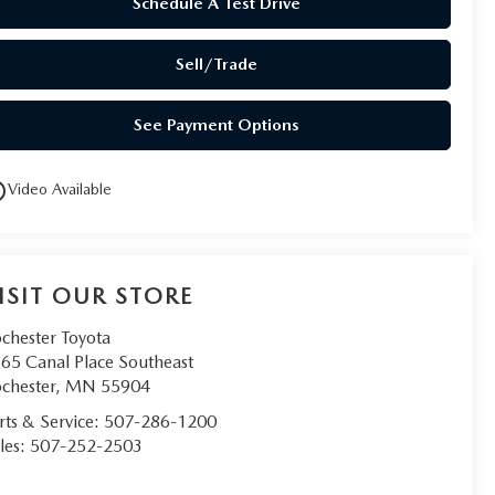
Schedule A Test Drive
Sell/Trade
See Payment Options
utline
Video Available
ISIT OUR STORE
chester Toyota
65 Canal Place Southeast
chester
,
MN
55904
rts & Service:
507-286-1200
les:
507-252-2503