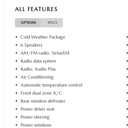
Assist
ALL FEATURES
- Heated Seats and Leather Seat Trim
- Multizone Climate Control with Heated
Steering Wheel
OPTIONS
SPECS
- Cold Weather Package
- Safety Connect Emergency Communication
Cold Weather Package
System
6 Speakers
- SiriusXM Radio
AM/FM radio: SiriusXM
- Touchscreen Controls
- 19-Inch Alloy Wheels
Radio data system
- HomeLink Garage Door Transmitter
Radio: Audio Plus
Air Conditioning
The 2.5L four-cylinder engine with eight-speed
Automatic temperature control
automatic transmission delivers efficient
performance, achieving 25 city and 34 highway
Front dual zone A/C
miles per gallon. The all-wheel-drive system
Rear window defroster
provides confident traction in various weather
Power driver seat
conditions, while the responsive steering and
Power steering
four-wheel independent suspension ensure
composed handling whether navigating city
Power windows