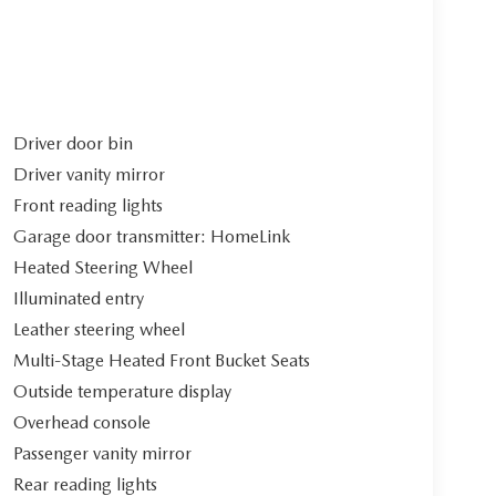
Driver door bin
Driver vanity mirror
Front reading lights
Garage door transmitter: HomeLink
Heated Steering Wheel
Illuminated entry
Leather steering wheel
Multi-Stage Heated Front Bucket Seats
Outside temperature display
Overhead console
Passenger vanity mirror
Rear reading lights