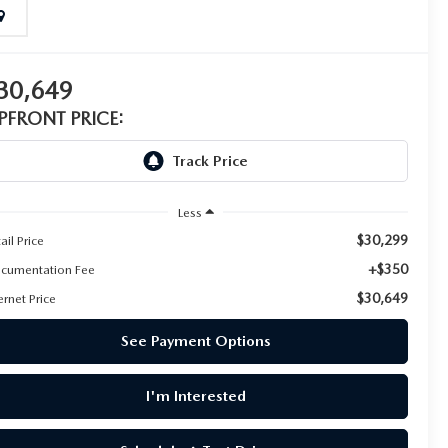
30,649
PFRONT PRICE:
Less
$30,299
ail Price
+$350
cumentation Fee
$30,649
ernet Price
See Payment Options
I'm Interested