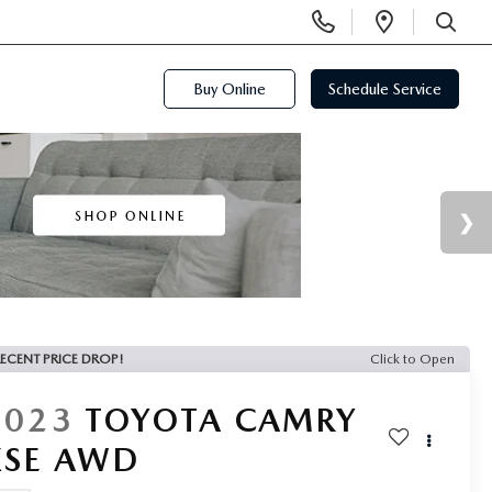
Display
Open
Phone
Directi
SEARCH
Numbers
Buy Online
Schedule Service
ECENT PRICE DROP!
Click to Open
2023
TOYOTA CAMRY
XSE AWD