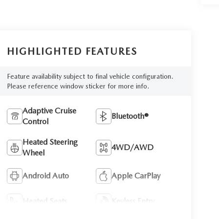
HIGHLIGHTED FEATURES
Feature availability subject to final vehicle configuration.
Please reference window sticker for more info.
Adaptive Cruise
Bluetooth®
Control
Heated Steering
4WD/AWD
Wheel
Android Auto
Apple CarPlay
Heated Seats
Keyless Entry