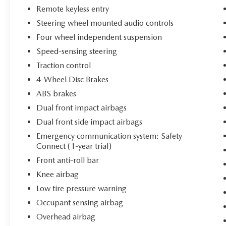
streets or highway miles.
Remote keyless entry
Steering wheel mounted audio controls
Inside, the cabin reflects a commitment to driver
comfort and convenience. Leather seating with
Four wheel independent suspension
multi-stage heating warms you on cold mornings,
Speed-sensing steering
while the dual front zone automatic climate
Traction control
control keeps passengers comfortable. The
4-Wheel Disc Brakes
power-adjustable driver seat and telescoping
steering wheel allow you to find your ideal driving
ABS brakes
position, and the perforated leather steering
Dual front impact airbags
wheel adds a premium touch to every interaction
Dual front side impact airbags
with the vehicle.
Emergency communication system: Safety
Connect (1-year trial)
This vehicle is Toyota Gold Certified and includes
the following benefits:
Front anti-roll bar
Knee airbag
- Multipoint Inspection
Low tire pressure warning
- Roadside Assistance
Occupant sensing airbag
- Warranty Deductible: $0
- Transferable Warranty
Overhead airbag
- Vehicle History