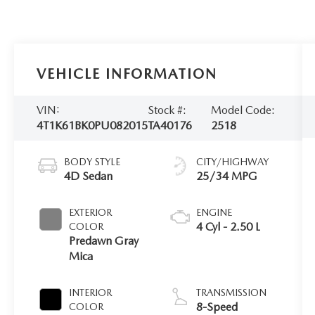
VEHICLE INFORMATION
VIN:
Stock #:
Model Code:
4T1K61BK0PU082015
TA40176
2518
BODY STYLE
CITY/HIGHWAY
4D Sedan
25/34 MPG
EXTERIOR
ENGINE
4 Cyl - 2.50 L
COLOR
Predawn Gray
Mica
INTERIOR
TRANSMISSION
8-Speed
COLOR