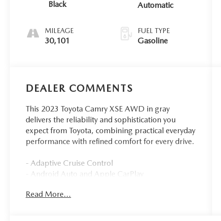
Black
Automatic
MILEAGE
FUEL TYPE
30,101
Gasoline
DEALER COMMENTS
This 2023 Toyota Camry XSE AWD in gray
delivers the reliability and sophistication you
expect from Toyota, combining practical everyday
performance with refined comfort for every drive.
- Adaptive Cruise Control
- Android Auto and Apple CarPlay
- All-Wheel Drive
Read More...
- Backup Camera with Blind-Spot Monitors
- Bluetooth® Hands-Free connectivity
- Collision Warning System and Lane Keeping