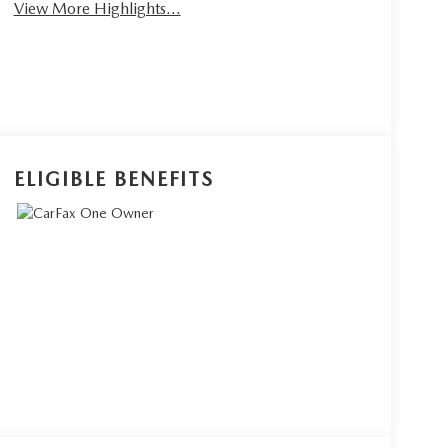
View More Highlights...
ELIGIBLE BENEFITS