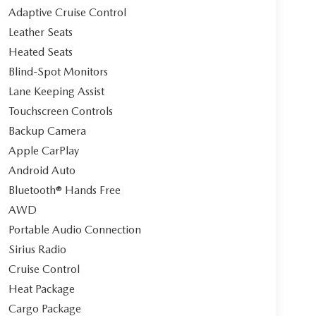
Adaptive Cruise Control
Leather Seats
Heated Seats
Blind-Spot Monitors
Lane Keeping Assist
Touchscreen Controls
Backup Camera
Apple CarPlay
Android Auto
Bluetooth® Hands Free
AWD
Portable Audio Connection
Sirius Radio
Cruise Control
Heat Package
Cargo Package