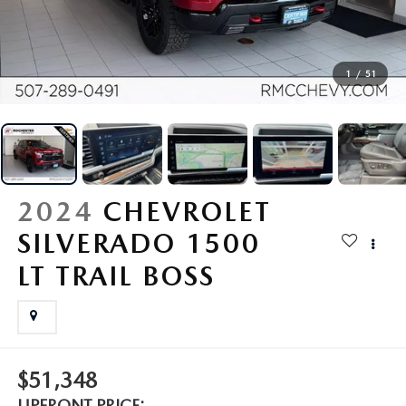
SCHEDULE TEST DRIVE
VEHICLES UNDER 15K
SERVICE & PARTS SPECIALS
FINANCE
SERVICE & PARTS
MAZDA CX-70 AND CX-90 PLUG-IN INVENTORY
CERTIFIED PRE-OWNED VEHICLES
USED SPECIALS
GET PRE-APPROVED
SERVICE & PARTS
RESEARCH
1
/
51
MAZDA CX-5 INVENTORY PAGE
WHY BUY MAZDA CERTIFIED PRE-OWNED
ACTIVE MILITARY INCENTIVE PROGRAM
FINANCE DEPARTMENT
FULL CIRCLE PACKAGE
EXPLORE MAZDA MODELS
ABOUT
MAZDA CX-50 INVENTORY
SELL / TRADE
PAYMENT CALCULATOR
DETAILING
ORDER A VEHICLE
HOURS & DIRECTIONS
MAZDA RESOURCES
MAZDA CX-30 INVENTORY
2024
CHEVROLET
LIFETIME POWERTRAIN WARRANTY
ORDER PARTS
2025 MAZDA CX-5
CONTACT US
SILVERADO 1500
LIFETIME POWERTRAIN WARRANTY
FINANCIAL SERVICES
RECALL CENTER
2025 MAZDA CX-70
LT TRAIL BOSS
FREQUENTLY ASKED QUESTIONS
SERVICE
2025 MAZDA CX-30
MEET OUR STAFF
PARTS
2025 MAZDA CX-90
MISSION VALUE VISION
$51,348
COLLISION CENTER
UPFRONT PRICE: