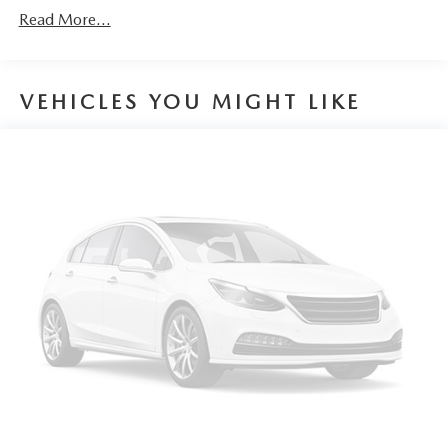
Fold-up rear seat cushion - up for whatever. Sometimes
day exchange guarantee on this preowned vehicle.
Read More...
you need a little more floorspace for your cargo and
fold-up rear seat cushion makes it easy to get it. With
very little effort the seat cushion folds up against the
seatback for quick and simple space gains. With fold-up
VEHICLES YOU MIGHT LIKE
rear seat cushion, it all fits.
Passenger seat direction
: Front passenger seat with 4-
way directional controls
Front seat armrest storage - convenience and
concealment. You can relax in a lot of ways with front
seat armrest storage. You can store things close to you
for easy access. Since it’s covered, you can also keep
your smaller valuables out of sight to reduce the risk of
theft. And, of course, you have a comfortable place for
your arm while you drive. When it comes to
convenience, front seat armrest storage has you covered.
Front seat center armrest - comfort in the middle
ground. There’s room for two to relax with front seat
center armrest. It divides the front seating positions with
a top that both the driver and passenger can use. Front
seat center armrest puts your comfort front and center.