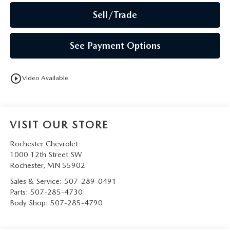
Sell/Trade
See Payment Options
play_circle_outline
Video Available
VISIT OUR STORE
Rochester Chevrolet
1000 12th Street SW
Rochester
,
MN
55902
Sales & Service:
507-289-0491
Parts:
507-285-4730
Body Shop:
507-285-4790