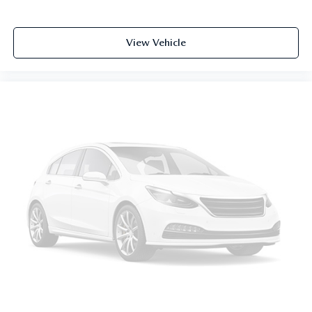
steering wheel, you can find the perfect position for all
situations.
Manual tilt steering wheel - Easy to fit in. The most
View Vehicle
comfortable position for your steering wheel while you
drive can mean having to squeeze past it to get in and
out of the vehicle. With the manual tilt steering wheel
it's easy to find the perfect fit for all situations.
Console insert material
: Metal-look console insert
Manual reclining passenger seat - Lean back. Gain some
space between you and the dashboard with manual
reclining passenger seat. It lets you adjust the angle of
the seatback for added comfort during the drive, or for a
more comfortable rest during the longer treks. Settle in,
with manual reclining passenger seat.
Front seatback upholstery
: Plastic front seatback
upholstery
This feature provides increased comfort for rear seat
passengers.
A center armrest contributes to a more comfortable
driving environment.