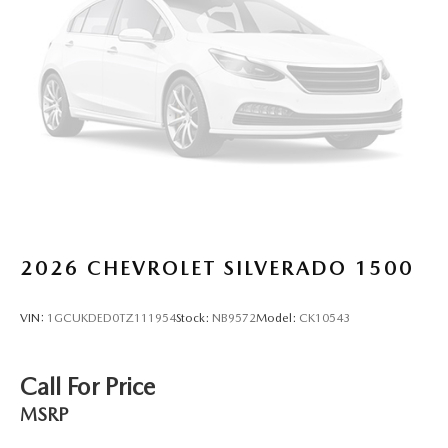
head, providing greater neck protection in the event of a
collision. Get it to the right place for the right time with
Height adjustable front seat head restraints.
Height adjustable rear seat head restraints - the height
of safety. One size doesn’t fit all when it comes to
keeping you safe, and that’s why there are height
adjustable rear seat head restraints. They allow you to
place the restraint at the correct height behind your
head, providing greater neck protection in the event of a
collision. Get it to the right place for the right time with
height adjustable rear seat head restraints.
Steering wheel material
: Leatherette steering wheel
2026
CHEVROLET SILVERADO 1500
Front head restraint control
: Manual front seat head
restraint control
VIN:
1GCUKDED0TZ111954
Stock:
NB9572
Model:
CK10543
Rear head restraint control
: Manual rear seat head
restraint control
Manual telescopic steering wheel - Easy to fit in. The
Call For Price
most comfortable position for your steering wheel while
MSRP
you drive can mean having to squeeze past it to get in
and out of the vehicle. With the manual telescopic