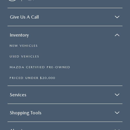
Headliner material
: Cloth headliner material
Deep tinted windows - a dark outlook. Sometimes the
road ahead being bright is a bad thing. Deep tinted
Give Us A Call
windows tame the level of light entering your vehicle
meaning less eye fatigue; and they offer reprieve from
prying eyes, too. Take the edge off the sunshine with
Inventory
deep tinted windows.
Power reclining driver seat - Lean back. Gain some
NEW VEHICLES
space between you and the wheel with power reclining
USED VEHICLES
driver seat. It lets you adjust the angle of the seatback at
the touch of a button for added comfort while you’re
MAZDA CERTIFIED PRE-OWNED
driving, or for a more comfortable rest while you’re
pulled over. Settle in, with power reclining driver seat.
PRICED UNDER $20,000
Power 2-way driver lumbar - It’s got your back. How
you feel while driving is just as important as how your
Services
car drives. Enhance your comfort with power 2-way
driver lumbar. Simply set it to the support you want for
your lower back, and it will reduce the strain you would
feel otherwise. Power 2-way driver lumbar supports
Shopping Tools
your right to drive comfortably.