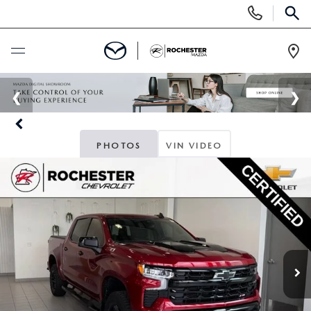
Display
Phone
SEAR
Numbers
Op
Dir
BUY ONLINE
SCHEDULE SERVICE
PHOTOS
VIN VIDEO
NEW
SEARCH NEW
USED
INVENTORY LINEUP
SEARCH USED
SPECIALS
SELL/TRADE
SCHEDULE TEST DRIVE
NEW SPECIALS
FINANCE