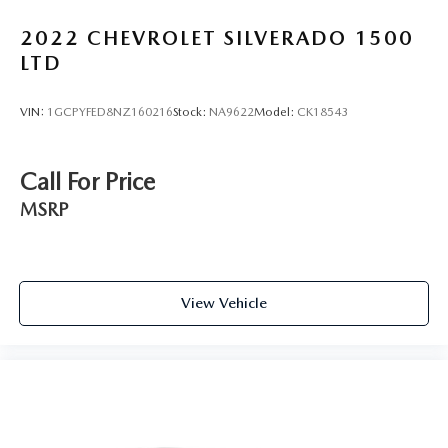
Rubber front and rear floor mats - grime gets bounced.
2022
CHEVROLET SILVERADO 1500
Keep your floors looking newer longer with rubber front
and rear floor mats. Lay them on the floor for added
LTD
protection against scratches, mud, and other dirty items.
Plus, it’s easy to clean afterwards; simply remove them
VIN:
1GCPYFED8NZ160216
Stock:
NA9622
Model:
CK18543
and wash them! Flat out, it always looks better with
rubber front and rear floor mats.
Door panel insert
: Simulated wood and metal-look
Call For Price
door panel insert
MSRP
Panel insert
: Simulated wood and metal-look
instrument panel insert
Split-bench rear seat - Down for whatever. Sometimes
you need a little more room for your cargo. Other
times...you need a lot more room. Split-bench rear
View Vehicle
seats provide you with added versatility so you can load
passengers and cargo in multiple combinations. Fold
one side for long items and still have room for your
passengers. Or fold both sides to load large items. With
split-bench rear seats, it all fits.
Gearshifter material
: Urethane gear shifter material