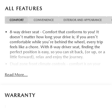
Certified program), BravoBudget Powertrain Limited
Warranty: When you choose a certified used vehicle greater
ALL FEATURES
than 10 and less than 15 model years old and/or greater
than 100,000 and less than 150,000 miles, you'll get 30-
COMFORT
CONVENIENCE
EXTERIOR AND APPEARANCE
day/1,000-mile-Powertrain Limited Warranty Coverage.
Non-GM vehicle coverage terms different in the state of
8-way driver seat - Comfort that conforms to you! It
California, see dealer for details. (for BravoBudget
doesn't matter how long your drive is; if you aren't
program)* Vehicle History* 126 Point Inspection (for
comfortable while you're behind the wheel, every trip
CarBravo Certified program), 62 Point Inspection (for
feels like a chore. With 8-way driver seat, finding the
BravoBudget program)* Limited Warranty: 12
perfect position is easy, so you can sit back, (or up, or a
Month/12,000 Mile (for CarBravo Certified program)*
little forward), relax and enjoy the journey.
Warranty Deductible: $0 (for CarBravo Certified
Dual zone front climate controls - comfort is on your
program)* Powertrain Limited Warranty: 1 Month/1,000
side. They’re too hot, so you change the temp and
Mile (whichever comes first) (for BravoBudget
now…. you’re too cold. Stop the wild temperature
Read More...
program)CARFAX One-Owner. Clean CARFAX. Priced
swings inside the cabin with dual zone front climate
below KBB Fair Purchase Price! Odometer is 4498 miles
controls. The driver and front passenger can set their
below market average!For more information on this
individual preference so no one has to settle for the
wonderful 2024 Chevrolet Silverado 1500 stop by, call
unhappy medium. Find your own comfort zone with
WARRANTY
dual zone front climate controls.
507-289-0491, or email us today at Rochester Chevrolet.
We look forward to earning your business.
Rear seats fixed or removable
: Fixed rear seats
:
www.rochestermotorcarschevrolet.com, 7-day return, 30-