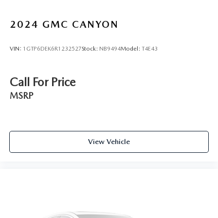
Carpet flooring enhances the interior appearance and
provides an added layer of sound insulation.
2024
GMC CANYON
Full coverage flooring enhances the interior appearance
and provides an added layer of sound insulation.
VIN:
1GTP6DEK6R1232527
Stock:
NB9494
Model:
T4E43
Headliner coverage
: Full headliner coverage
Heated driver and front passenger seat cushions - That’s
hot. Heated driver and front passenger seat cushions
Call For Price
provide more targeted warmth so you can get
comfortable quicker in cold weather. If you have lower
MSRP
body pain, you might also be soothed by the heat while
you drive. No matter the weather, find comfort in
heated driver and front passenger seat cushions.
Heated steering wheel - A warm touch. Trying to drive
View Vehicle
with bulky winter gloves on isn't always easy. Keep your
hands warm in cold temperatures so you can ditch the
mitts and get a firm grip with this heated steering wheel.
Height adjustable front seat head restraints - the height
of safety. One size doesn’t fit all when it comes to
keeping you safe, and that’s why there are height
adjustable front seat head restraints. They allow you to
place the restraint at the correct height behind your