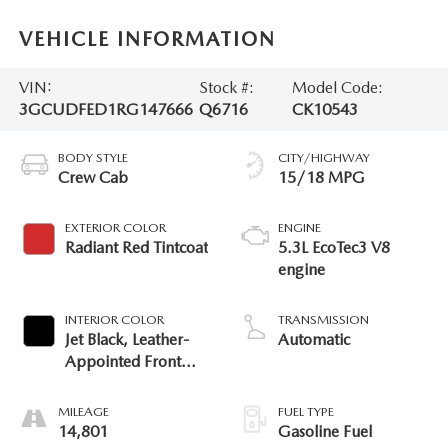
VEHICLE INFORMATION
VIN:
Stock #:
Model Code:
3GCUDFED1RG147666
Q6716
CK10543
BODY STYLE
CITY/HIGHWAY
Crew Cab
15/18 MPG
EXTERIOR COLOR
ENGINE
Radiant Red Tintcoat
5.3L EcoTec3 V8
engine
INTERIOR COLOR
TRANSMISSION
Jet Black, Leather-
Automatic
Appointed Front
Outboard Seating
Positions
MILEAGE
FUEL TYPE
14,801
Gasoline Fuel