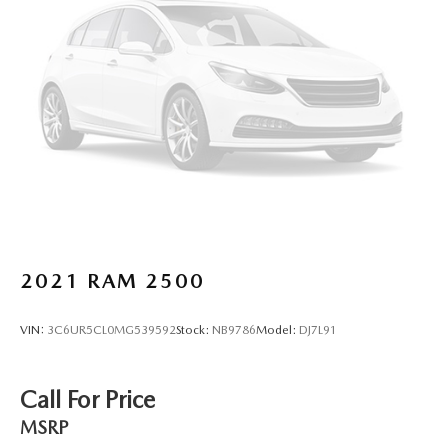
This provides an attractive, finished appearance.
Voice-activated climate control - Talking temperature.
Saying it’s "too hot" or it’s "too cold" is no longer just
complaining; you’re affecting change. The climate
control system is voice activated and responds to your
commands to adjust the temperature. Not only is it
easier to stay comfortable, you can keep your hands on
the wheel for a safer drive. With voice-activated climate
control, it’s no sweat.
Automatic air conditioning - Constantly fiddling with the
A-C controls to maintain the cabin temperature is
frustrating and distracting. Automatic air conditioning
takes care of it for you by automatically adjusting the
2021
RAM 2500
thermostat and fan settings as needed to maintain the
temperature you select. Keep your cool, with automatic
air conditioning.
VIN:
3C6UR5CL0MG539592
Stock:
NB9786
Model:
DJ7L91
Rear head restraint control
: 2 rear seat head restraints
Seating capacity
: 5
Call For Price
60-40 folding rear seat - Down for whatever.
MSRP
Sometimes you need a little more room for your cargo.