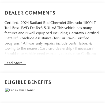
DEALER COMMENTS
Certified. 2024 Radiant Red Chevrolet Silverado 1500 LT
Trail Boss 4WD EcoTec3 5.3L V8 This vehicle has many
features and is well equipped including.CarBravo Certified
Details:* Roadside Assistance (for CarBravo Certified
program)* All warranty repairs include parts, labor, &
towing to the nearest CarBravo dealership (if necessary).
Should your vehicle need warranty repair, your CarBravo
dealer will make sure you have alternative transporation.
Read More...
Earn points from GM Rewards when you buy a CarBravo
vehicle, redeemable towards GM Certified Service, eligible
accessories & more. You must sign up or be a GM Rewards
member at the time of the vehicle delivery to earn points,
ELIGIBLE BENEFITS
see dealer for details. Get a 1-month trial of OnStar safety
services like Automatic Crash Response & Roadside
Assistance. Get 165+ channels in the car plus access to
350+ channels on the SiriusXM app. (for CarBravo