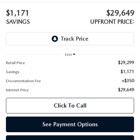
LEAVE US A REVIEW
$1,171
$29,649
OIL CHANGE
OUR BLOG
SAVINGS
UPFRONT PRICE:
MAZDA TIRE CENTER
CAREERS
SCHEDULE SERVICE
ROCHESTER MAZDA REMODEL
Less
$29,299
Retail Price
SELL CARS WITH US
$1,171
Savings
+$350
Documentation Fee
$29,649
Internet Price
Click To Call
See Payment Options