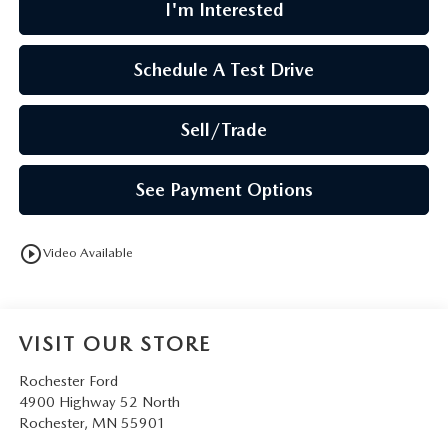
I'm Interested
Schedule A Test Drive
Sell/Trade
See Payment Options
play_circle_outline
Video Available
VISIT OUR STORE
Rochester Ford
4900 Highway 52 North
Rochester
,
MN
55901