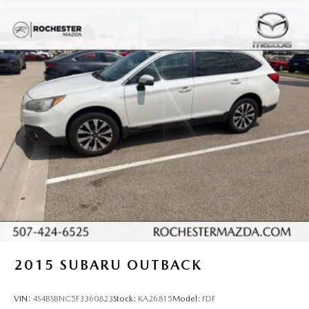
Illuminated entry
Leather steering wheel
Outside temperature display
Overhead console
Passenger vanity mirror
Rear reading lights
SYNC 3/Apple CarPlay/Android Auto
Tachometer
Telescoping steering wheel
Tilt steering wheel
Trip computer
3rd row seats: bench
Front Bucket Seats
2015
SUBARU OUTBACK
Front Center Armrest
Heated front seats
VIN:
4S4BSBNC5F3360823
Stock:
KA26815
Model:
FDF
Power passenger seat