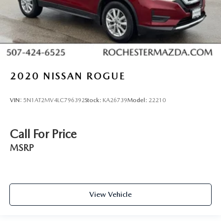
Voice Recognition
Bluetooth® Hands-Free
4WD
AWD
Portable Audio Connection
2020
NISSAN ROGUE
Trailer Hitch
Tow Package
VIN:
5N1AT2MV4LC796392
Stock:
KA26739
Model:
22210
Remote Start
Sync 3
Call For Price
Ford Pass
MSRP
View Vehicle