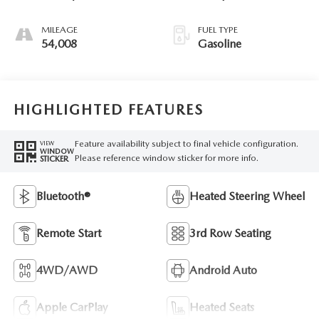
MILEAGE
FUEL TYPE
54,008
Gasoline
HIGHLIGHTED FEATURES
Feature availability subject to final vehicle configuration.
VIEW
WINDOW
Please reference window sticker for more info.
STICKER
Bluetooth®
Heated Steering Wheel
Remote Start
3rd Row Seating
4WD/AWD
Android Auto
Apple CarPlay
Heated Seats