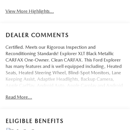
View More Highlights...
DEALER COMMENTS
Certified. Meets our Rigorous Inspection and
Reconditioning Standards! Explorer XLT Black Metallic
CARFAX One-Owner. Clean CARFAX. This Ford Explorer
has many features and is well equipped including, Heated
Seats, Heated Steering Wheel, Blind-Spot Monitors, Lane
Keeping Assist, Adaptive Headlights, Backup Camera,
Apple CarPlay, Android Auto, Apple Carplay and Android
Auto Compatible, Voice Recognition, Bluetooth® Hands-
Read More...
Free, 4WD, AWD, Portable Audio Connection, Trailer
Hitch, Tow Package, Remote Start, Power Liftgate, Sync 3,
Ford Pass, Acoustic-Laminated Front Side Windows, Auto
High-beam Headlights, Class IV Trailer Tow Package,
ELIGIBLE BENEFITS
Equipment Group 202A, Fully automatic headlights,