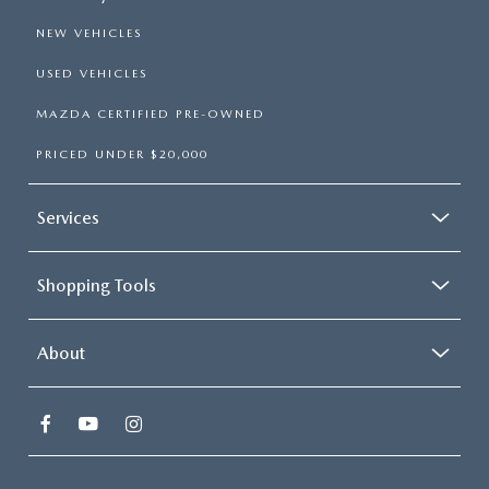
NEW VEHICLES
USED VEHICLES
MAZDA CERTIFIED PRE-OWNED
PRICED UNDER $20,000
Services
Shopping Tools
About