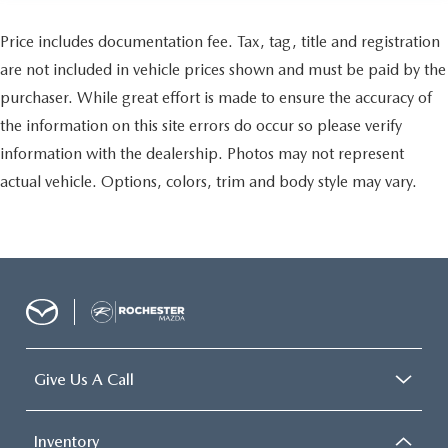
Price includes documentation fee. Tax, tag, title and registration
are not included in vehicle prices shown and must be paid by the
purchaser. While great effort is made to ensure the accuracy of
the information on this site errors do occur so please verify
information with the dealership. Photos may not represent
actual vehicle. Options, colors, trim and body style may vary.
Give Us A Call
Inventory