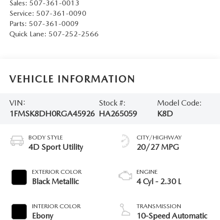
Sales:
507-361-0013
Service:
507-361-0090
Parts:
507-361-0009
Quick Lane:
507-252-2566
VEHICLE INFORMATION
VIN:
Stock #:
Model Code:
1FMSK8DH0RGA45926
HA265059
K8D
BODY STYLE
CITY/HIGHWAY
4D Sport Utility
20/27 MPG
EXTERIOR COLOR
ENGINE
Black Metallic
4 Cyl - 2.30 L
INTERIOR COLOR
TRANSMISSION
Ebony
10-Speed Automatic