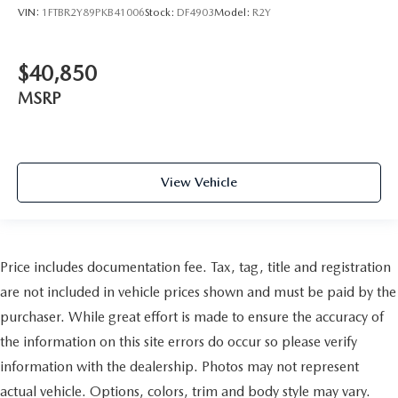
VIN:
1FTBR2Y89PKB41006
Stock:
DF4903
Model:
R2Y
$40,850
MSRP
View Vehicle
Price includes documentation fee. Tax, tag, title and registration
are not included in vehicle prices shown and must be paid by the
purchaser. While great effort is made to ensure the accuracy of
the information on this site errors do occur so please verify
information with the dealership. Photos may not represent
actual vehicle. Options, colors, trim and body style may vary.