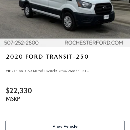
2020
FORD TRANSIT-250
VIN:
1FTBR1C80LKB29614
Stock:
DF5072
Model:
R1C
$22,330
MSRP
View Vehicle