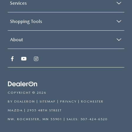
Services
Shopping Tools
About
COPYRIGHT © 2026
BY
DEALERON
|
SITEMAP
|
PRIVACY
| ROCHESTER
MAZDA
|
2955 48TH STREET
NW,
ROCHESTER,
MN
55901
| SALES:
507-424-6520