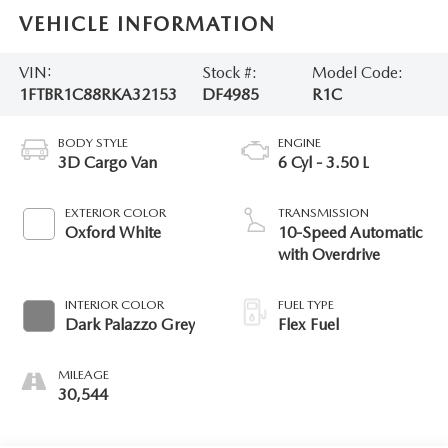
VEHICLE INFORMATION
VIN:
Stock #:
Model Code:
1FTBR1C88RKA32153
DF4985
R1C
BODY STYLE
ENGINE
3D Cargo Van
6 Cyl - 3.50 L
EXTERIOR COLOR
TRANSMISSION
Oxford White
10-Speed Automatic
with Overdrive
INTERIOR COLOR
FUEL TYPE
Dark Palazzo Grey
Flex Fuel
MILEAGE
30,544