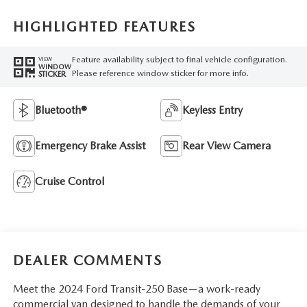
HIGHLIGHTED FEATURES
Feature availability subject to final vehicle configuration.
VIEW
WINDOW
Please reference window sticker for more info.
STICKER
Bluetooth®
Keyless Entry
Emergency Brake Assist
Rear View Camera
Cruise Control
DEALER COMMENTS
Meet the 2024 Ford Transit-250 Base—a work-ready
commercial van designed to handle the demands of your