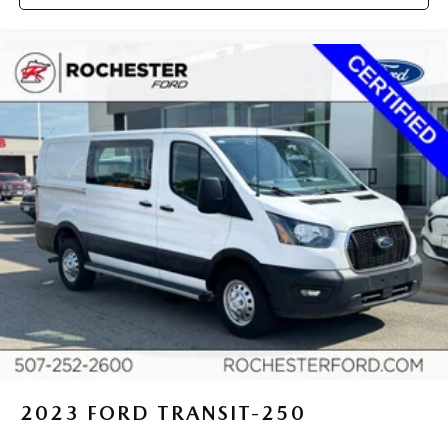
2023
FORD TRANSIT-250