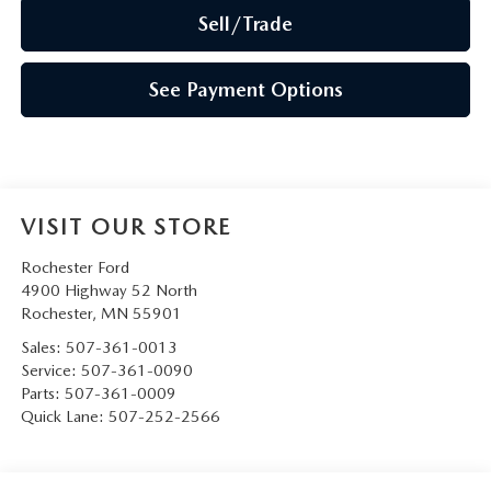
Sell/Trade
See Payment Options
VISIT OUR STORE
Rochester Ford
4900 Highway 52 North
Rochester
,
MN
55901
Sales:
507-361-0013
Service:
507-361-0090
Parts:
507-361-0009
Quick Lane:
507-252-2566