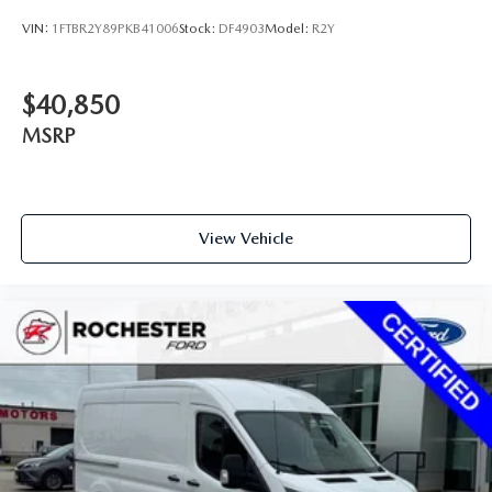
3.73 Axle Ratio
VIN:
1FTBR2Y89PKB41006
Stock:
DF4903
Model:
R2Y
$40,850
MSRP
View Vehicle