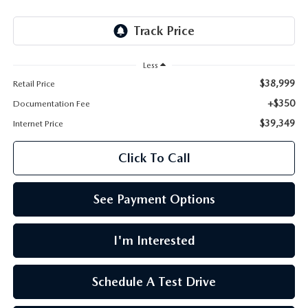
LEAVE US A REVIEW
OIL CHANGE
OUR BLOG
Less
MAZDA TIRE CENTER
CAREERS
$38,999
Retail Price
+$350
Documentation Fee
SCHEDULE SERVICE
ROCHESTER MAZDA REMODEL
$39,349
Internet Price
SELL CARS WITH US
Click To Call
See Payment Options
I'm Interested
Schedule A Test Drive