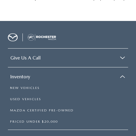
Give Us A Call
Inventory
NEW VEHICLES
USED VEHICLES
MAZDA CERTIFIED PRE-OWNED
PRICED UNDER $20,000