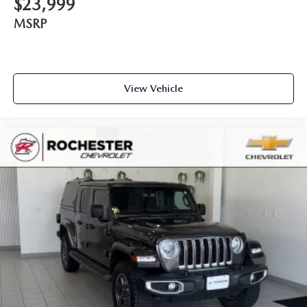
$23,999
adjustable front seat head restraints. They allow you to
MSRP
place the restraint at the correct height behind your
head, providing greater neck protection in the event of a
collision. Get it to the right place for the right time with
Height adjustable front seat head restraints.
Front seatback upholstery
: Leatherette front seatback
View Vehicle
upholstery
Steering wheel material
: Leatherette steering wheel
Dashboard material
: Leatherette upholstered
dashboard
Front head restraint control
: Manual front seat head
restraint control
Manual telescopic steering wheel - Easy to fit in. The
most comfortable position for your steering wheel while
you drive can mean having to squeeze past it to get in
and out of the vehicle. With the manual telescopic
steering wheel, you can find the perfect position for all
situations.
Manual tilt steering wheel - Easy to fit in. The most
comfortable position for your steering wheel while you