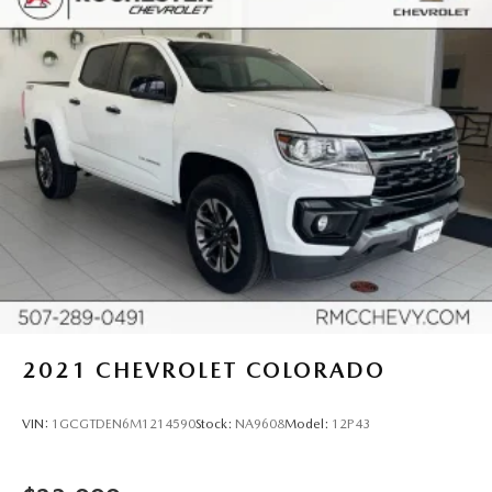
Front seat centre armrest - comfort in the middle
ground. There’s room for two to relax with front seat
centre armrest. It divides the front seating positions with
a top that both the driver and passenger can use. Front
seat centre armrest puts your comfort front and centre.
Carpet flooring enhances the interior appearance and
provides an added layer of sound insulation.
Full coverage flooring enhances the interior appearance
and provides an added layer of sound insulation.
Headliner coverage
: Full headliner coverage
Heated driver and front passenger seat cushions - That’s
hot. Heated driver and front passenger seat cushions
provide more targeted warmth so you can get
comfortable quicker in cold weather. If you have lower
2021
CHEVROLET COLORADO
body pain, you might also be soothed by the heat while
you drive. No matter the weather, find comfort in
heated driver and front passenger seat cushions.
VIN:
1GCGTDEN6M1214590
Stock:
NA9608
Model:
12P43
Height adjustable front seat head restraints - the height
of safety. One size doesn’t fit all when it comes to
keeping you safe, and that’s why there are height