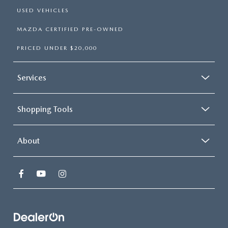
USED VEHICLES
MAZDA CERTIFIED PRE-OWNED
PRICED UNDER $20,000
Services
Shopping Tools
About