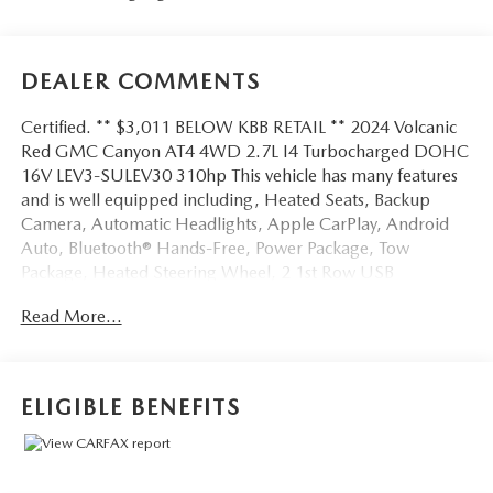
DEALER COMMENTS
Certified. ** $3,011 BELOW KBB RETAIL ** 2024 Volcanic
Red GMC Canyon AT4 4WD 2.7L I4 Turbocharged DOHC
16V LEV3-SULEV30 310hp This vehicle has many features
and is well equipped including, Heated Seats, Backup
Camera, Automatic Headlights, Apple CarPlay, Android
Auto, Bluetooth® Hands-Free, Power Package, Tow
Package, Heated Steering Wheel, 2 1st Row USB
Charge/Data Ports, 6-Speaker Audio System Feature,
Read More...
Alloy wheels, Radio: 11.3 Diagonal Premium GMC
Infotainment Sys, SiriusXM w/360L, Wireless Apple
CarPlay/Wireless Android Auto.
ELIGIBLE BENEFITS
Clean CARFAX. Priced below KBB Fair Purchase Price!
Odometer is 1932 miles below market average!