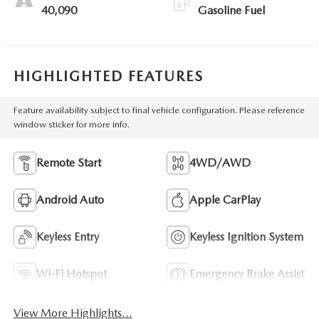
40,090
Gasoline Fuel
HIGHLIGHTED FEATURES
Feature availability subject to final vehicle configuration. Please reference
window sticker for more info.
Remote Start
4WD/AWD
Android Auto
Apple CarPlay
Keyless Entry
Keyless Ignition System
Wi-Fi Hotspot
Emergency Brake Assist
View More Highlights...