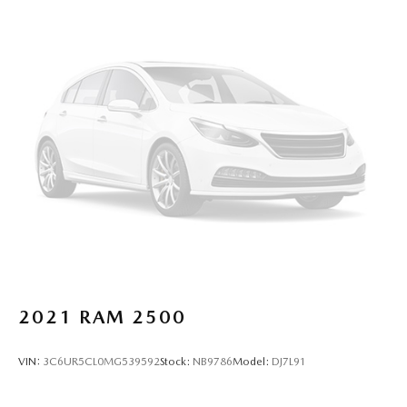
takes care of it for you by automatically adjusting the
thermostat and fan settings as needed to maintain the
temperature you select. Keep your cool, with automatic
air conditioning.
Individual driver and front passenger seats provide
generous room and comfort.
This enhances cab appearance and adds sound and
weather insulation.
Floor mats protect the vehicle floor covering from dirt
and wear and can easily be removed for cleaning.
Rear seatback upholstery
: Carpet rear seatback
upholstery
Interior accents
: Chrome interior accents
This upholstery combination gives the vehicle a
distinctive interior décor.
2021
RAM 2500
This upholstery combination gives the vehicle a
distinctive interior décor.
VIN:
3C6UR5CL0MG539592
Stock:
NB9786
Model:
DJ7L91
Headliner material
: Cloth headliner material
Deep tinted windows - a dark outlook. Sometimes the