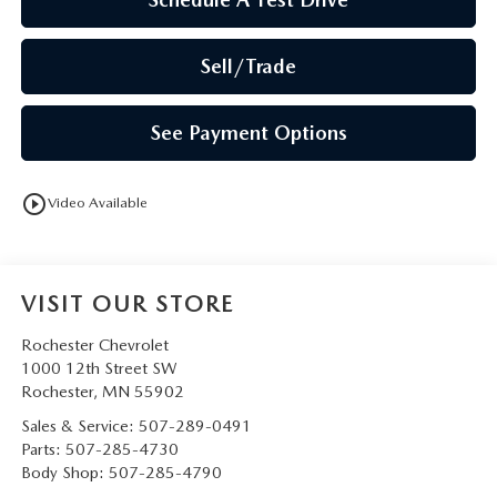
Sell/Trade
See Payment Options
play_circle_outline
Video Available
VISIT OUR STORE
Rochester Chevrolet
1000 12th Street SW
Rochester
,
MN
55902
Sales & Service:
507-289-0491
Parts:
507-285-4730
Body Shop:
507-285-4790