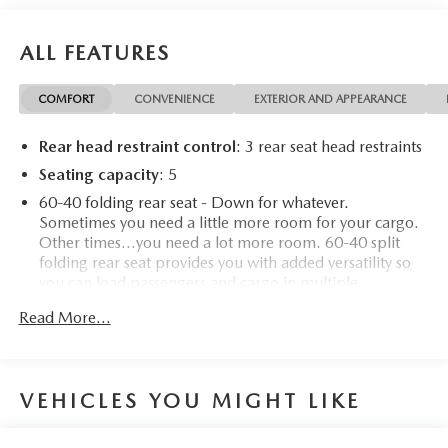
For more information on this fantastic-looking 2024 GMC
Canyon stop by, call 507-289-0491, or email us today at
ALL FEATURES
Rochester Chevrolet. We look forward to earning your
business. www.rochestermotorcarschevrolet.com, 7-day
COMFORT
CONVENIENCE
EXTERIOR AND APPEARANCE
return, 30-day exchange guarantee on this preowned
vehicle.
Rear head restraint control
: 3 rear seat head restraints
Seating capacity
: 5
60-40 folding rear seat - Down for whatever.
Sometimes you need a little more room for your cargo.
Other times...you need a lot more room. 60-40 split
folding rear seat provides you with added versatility so
you can load passengers and cargo in multiple
combinations. Fold one side down for long items and
Read More...
still have room for your passengers. Or fold both sides
down to load large items. With 60-40 folding rear seat,
it all fits.
Automatic air conditioning - Constantly fiddling with the
VEHICLES YOU MIGHT LIKE
A-C controls to maintain the cabin temperature is
frustrating and distracting. Automatic air conditioning