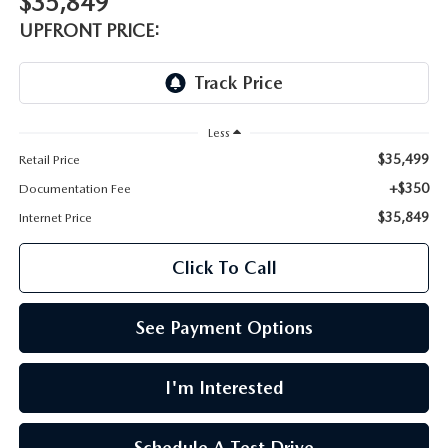
$35,849
LEAVE US A REVIEW
UPFRONT PRICE:
OIL CHANGE
OUR BLOG
MAZDA TIRE CENTER
CAREERS
Less
SCHEDULE SERVICE
$35,499
Retail Price
ROCHESTER MAZDA REMODEL
+$350
Documentation Fee
SELL CARS WITH US
$35,849
Internet Price
Click To Call
See Payment Options
I'm Interested
Schedule A Test Drive