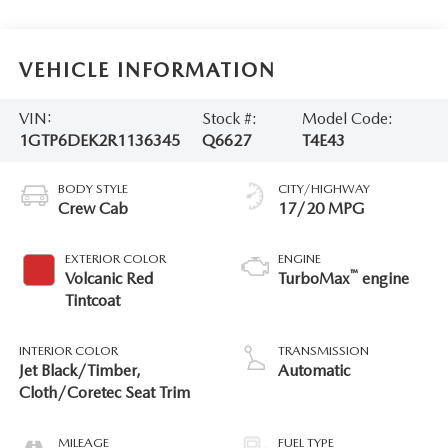
VEHICLE INFORMATION
VIN:
Stock #:
Model Code:
1GTP6DEK2R1136345
Q6627
T4E43
BODY STYLE
CITY/HIGHWAY
Crew Cab
17/20 MPG
EXTERIOR COLOR
ENGINE
™
Volcanic Red
TurboMax
engine
Tintcoat
INTERIOR COLOR
TRANSMISSION
Jet Black/Timber,
Automatic
Cloth/Coretec Seat Trim
MILEAGE
FUEL TYPE