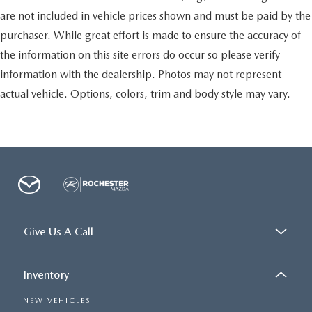
you need a little more room for your cargo. Other
are not included in vehicle prices shown and must be paid by the
times...you need a lot more room. Split-bench rear
seats provide you with added versatility so you can load
purchaser. While great effort is made to ensure the accuracy of
passengers and cargo in multiple combinations. Fold
the information on this site errors do occur so please verify
one side for long items and still have room for your
passengers. Or fold both sides to load large items. With
information with the dealership. Photos may not represent
split-bench rear seats, it all fits.
actual vehicle. Options, colors, trim and body style may vary.
Gearshifter material
: Urethane gear shifter material
Automatic air conditioning - Constantly fiddling with the
A-C controls to maintain the cabin temperature is
frustrating and distracting. Automatic air conditioning
takes care of it for you by automatically adjusting the
thermostat and fan settings as needed to maintain the
temperature you select. Keep your cool, with automatic
air conditioning.
Give Us A Call
Inventory
NEW VEHICLES