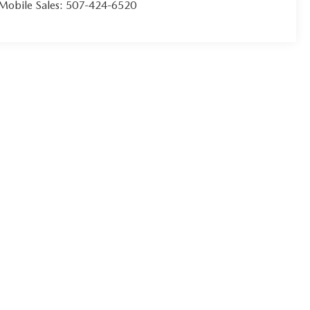
Mobile Sales:
507-424-6520