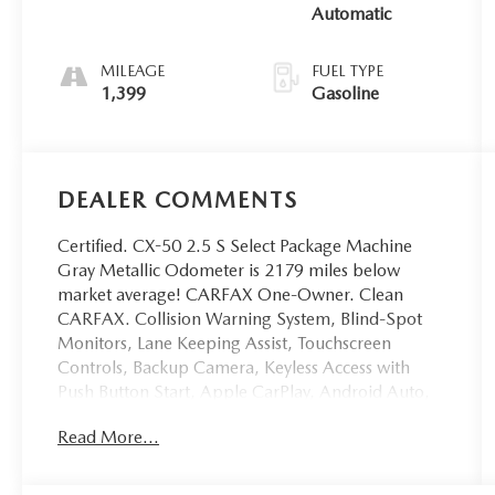
Automatic
MILEAGE
FUEL TYPE
1,399
Gasoline
DEALER COMMENTS
Certified. CX-50 2.5 S Select Package Machine
Gray Metallic Odometer is 2179 miles below
market average! CARFAX One-Owner. Clean
CARFAX. Collision Warning System, Blind-Spot
Monitors, Lane Keeping Assist, Touchscreen
Controls, Backup Camera, Keyless Access with
Push Button Start, Apple CarPlay, Android Auto,
Voice Recognition, Bluetooth® Hands-Free, AWD,
Read More...
4WD, Multi-Zone Climate Control, Portable
Audio Connection, Remote Start, Sirius Radio,
Smart Key, 4-Wheel Disc Brakes, 8 Speakers, ABS