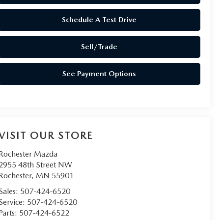
Schedule A Test Drive
Sell/Trade
See Payment Options
VISIT OUR STORE
Rochester Mazda
2955 48th Street NW
Rochester
,
MN
55901
Sales:
507-424-6520
Service:
507-424-6520
Parts:
507-424-6522