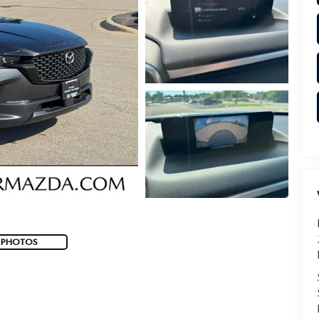
 PHOTOS