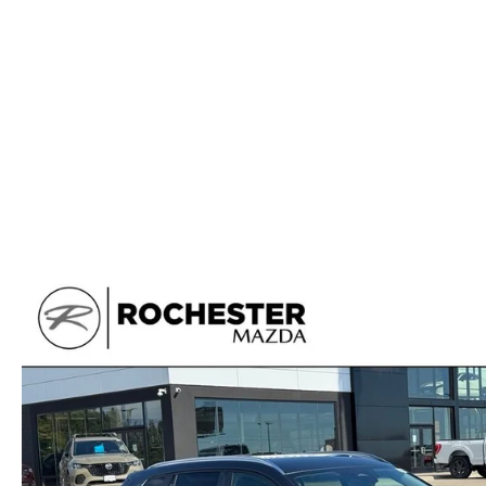
ORDER PARTS
2025 MAZDA CX-70
FREQUENTLY ASKED QUESTIONS
MAZDA CX-50 INVENTORY
RECALL CENTER
2025 MAZDA CX-30
MEET OUR STAFF
MAZDA CX-30 INVENTORY
SERVICE
2025 MAZDA CX-90
MISSION VALUE VISION
LIFETIME POWERTRAIN WARRANTY
PARTS
LEAVE US A REVIEW
COLLISION CENTER
OUR BLOG
OIL CHANGE
CAREERS
MAZDA TIRE CENTER
ROCHESTER MAZDA REMODEL
SELL CARS WITH US