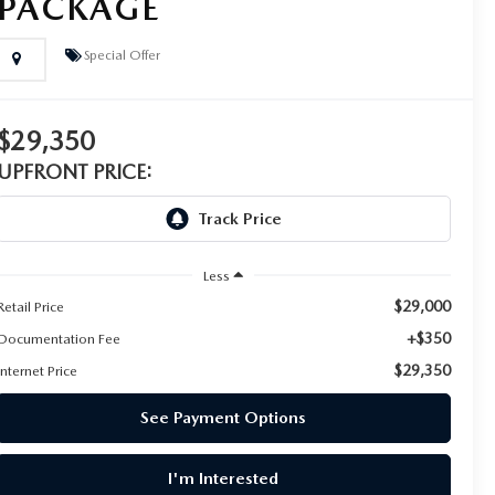
PACKAGE
Special Offer
$29,350
UPFRONT PRICE:
Less
$29,000
Retail Price
+$350
Documentation Fee
$29,350
Internet Price
See Payment Options
I'm Interested