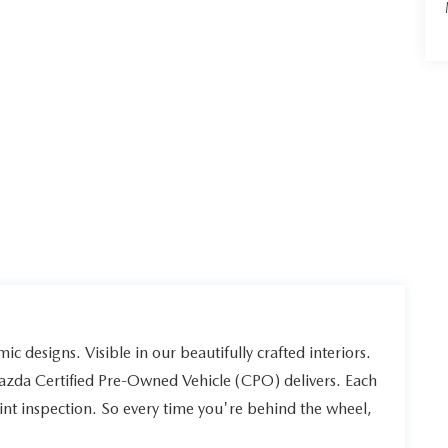
ic designs. Visible in our beautifully crafted interiors.
Mazda Certified Pre-Owned Vehicle (CPO) delivers. Each
int inspection. So every time you're behind the wheel,