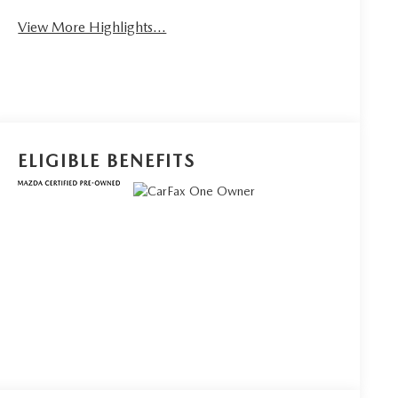
View More Highlights...
ELIGIBLE BENEFITS