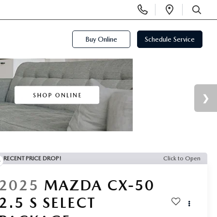
Display
Open
Phone
Directi
SEARCH
Numbers
Buy Online
Schedule Service
RECENT PRICE DROP!
Click to Open
2025
MAZDA CX-50
2.5 S SELECT