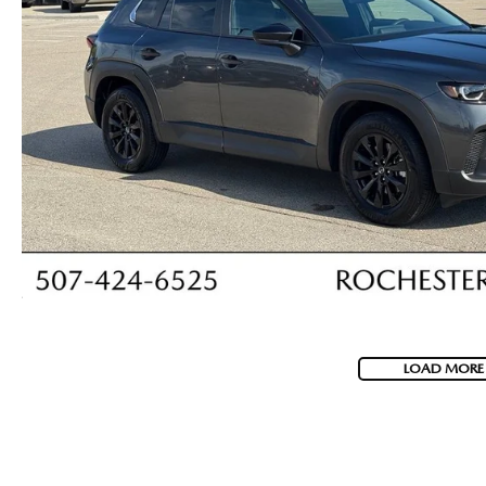
LOAD MORE