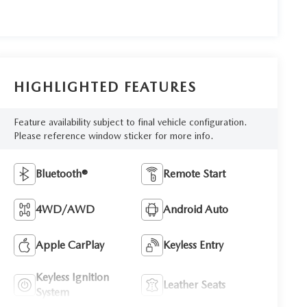
HIGHLIGHTED FEATURES
Feature availability subject to final vehicle configuration.
Please reference window sticker for more info.
Bluetooth®
Remote Start
4WD/AWD
Android Auto
Apple CarPlay
Keyless Entry
Keyless Ignition
Leather Seats
System