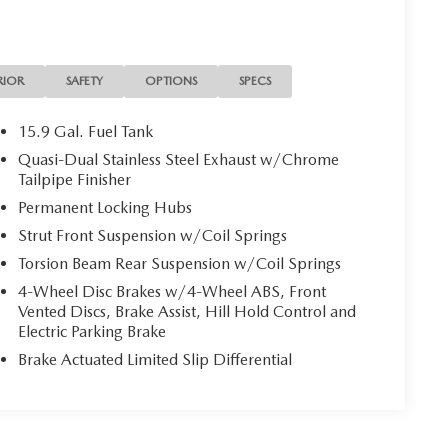
RIOR
SAFETY
OPTIONS
SPECS
15.9 Gal. Fuel Tank
Quasi-Dual Stainless Steel Exhaust w/Chrome
Tailpipe Finisher
Permanent Locking Hubs
Strut Front Suspension w/Coil Springs
Torsion Beam Rear Suspension w/Coil Springs
4-Wheel Disc Brakes w/4-Wheel ABS, Front
Vented Discs, Brake Assist, Hill Hold Control and
Electric Parking Brake
Brake Actuated Limited Slip Differential