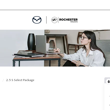
ED
MENT
ROGRAM
LATOR
0
2.5 S Select Package
TRAIN WARRANTY
CES