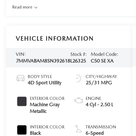
Read more
VEHICLE INFORMATION
VIN:
Stock #:
Model Code:
7MMVABAM8SN392618
L26325
C50 SE XA
BODY STYLE
CITY/HIGHWAY
4D Sport Utility
25/31 MPG
EXTERIOR COLOR
ENGINE
Machine Gray
4 Cyl - 2.50 L
Metallic
INTERIOR COLOR
TRANSMISSION
Black
6-Speed