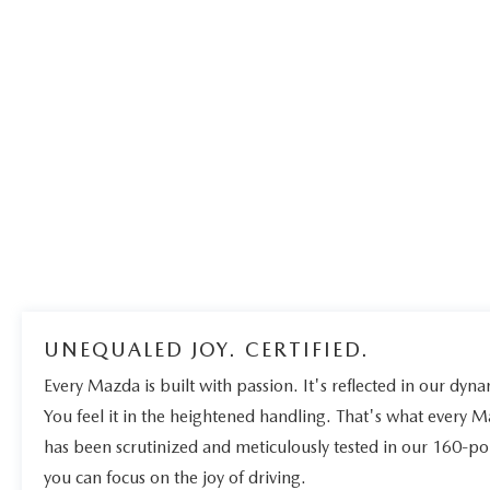
UNEQUALED JOY. CERTIFIED.
Every Mazda is built with passion. It's reflected in our dynam
You feel it in the heightened handling. That's what every 
has been scrutinized and meticulously tested in our 160-po
you can focus on the joy of driving.