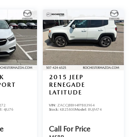
K
2015
JEEP
PORT
RENEGADE
LATITUDE
272
VIN:
ZACCJBBH4FPB83964
l:
4JU76
Stock:
KB25800
Model:
BUJM74
ce
Call For Price