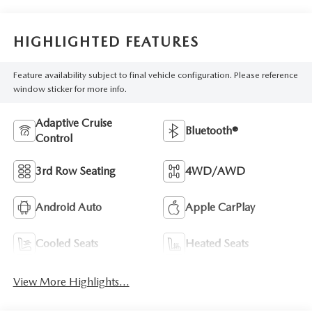
HIGHLIGHTED FEATURES
Feature availability subject to final vehicle configuration. Please reference
window sticker for more info.
Adaptive Cruise
Bluetooth®
Control
3rd Row Seating
4WD/AWD
Android Auto
Apple CarPlay
Cooled Seats
Heated Seats
View More Highlights...