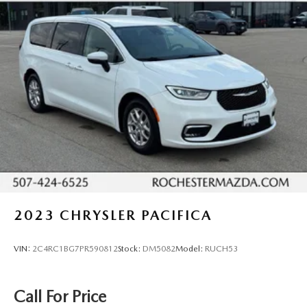
Safety is built into every drive. Adaptive cruise control,
Power driver seat
collision warning, lane departure warning, and blind-spot
Power steering
monitors work together to help protect your family. The
Power windows
backup camera and rear parking sensors make tight
maneuvers easier, while Safety Connect provides
Remote keyless entry
emergency assistance when you need it most. Toyota has
Steering wheel memory
engineered this vehicle with comprehensive airbag
Steering wheel mounted audio controls
protection and stability control systems throughout.
Four wheel independent suspension
The power sliding doors and power liftgate make loading
Speed-sensing steering
passengers and cargo effortless, especially when your
Traction control
hands are full. The third-row seat with split-folding
4-Wheel Disc Brakes
capability gives you flexibility to balance seating and cargo
space. Rear-seat entertainment options keep passengers
ABS brakes
2023
CHRYSLER PACIFICA
engaged on longer trips.
Dual front impact airbags
Dual front side impact airbags
VIN:
2C4RC1BG7PR590812
Stock:
DM5082
Model:
RUCH53
Toyota Gold Certified vehicles come backed with
Emergency communication system: Safety Connect (3-
comprehensive peace of mind. You receive a multipoint
year trial)
inspection, roadside assistance, a transferable warranty,
Call For Price
and complete vehicle history. The 12-month/12,000-mile
Front anti-roll bar