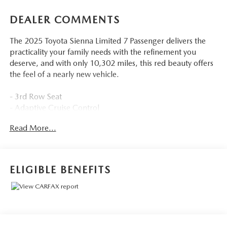
DEALER COMMENTS
The 2025 Toyota Sienna Limited 7 Passenger delivers the
practicality your family needs with the refinement you
deserve, and with only 10,302 miles, this red beauty offers
the feel of a nearly new vehicle.
- 3rd Row Seat
- Adaptive Cruise Control
- Apple CarPlay and Android Auto
Read More...
- AWD with 2.5L Hybrid Engine
- Backup Camera with Rear Parking Sensors
- Blind-Spot Monitors and Collision Warning System
- Heated and Cooled Leather Seats
ELIGIBLE BENEFITS
- Keyless Access with Push Button Start
- Power Sliding Doors
- Sunroof/Moonroof
- Multizone Climate Control
- Safety Connect Emergency Communication