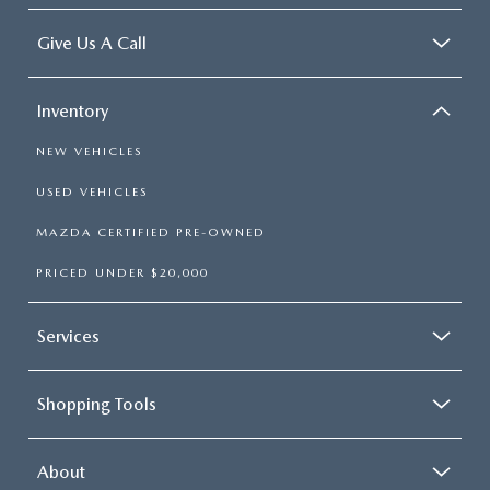
Give Us A Call
Inventory
NEW VEHICLES
USED VEHICLES
MAZDA CERTIFIED PRE-OWNED
PRICED UNDER $20,000
Services
Shopping Tools
About