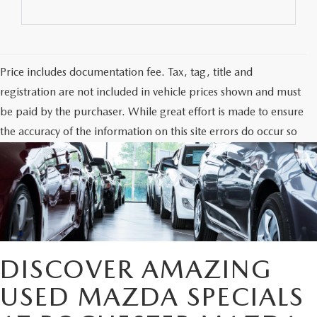
Price includes documentation fee. Tax, tag, title and
registration are not included in vehicle prices shown and must
be paid by the purchaser. While great effort is made to ensure
the accuracy of the information on this site errors do occur so
please verify information with the dealership. Photos may not
represent actual vehicle. Options, colors, trim and body style
may vary.
DISCOVER AMAZING
USED MAZDA SPECIALS