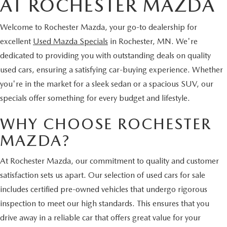
AT ROCHESTER MAZDA
Welcome to Rochester Mazda, your go-to dealership for
excellent
Used Mazda Specials
in Rochester, MN. We're
dedicated to providing you with outstanding deals on quality
used cars, ensuring a satisfying car-buying experience. Whether
you're in the market for a sleek sedan or a spacious SUV, our
specials offer something for every budget and lifestyle.
WHY CHOOSE ROCHESTER
MAZDA?
At Rochester Mazda, our commitment to quality and customer
satisfaction sets us apart. Our selection of used cars for sale
includes certified pre-owned vehicles that undergo rigorous
inspection to meet our high standards. This ensures that you
drive away in a reliable car that offers great value for your