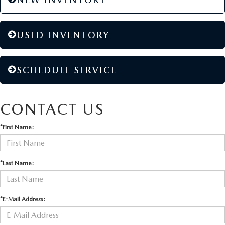
USED INVENTORY
SCHEDULE SERVICE
CONTACT US
*First Name:
*Last Name:
*E-Mail Address: