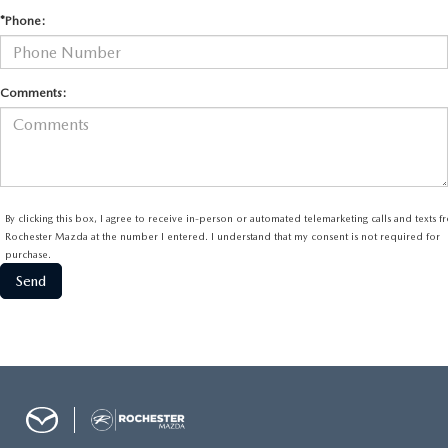
*Phone:
Comments:
By clicking this box, I agree to receive in-person or automated telemarketing calls and texts 
Rochester Mazda at the number I entered. I understand that my consent is not required for
purchase.