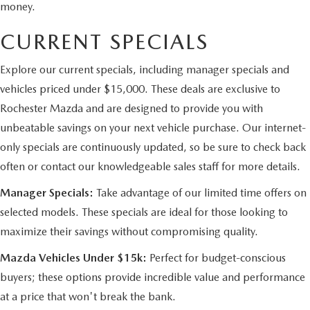
money.
CURRENT SPECIALS
Explore our current specials, including manager specials and
vehicles priced under $15,000. These deals are exclusive to
Rochester Mazda and are designed to provide you with
unbeatable savings on your next vehicle purchase. Our internet-
only specials are continuously updated, so be sure to check back
often or contact our knowledgeable sales staff for more details.
Manager Specials:
Take advantage of our limited time offers on
selected models. These specials are ideal for those looking to
maximize their savings without compromising quality.
Mazda Vehicles Under $15k:
Perfect for budget-conscious
buyers; these options provide incredible value and performance
at a price that won't break the bank.