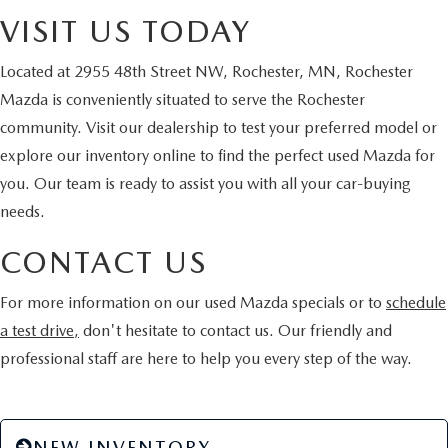
VISIT US TODAY
Located at 2955 48th Street NW, Rochester, MN, Rochester
Mazda is conveniently situated to serve the Rochester
community. Visit our dealership to test your preferred model or
explore our inventory online to find the perfect used Mazda for
you. Our team is ready to assist you with all your car-buying
needs.
CONTACT US
For more information on our used Mazda specials or to
schedule
a test drive,
don't hesitate to contact us. Our friendly and
professional staff are here to help you every step of the way.
NEW INVENTORY