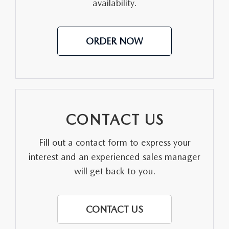
availability.
LEAVE US A REVIEW
OIL CHANGE
OUR BLOG
ORDER NOW
MAZDA TIRE CENTER
CAREERS
SCHEDULE SERVICE
ROCHESTER MAZDA REMODEL
SELL CARS WITH US
CONTACT US
Fill out a contact form to express your
interest and an experienced sales manager
will get back to you.
CONTACT US