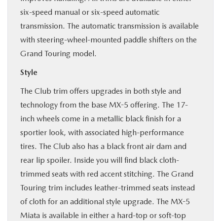
six-speed manual or six-speed automatic
transmission. The automatic transmission is available
with steering-wheel-mounted paddle shifters on the
Grand Touring model.
Style
The Club trim offers upgrades in both style and
technology from the base MX-5 offering. The 17-
inch wheels come in a metallic black finish for a
sportier look, with associated high-performance
tires. The Club also has a black front air dam and
rear lip spoiler. Inside you will find black cloth-
trimmed seats with red accent stitching. The Grand
Touring trim includes leather-trimmed seats instead
of cloth for an additional style upgrade. The MX-5
Miata is available in either a hard-top or soft-top