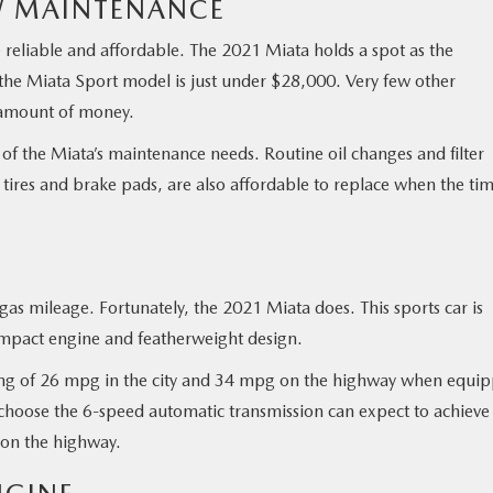
W MAINTENANCE
 reliable and affordable. The 2021 Miata holds a spot as the
r the Miata Sport model is just under $28,000. Very few other
s amount of money.
t of the Miata’s maintenance needs. Routine oil changes and filter
 tires and brake pads, are also affordable to replace when the ti
as mileage. Fortunately, the 2021 Miata does. This sports car is
compact engine and featherweight design.
ting of 26 mpg in the city and 34 mpg on the highway when equi
hoose the 6-speed automatic transmission can expect to achieve
 on the highway.