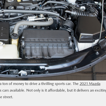
 ton of money to drive a thrilling sports car. The
2021 Mazda
cars available. Not only is it affordable, but it delivers an exciti
e street.