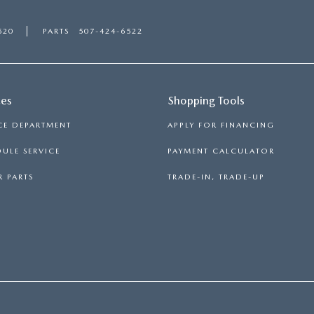
520
PARTS
507-424-6522
ces
Shopping Tools
CE DEPARTMENT
APPLY FOR FINANCING
ULE SERVICE
PAYMENT CALCULATOR
 PARTS
TRADE-IN, TRADE-UP