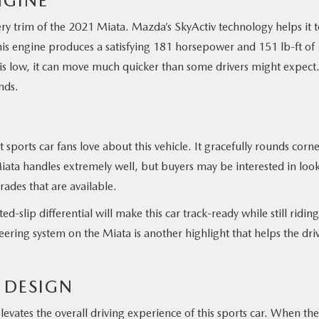
NGINE
ry trim of the 2021 Miata. Mazda’s SkyActiv technology helps it 
is engine produces a satisfying 181 horsepower and 151 lb-ft of
 is low, it can move much quicker than some drivers might expect
nds.
sports car fans love about this vehicle. It gracefully rounds corne
 Miata handles extremely well, but buyers may be interested in loo
ades that are available.
d-slip differential will make this car track-ready while still riding
eering system on the Miata is another highlight that helps the dri
E DESIGN
evates the overall driving experience of this sports car. When the