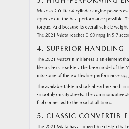
3. HIGH-PERFORMING E
Mazda’s 2.0-liter 4-cylinder engine powers eve
squeeze out the best performance possible. Th
torque. And because its overall vehicle weight
The 2021 Miata reaches 0-60 mpg in 5.7 seco
4. SUPERIOR HANDLING
The 2021 Miata’s nimbleness is an element that 
like a classic roadster. The base model of the
into some of the worthwhile performance upgr
The available Bilstein shock absorbers and limite
smoothly on city streets. The communicative st
feel connected to the road at all times.
5. CLASSIC CONVERTIBL
The 2021 Miata has a convertible design that el