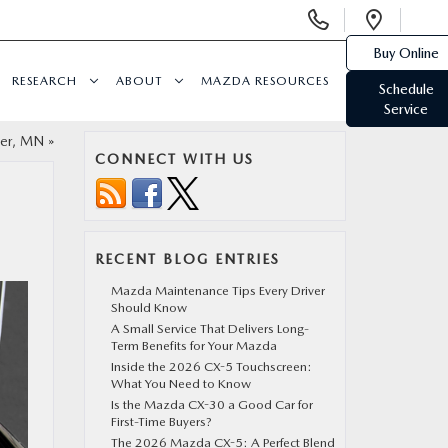
Display
Open
Phone
Direc
Buy Online
Numbers
RESEARCH
ABOUT
MAZDA RESOURCES
Schedule
Service
ter, MN
»
CONNECT WITH US
RECENT BLOG ENTRIES
Mazda Maintenance Tips Every Driver
Should Know
A Small Service That Delivers Long-
Term Benefits for Your Mazda
Inside the 2026 CX-5 Touchscreen:
What You Need to Know
Is the Mazda CX-30 a Good Car for
First-Time Buyers?
The 2026 Mazda CX-5: A Perfect Blend