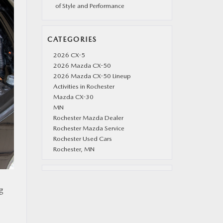
of Style and Performance
CATEGORIES
2026 CX-5
2026 Mazda CX-50
2026 Mazda CX-50 Lineup
Activities in Rochester
Mazda CX-30
MN
Rochester Mazda Dealer
Rochester Mazda Service
Rochester Used Cars
Rochester, MN
ng