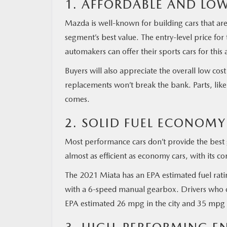
1. AFFORDABLE AND LO
Mazda is well-known for building cars that are
segment’s best value. The entry-level price fo
automakers can offer their sports cars for thi
Buyers will also appreciate the overall low cos
replacements won’t break the bank. Parts, like
comes.
2. SOLID FUEL ECONOMY
Most performance cars don’t provide the best g
almost as efficient as economy cars, with its 
The 2021 Miata has an EPA estimated fuel ra
with a 6-speed manual gearbox. Drivers who c
EPA estimated 26 mpg in the city and 35 mpg