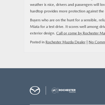
weather is nice, drivers and passengers will lo
hardtop provides more protection against the
Buyers who are on the hunt for a sensible, rel
Miata for a test drive. It scores well among driv
exterior design.
Call or come by Rochester M
Posted in
Rochester Mazda Dealer
|
No Comme