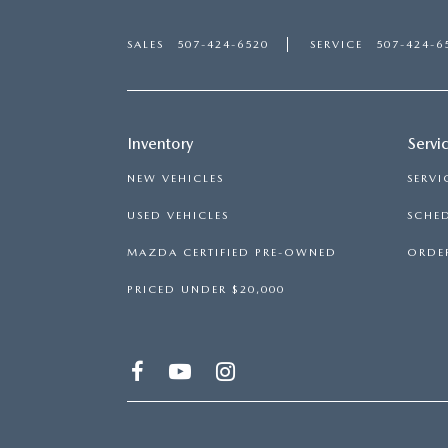
SALES
507-424-6520
SERVICE
507-424-6
Inventory
Servi
NEW VEHICLES
SERVI
USED VEHICLES
SCHED
MAZDA CERTIFIED PRE-OWNED
ORDER
PRICED UNDER $20,000