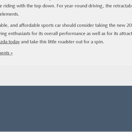
ve riding with the top down. For year-round driving, the retractab
 elements.
iable, and affordable sports car should consider taking the new 2
ing enthusiasts for its overall performance as well as for its attrac
azda today
and take this little roadster out for a spin.
nts »