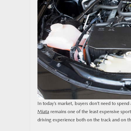
MAZDA RESOURCES
In today’s market, buyers don’t need to spend a
Miata
remains one of the least expensive sports 
driving experience both on the track and on th