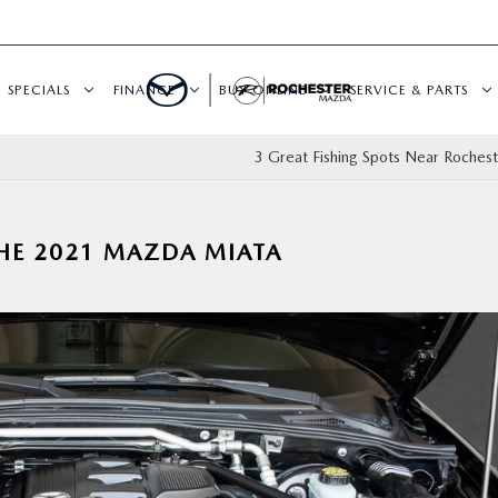
SPECIALS
FINANCE
BUY ONLINE
SERVICE & PARTS
3 Great Fishing Spots Near Roches
THE 2021 MAZDA MIATA