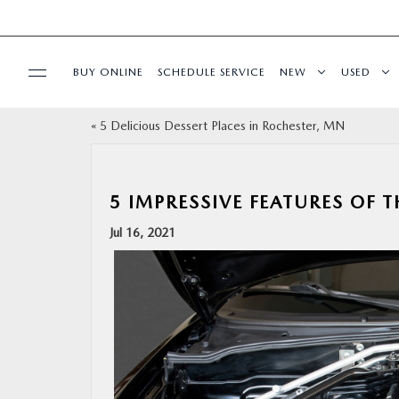
BUY ONLINE
SCHEDULE SERVICE
NEW
USED
«
5 Delicious Dessert Places in Rochester, MN
SPECIALS
FINANCE
5 IMPRESSIVE FEATURES OF 
Jul 16, 2021
BUY ONLINE
SERVICE & PARTS
RESEARCH
ABOUT