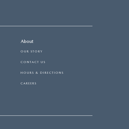
About
OUR STORY
CONTACT US
HOURS & DIRECTIONS
CAREERS