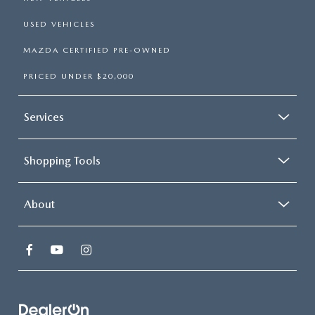
USED VEHICLES
MAZDA CERTIFIED PRE-OWNED
PRICED UNDER $20,000
Services
Shopping Tools
About