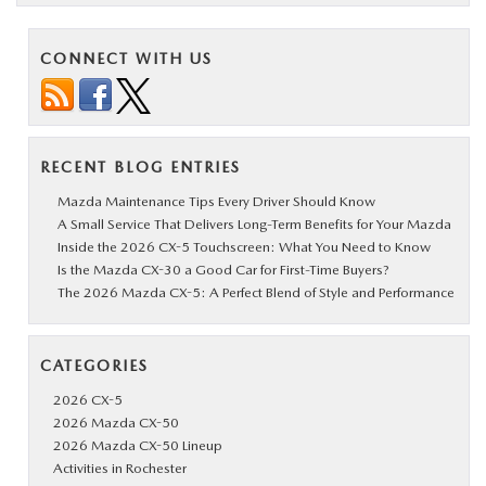
CONNECT WITH US
RECENT BLOG ENTRIES
Mazda Maintenance Tips Every Driver Should Know
A Small Service That Delivers Long-Term Benefits for Your Mazda
Inside the 2026 CX-5 Touchscreen: What You Need to Know
Is the Mazda CX-30 a Good Car for First-Time Buyers?
The 2026 Mazda CX-5: A Perfect Blend of Style and Performance
CATEGORIES
2026 CX-5
2026 Mazda CX-50
2026 Mazda CX-50 Lineup
Activities in Rochester