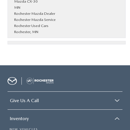
Mazda CX-30
MN
Rochester Mazda Dealer
Rochester Mazda Service
Rochester Used Cars
Rochester, MN
Give Us A Call
Inventory
NEW VEHICLES