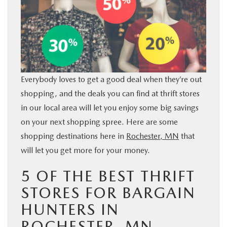
BUY ONLINE
SERVICE & PARTS
RESEARCH
Everybody loves to get a good deal when they’re out
shopping, and the deals you can find at thrift stores
ABOUT
in our local area will let you enjoy some big savings
on your next shopping spree. Here are some
MAZDA RESOURCES
shopping destinations here in
Rochester, MN
that
will let you get more for your money.
5 OF THE BEST THRIFT
STORES FOR BARGAIN
HUNTERS IN
ROCHESTER, MN