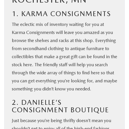
1. KARMA CONSIGNMENTS
The eclectic mix of inventory waiting for you at
Karma Consignments will leave you amazed as you
browse the shelves and racks at this shop. Everything
from secondhand clothing to antique furniture to
collectibles that make a great gift can be found in the
stock here. The friendly staff will help you search
through the wide array of things to find here so that
you can get everything you’re looking for, and maybe
something you didn’t know you needed.
2. DANIELLE’S
CONSIGNMENT BOUTIQUE
Just because you’re being thrifty doesn’t mean you
shouldn’t get to enjoy all of the high-end fashions