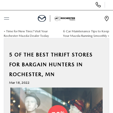
Display
Phone
Numbers
Op
Dir
«
Time for New Tires? Visit Your
6 Car Maintenance Tips to Keep
BUY ONLINE
Rochester Mazda Dealer Today
Your Mazda Running Smoothly
»
SCHEDULE SERVICE
5 OF THE BEST THRIFT STORES
NEW
FOR BARGAIN HUNTERS IN
ROCHESTER, MN
USED
Mar 18, 2022
SPECIALS
FINANCE