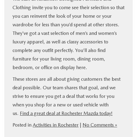
Clothing invite you to come see their selection so that
you can reinvent the look of your home or your
wardrobe for less than you’d spend at other stores.
They’ve got a vast selection of men’s and women’s
luxury apparel, as well as classy accessories to
complete any outfit perfectly. You’ll also find
furniture for your living room, dining room,
bedroom, or office on display here.
These stores are all about giving customers the best
deal possible. Our team shares that goal, and we
strive to ensure you get a deal that works for you
when you shop for a new or used vehicle with
us.
Find a great deal at Rochester Mazda today!
Posted in
Activities in Rochester
|
No Comments »