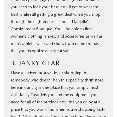
you need to look your best. You’ll get to wear the
best while still getting a great deal when you shop
through the high-end selection at Danielle’s
Consignment Boutique. You’ll be able to find
women’s clothing, shoes, and accessories as well as
men’s athletic wear and shoes from name brands
that you recognize at a great value.
3. JANKY GEAR
Have an adventurous side, or shopping for
somebody who does? Then this specialty thrift store
here in our city is one place that you simply must
visit. Janky Gear lets you find the equipment you
need for all of the outdoor activities you enjoy at a
price that you won’t find when you’re shopping first-
hand. All kinds of used gear can be found here, from