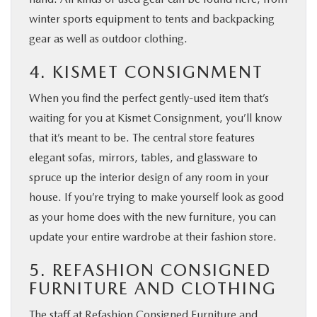
winter sports equipment to tents and backpacking
gear as well as outdoor clothing.
4. KISMET CONSIGNMENT
When you find the perfect gently-used item that’s
waiting for you at Kismet Consignment, you’ll know
that it’s meant to be. The central store features
elegant sofas, mirrors, tables, and glassware to
spruce up the interior design of any room in your
house. If you’re trying to make yourself look as good
as your home does with the new furniture, you can
update your entire wardrobe at their fashion store.
5. REFASHION CONSIGNED
FURNITURE AND CLOTHING
The staff at Refashion Consigned Furniture and