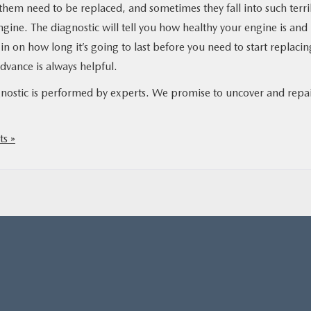
 them need to be replaced, and sometimes they fall into such terri
ngine. The diagnostic will tell you how healthy your engine is and
u in on how long it’s going to last before you need to start replacin
advance is always helpful.
nostic is performed by experts. We promise to uncover and repa
s »