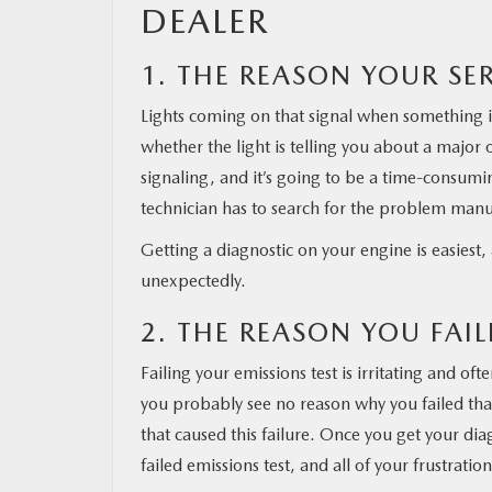
DEALER
MAZDA RESOURCES
1. THE REASON YOUR SER
Lights coming on that signal when something 
whether the light is telling you about a major 
signaling, and it’s going to be a time-consumi
technician has to search for the problem manu
Getting a diagnostic on your engine is easiest, 
unexpectedly.
2. THE REASON YOU FAI
Failing your emissions test is irritating and oft
you probably see no reason why you failed that 
that caused this failure. Once you get your dia
failed emissions test, and all of your frustratio