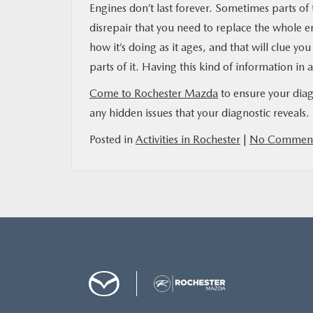
Engines don’t last forever. Sometimes parts of
disrepair that you need to replace the whole e
how it’s doing as it ages, and that will clue yo
parts of it. Having this kind of information in 
Come to Rochester Mazda
to ensure your diag
any hidden issues that your diagnostic reveals.
Posted in
Activities in Rochester
|
No Comment