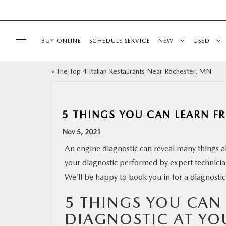
BUY ONLINE
SCHEDULE SERVICE
NEW
USED
«
The Top 4 Italian Restaurants Near Rochester, MN
SPECIALS
FINANCE
5 THINGS YOU CAN LEARN F
Nov 5, 2021
BUY ONLINE
An engine diagnostic can reveal many things ab
your diagnostic performed by expert technicians
SERVICE & PARTS
We’ll be happy to book you in for a diagnostic
RESEARCH
5 THINGS YOU CAN
DIAGNOSTIC AT YO
ABOUT