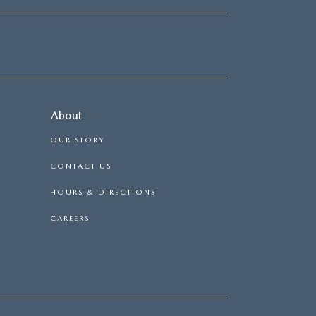
About
OUR STORY
CONTACT US
HOURS & DIRECTIONS
CAREERS