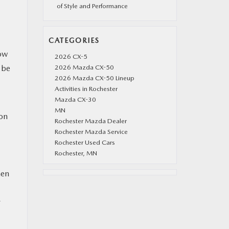
of Style and Performance
CATEGORIES
now
2026 CX-5
 be
2026 Mazda CX-50
2026 Mazda CX-50 Lineup
Activities in Rochester
Mazda CX-30
MN
 on
Rochester Mazda Dealer
Rochester Mazda Service
Rochester Used Cars
Rochester, MN
hen
r