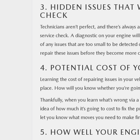
3. HIDDEN ISSUES THAT
CHECK
Technicians aren’t perfect, and there’s alway
service check. A diagnostic on your engine will
of any issues that are too small to be detected 
repair these issues before they become more co
4. POTENTIAL COST OF Y
Learning the cost of repairing issues in your veh
place. How will you know whether you’re going
Thankfully, when you learn what’s wrong via a 
idea of how much it’s going to cost to fix the 
let you know what moves you need to make fin
5. HOW WELL YOUR ENGI