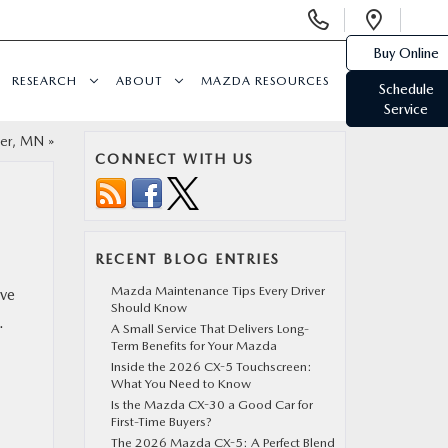
Display
Open
Phone
Direc
Buy Online
Numbers
RESEARCH
ABOUT
MAZDA RESOURCES
Schedule
Service
ter, MN
»
CONNECT WITH US
RECENT BLOG ENTRIES
Mazda Maintenance Tips Every Driver
ave
Should Know
.
A Small Service That Delivers Long-
Term Benefits for Your Mazda
Inside the 2026 CX-5 Touchscreen:
What You Need to Know
Is the Mazda CX-30 a Good Car for
First-Time Buyers?
The 2026 Mazda CX-5: A Perfect Blend