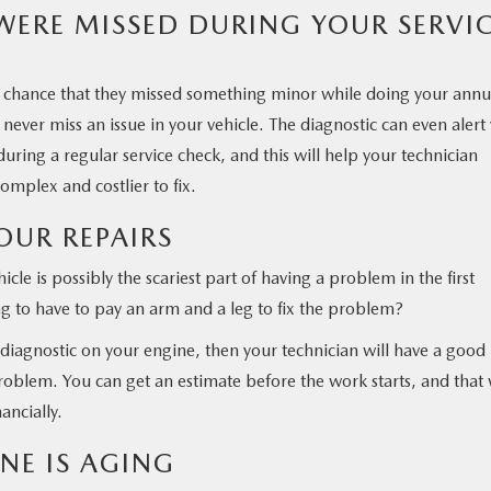
 WERE MISSED DURING YOUR SERVI
s a chance that they missed something minor while doing your annu
 never miss an issue in your vehicle. The diagnostic can even alert
during a regular service check, and this will help your technician
mplex and costlier to fix.
OUR REPAIRS
icle is possibly the scariest part of having a problem in the first
 to have to pay an arm and a leg to fix the problem?
diagnostic on your engine, then your technician will have a good
problem. You can get an estimate before the work starts, and that 
ancially.
NE IS AGING