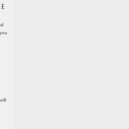
CE
al
 you
will