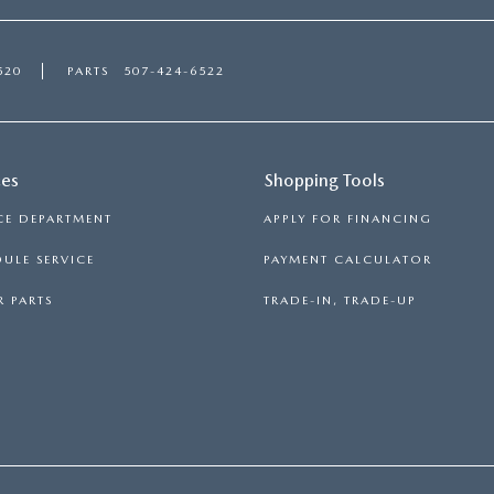
520
PARTS
507-424-6522
ces
Shopping Tools
CE DEPARTMENT
APPLY FOR FINANCING
ULE SERVICE
PAYMENT CALCULATOR
 PARTS
TRADE-IN, TRADE-UP