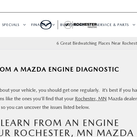
SPECIALS
FINANCE
BUY ONLINE
SERVICE & PARTS
6 Great Birdwatching Places Near Roches
ROM A MAZDA ENGINE DIAGNOSTIC
out your vehicle, you should get one regularly. it’s best if you h
 like the ones you’ll find that your
Rochester, MN
Mazda dealer
 so you can uncover the issues listed below.
 LEARN FROM AN ENGINE
UR ROCHESTER, MN MAZDA