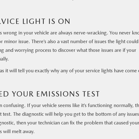
VICE LIGHT IS ON
is wrong in your vehicle are always nerve-wracking. You never k
or minor issue. There’s also a vast number of issues the light could
ng and worrying process to discover what those issues are if your
ally.
as it will tell you exactly why any of your service lights have come
LED YOUR EMISSIONS TEST
en confusing. If your vehicle seems like it’s functioning normally, t
test. The diagnostic will help you get to the bottom of any issues
gnostic, then your technician can fix the problem that caused you
ns will melt away.