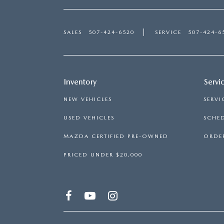
SALES
507-424-6520
SERVICE
507-424-6
Inventory
Servi
NEW VEHICLES
SERVI
USED VEHICLES
SCHED
MAZDA CERTIFIED PRE-OWNED
ORDER
PRICED UNDER $20,000