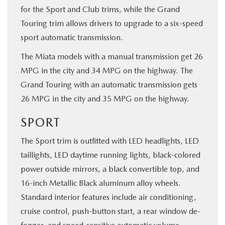
for the Sport and Club trims, while the Grand
Touring trim allows drivers to upgrade to a six-speed
sport automatic transmission.
The Miata models with a manual transmission get 26
MPG in the city and 34 MPG on the highway. The
Grand Touring with an automatic transmission gets
26 MPG in the city and 35 MPG on the highway.
SPORT
The Sport trim is outfitted with LED headlights, LED
taillights, LED daytime running lights, black-colored
power outside mirrors, a black convertible top, and
16-inch Metallic Black aluminum alloy wheels.
Standard interior features include air conditioning,
cruise control, push-button start, a rear window de-