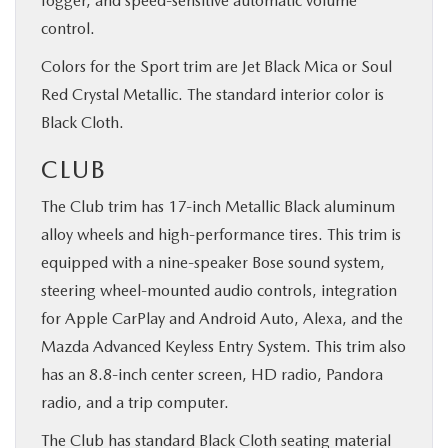
fogger, and speed-sensitive automatic volume
control.
Colors for the Sport trim are Jet Black Mica or Soul
Red Crystal Metallic. The standard interior color is
Black Cloth.
CLUB
The Club trim has 17-inch Metallic Black aluminum
alloy wheels and high-performance tires. This trim is
equipped with a nine-speaker Bose sound system,
steering wheel-mounted audio controls, integration
for Apple CarPlay and Android Auto, Alexa, and the
Mazda Advanced Keyless Entry System. This trim also
has an 8.8-inch center screen, HD radio, Pandora
radio, and a trip computer.
The Club has standard Black Cloth seating material