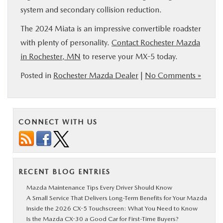
system and secondary collision reduction.
The 2024 Miata is an impressive convertible roadster
with plenty of personality.
Contact Rochester Mazda
in Rochester, MN
to reserve your MX-5 today.
Posted in
Rochester Mazda Dealer
|
No Comments »
CONNECT WITH US
RECENT BLOG ENTRIES
Mazda Maintenance Tips Every Driver Should Know
A Small Service That Delivers Long-Term Benefits for Your Mazda
Inside the 2026 CX-5 Touchscreen: What You Need to Know
Is the Mazda CX-30 a Good Car for First-Time Buyers?