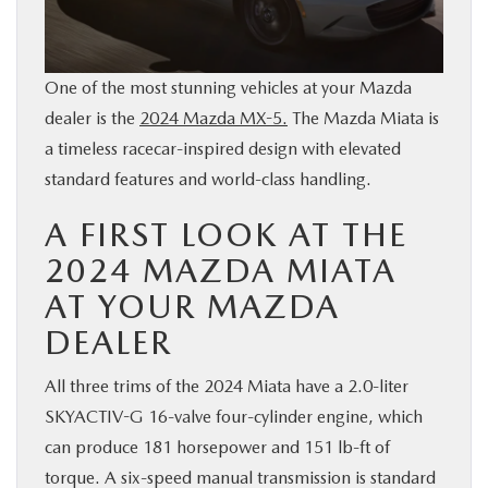
BUY ONLINE
One of the most stunning vehicles at your Mazda
SERVICE & PARTS
dealer is the
2024 Mazda MX-5.
The Mazda Miata is
a timeless racecar-inspired design with elevated
RESEARCH
standard features and world-class handling.
ABOUT
A FIRST LOOK AT THE
2024 MAZDA MIATA
MAZDA RESOURCES
AT YOUR MAZDA
DEALER
All three trims of the 2024 Miata have a 2.0-liter
SKYACTIV-G 16-valve four-cylinder engine, which
can produce 181 horsepower and 151 lb-ft of
torque. A six-speed manual transmission is standard