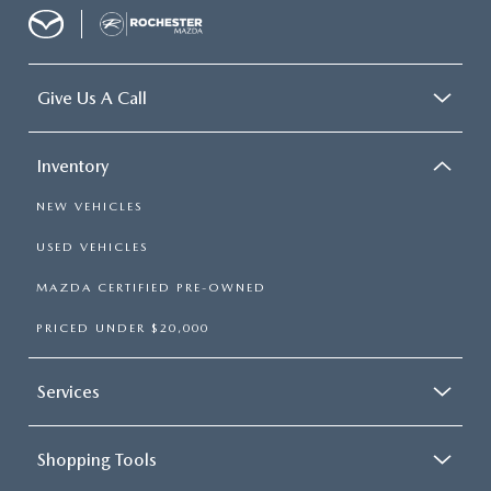
Give Us A Call
Inventory
NEW VEHICLES
USED VEHICLES
MAZDA CERTIFIED PRE-OWNED
PRICED UNDER $20,000
Services
Shopping Tools