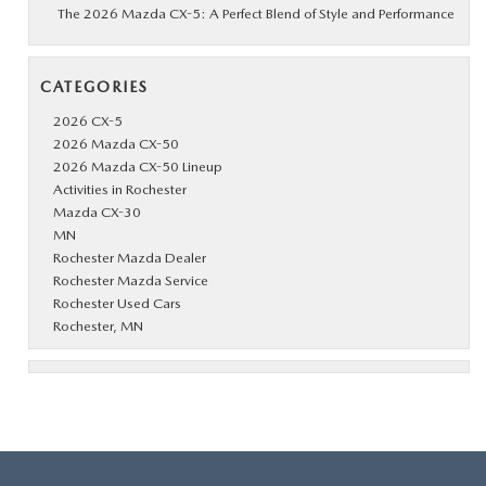
The 2026 Mazda CX-5: A Perfect Blend of Style and Performance
CATEGORIES
2026 CX-5
2026 Mazda CX-50
2026 Mazda CX-50 Lineup
Activities in Rochester
Mazda CX-30
MN
Rochester Mazda Dealer
Rochester Mazda Service
Rochester Used Cars
Rochester, MN