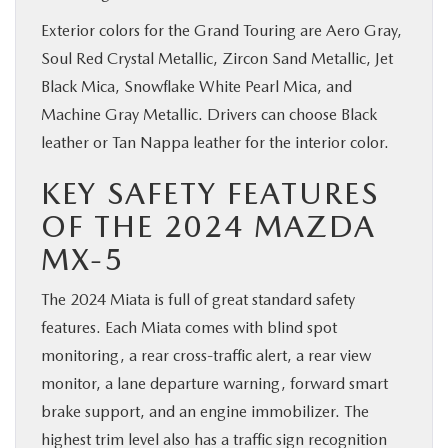
Exterior colors for the Grand Touring are Aero Gray,
Soul Red Crystal Metallic, Zircon Sand Metallic, Jet
Black Mica, Snowflake White Pearl Mica, and
Machine Gray Metallic. Drivers can choose Black
leather or Tan Nappa leather for the interior color.
KEY SAFETY FEATURES
OF THE 2024 MAZDA
MX-5
The 2024 Miata is full of great standard safety
features. Each Miata comes with blind spot
monitoring, a rear cross-traffic alert, a rear view
monitor, a lane departure warning, forward smart
brake support, and an engine immobilizer. The
highest trim level also has a traffic sign recognition