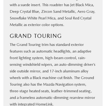
with a suede insert. This roadster has Jet Black Mica,
Deep Crystal Blue, Zircon Sand Metallic, Aero Gray,
Snowflake White Pearl Mica, and Soul Red Crystal
Metallic as exterior color options.
GRAND TOURING
The Grand Touring trim has standard exterior
features such as automatic headlights, an adaptive
front lighting system, high-beam control, rain-
sensing windshield wipers, an auto-dimming driver’s
side outside mirror, and 17-inch aluminum alloy
wheels with a Black machine-cut finish. The Ground
Touring also has the Mazda Navigation system,
three-stage heated seats, leather-trimmed seating,
and a frameless automatic-dimming rearview mirror
with integrated HomeLink.