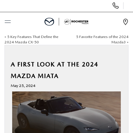
Display
Phone
Numbers
Op
Dir
«
5 Key Features That Define the
5 Favorite Features of the 2024
BUY ONLINE
2024 Mazda CX-50
Mazda3
»
SCHEDULE SERVICE
A FIRST LOOK AT THE 2024
NEW
MAZDA MIATA
May 25, 2024
USED
SPECIALS
FINANCE