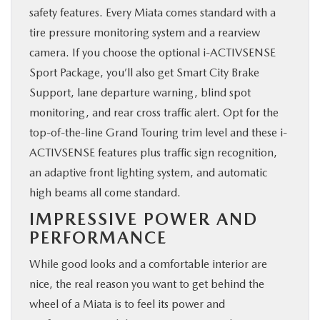
safety features. Every Miata comes standard with a
tire pressure monitoring system and a rearview
camera. If you choose the optional i-ACTIVSENSE
Sport Package, you’ll also get Smart City Brake
Support, lane departure warning, blind spot
monitoring, and rear cross traffic alert. Opt for the
top-of-the-line Grand Touring trim level and these i-
ACTIVSENSE features plus traffic sign recognition,
an adaptive front lighting system, and automatic
high beams all come standard.
IMPRESSIVE POWER AND
PERFORMANCE
While good looks and a comfortable interior are
nice, the real reason you want to get behind the
wheel of a Miata is to feel its power and