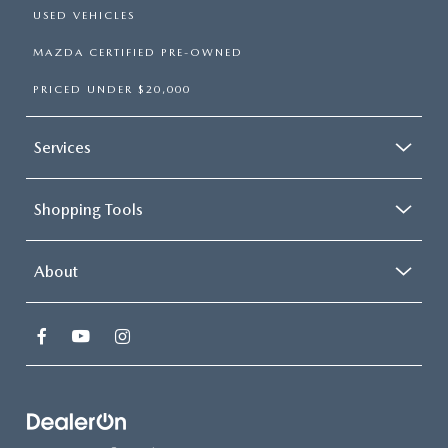
USED VEHICLES
MAZDA CERTIFIED PRE-OWNED
PRICED UNDER $20,000
Services
Shopping Tools
About