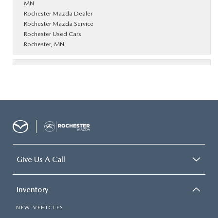
MN
Rochester Mazda Dealer
Rochester Mazda Service
Rochester Used Cars
Rochester, MN
Give Us A Call
Inventory
NEW VEHICLES