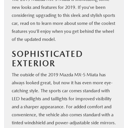
new looks and features for 2019. If you’ve been
BUY ONLINE
considering upgrading to this sleek and stylish sports
car, read on to learn more about some of the coolest
SERVICE & PARTS
features you’ll enjoy when you get behind the wheel
of the updated model.
RESEARCH
SOPHISTICATED
ABOUT
EXTERIOR
MAZDA RESOURCES
The outside of the 2019 Mazda MX-5 Miata has
always looked great, but now it has even more eye-
catching style. The sports car comes standard with
LED headlights and taillights for improved visibility
and a sharper appearance. For added comfort and
convenience, the vehicle also comes standard with a
tinted windshield and power-adjustable side mirrors.