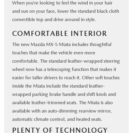
When you’re looking to feel the wind in your hair
and sun on your face, lower the standard black cloth
convertible top and drive around in style.
COMFORTABLE INTERIOR
The new Mazda MX-5 Miata includes thoughtful
touches that make the vehicle even more
comfortable. The standard leather-wrapped steering
wheel now has a telescoping function that makes it
easier for taller drivers to reach it. Other soft touches
inside the Miata include the standard leather-
wrapped parking brake handle and shift knob and
available leather-trimmed seats. The Miata is also
available with an auto-dimming rearview mirror,
automatic climate control, and heated seats.
PLENTY OF TECHNOLOGY