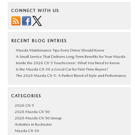
CONNECT WITH US
RECENT BLOG ENTRIES
Mazda Maintenance Tips Every Driver Should Know
A Small Service That Delivers Long-Term Benefits for Your Mazda
Inside the 2026 CX-5 Touchscreen: What You Need to Know
Is the Mazda CX-30 a Good Car for First-Time Buyers?
The 2026 Mazda CX-5: A Perfect Blend of Style and Performance
CATEGORIES
2026 CX-5
2026 Mazda CX-50
2026 Mazda CX-50 Lineup
Activities in Rochester
Mazda CX-30