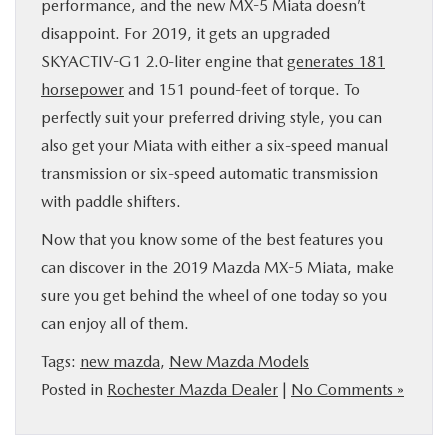
performance, and the new MX-5 Miata doesn’t
disappoint. For 2019, it gets an upgraded
SKYACTIV-G1 2.0-liter engine that
generates 181
horsepower
and 151 pound-feet of torque. To
perfectly suit your preferred driving style, you can
also get your Miata with either a six-speed manual
transmission or six-speed automatic transmission
with paddle shifters.
Now that you know some of the best features you
can discover in the 2019 Mazda MX-5 Miata, make
sure you get behind the wheel of one today so you
can enjoy all of them.
Tags:
new mazda
,
New Mazda Models
Posted in
Rochester Mazda Dealer
|
No Comments »