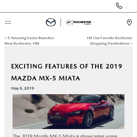
Display
Phone
Numbers
Op
Dir
«
5 Amazing Easter Brunches
Hit Our Favorite Rochester
BUY ONLINE
Near Roshester, MN
Shopping Destinations
»
SCHEDULE SERVICE
EXCITING FEATURES OF THE 2019
NEW
MAZDA MX-5 MIATA
May 6, 2019
USED
SPECIALS
FINANCE
The 2019 Mazda MX-5 Miata is showcasing some