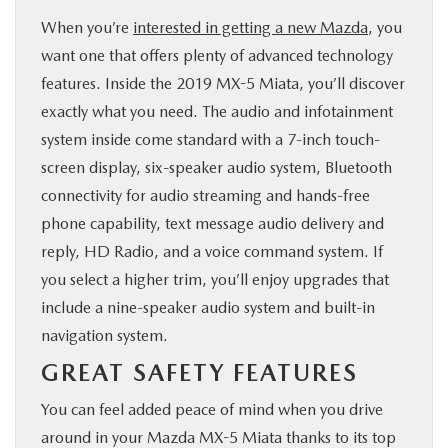
When you’re
interested in getting a new Mazda
, you
want one that offers plenty of advanced technology
features. Inside the 2019 MX-5 Miata, you’ll discover
exactly what you need. The audio and infotainment
system inside come standard with a 7-inch touch-
screen display, six-speaker audio system, Bluetooth
connectivity for audio streaming and hands-free
phone capability, text message audio delivery and
reply, HD Radio, and a voice command system. If
you select a higher trim, you’ll enjoy upgrades that
include a nine-speaker audio system and built-in
navigation system.
GREAT SAFETY FEATURES
You can feel added peace of mind when you drive
around in your Mazda MX-5 Miata thanks to its top