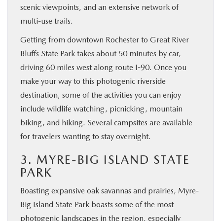
scenic viewpoints, and an extensive network of
multi-use trails.
Getting from downtown Rochester to Great River
Bluffs State Park takes about 50 minutes by car,
driving 60 miles west along route I-90. Once you
make your way to this photogenic riverside
destination, some of the activities you can enjoy
include wildlife watching, picnicking, mountain
biking, and hiking. Several campsites are available
for travelers wanting to stay overnight.
3. MYRE-BIG ISLAND STATE
PARK
Boasting expansive oak savannas and prairies, Myre-
Big Island State Park boasts some of the most
photogenic landscapes in the region, especially