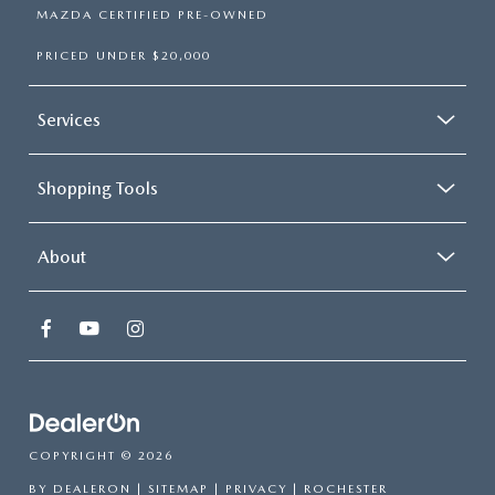
MAZDA CERTIFIED PRE-OWNED
PRICED UNDER $20,000
Services
Shopping Tools
About
COPYRIGHT © 2026
BY
DEALERON
|
SITEMAP
|
PRIVACY
| ROCHESTER