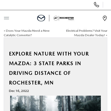
Display
Phone
Numbers
Op
Dir
«
Does Your Mazda Need a New
Electrical Problems? Visit Your
BUY ONLINE
Catalytic Converter?
Mazda Dealer Today!
»
SCHEDULE SERVICE
EXPLORE NATURE WITH YOUR
NEW
MAZDA: 3 STATE PARKS IN
DRIVING DISTANCE OF
USED
ROCHESTER, MN
SPECIALS
Dec 16, 2022
FINANCE