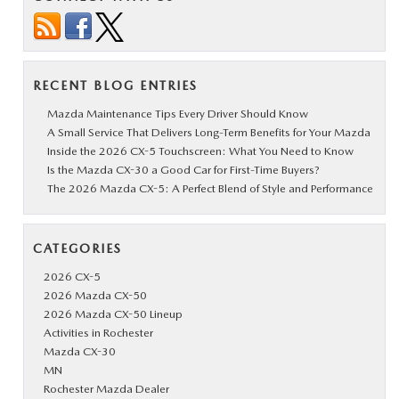
RECENT BLOG ENTRIES
Mazda Maintenance Tips Every Driver Should Know
A Small Service That Delivers Long-Term Benefits for Your Mazda
Inside the 2026 CX-5 Touchscreen: What You Need to Know
Is the Mazda CX-30 a Good Car for First-Time Buyers?
The 2026 Mazda CX-5: A Perfect Blend of Style and Performance
CATEGORIES
2026 CX-5
2026 Mazda CX-50
2026 Mazda CX-50 Lineup
Activities in Rochester
Mazda CX-30
MN
Rochester Mazda Dealer