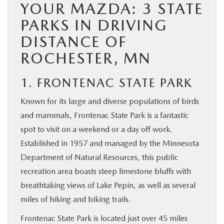
YOUR MAZDA: 3 STATE
PARKS IN DRIVING
DISTANCE OF
ROCHESTER, MN
1. FRONTENAC STATE PARK
Known for its large and diverse populations of birds
and mammals, Frontenac State Park is a fantastic
spot to visit on a weekend or a day off work.
Established in 1957 and managed by the Minnesota
Department of Natural Resources, this public
recreation area boasts steep limestone bluffs with
breathtaking views of Lake Pepin, as well as several
miles of hiking and biking trails.
Frontenac State Park is located just over 45 miles