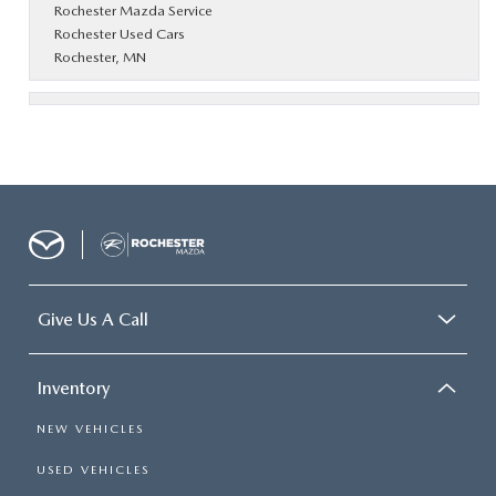
Rochester Mazda Service
Rochester Used Cars
Rochester, MN
Give Us A Call
Inventory
NEW VEHICLES
USED VEHICLES