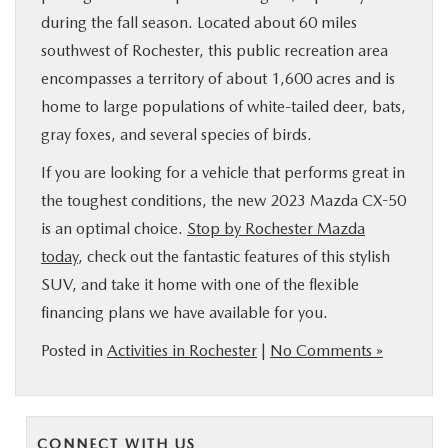
during the fall season. Located about 60 miles
southwest of Rochester, this public recreation area
encompasses a territory of about 1,600 acres and is
home to large populations of white-tailed deer, bats,
gray foxes, and several species of birds.
If you are looking for a vehicle that performs great in
the toughest conditions, the new 2023 Mazda CX-50
is an optimal choice.
Stop by Rochester Mazda
today
, check out the fantastic features of this stylish
SUV, and take it home with one of the flexible
financing plans we have available for you.
Posted in
Activities in Rochester
|
No Comments »
CONNECT WITH US