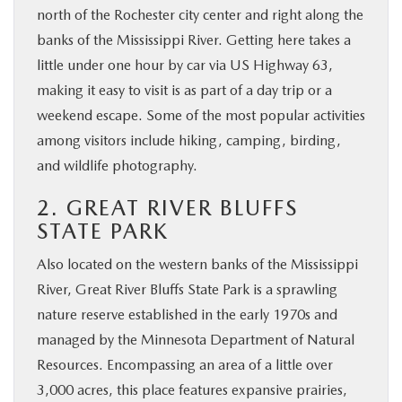
north of the Rochester city center and right along the
banks of the Mississippi River. Getting here takes a
little under one hour by car via US Highway 63,
making it easy to visit is as part of a day trip or a
weekend escape. Some of the most popular activities
among visitors include hiking, camping, birding,
and wildlife photography.
2. GREAT RIVER BLUFFS
STATE PARK
Also located on the western banks of the Mississippi
River, Great River Bluffs State Park is a sprawling
nature reserve established in the early 1970s and
managed by the Minnesota Department of Natural
Resources. Encompassing an area of a little over
3,000 acres, this place features expansive prairies,