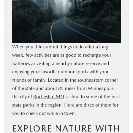
BUY ONLINE
SERVICE & PARTS
RESEARCH
When you think about things to do after a long
week, few activities are as good to recharge your
ABOUT
batteries as visiting a nearby nature reserve and
enjoying your favorite outdoor sports with your
MAZDA RESOURCES
friends or family. Located in the southeastern corner
of the state and about 85 miles from Minneapolis,
the city of
Rochester, MN
is close to some of the best
state parks in the region. Here are three of them for
you to check out while in town.
EXPLORE NATURE WITH