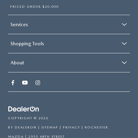
PRICED UNDER $20,000
Services
Shopping Tools
About
COPYRIGHT © 2026
BY
DEALERON
|
SITEMAP
|
PRIVACY
| ROCHESTER
MAZDA
|
2955 48TH STREET