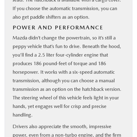
If you choose the automatic transmission, you can
also get paddle shifters as an option.
POWER AND PERFORMANCE
Mazda didn’t change the powertrain, so it’s still a
peppy vehicle that’s fun to drive. Beneath the hood,
you’ll find a 2.5 liter four-cylinder engine that
produces 186 pound-feet of torque and 186
horsepower. It works with a six-speed automatic
transmission, although you can choose a manual
transmission as an option on the hatchback version.
The steering wheel of this vehicle feels light in your
hands, yet engages well for crisp and precise
handling.
Drivers also appreciate the smooth, impressive
power, even from a non-turbo engine, and the firm