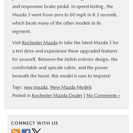
and responsive brake pedal. In speed testing, the
Mazda 3 went from zero to 60 mph in 8.3 seconds,
which beats many of the other models in its
segment.
Visit
Rochester Mazda
to take the latest Mazda 3 for
a test drive and experience these upgraded features
for yourself. Between the stylish exterior design, the
comfortable and upscale cabin, and the power
beneath the hood, this model is sure to impress!
Tags:
new mazda
,
New Mazda Models
Posted in
Rochester Mazda Dealer
|
No Comments »
CONNECT WITH US