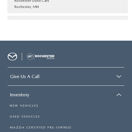
Rochester Used Cars
Rochester, MN
Give Us A Call
Inventory
NEW VEHICLES
USED VEHICLES
MAZDA CERTIFIED PRE-OWNED