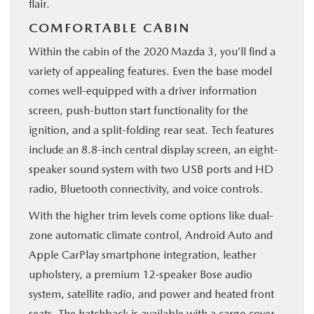
flair.
COMFORTABLE CABIN
Within the cabin of the 2020 Mazda 3, you’ll find a
variety of appealing features. Even the base model
comes well-equipped with a driver information
screen, push-button start functionality for the
ignition, and a split-folding rear seat. Tech features
include an 8.8-inch central display screen, an eight-
speaker sound system with two USB ports and HD
radio, Bluetooth connectivity, and voice controls.
With the higher trim levels come options like dual-
zone automatic climate control, Android Auto and
Apple CarPlay smartphone integration, leather
upholstery, a premium 12-speaker Bose audio
system, satellite radio, and power and heated front
seats. The hatchback is available with a cargo cover.