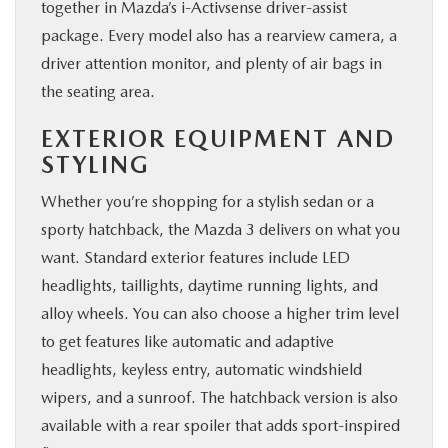
together in Mazda’s i-Activsense driver-assist
package. Every model also has a rearview camera, a
driver attention monitor, and plenty of air bags in
the seating area.
EXTERIOR EQUIPMENT AND
STYLING
Whether you’re shopping for a stylish sedan or a
sporty hatchback, the Mazda 3 delivers on what you
want. Standard exterior features include LED
headlights, taillights, daytime running lights, and
alloy wheels. You can also choose a higher trim level
to get features like automatic and adaptive
headlights, keyless entry, automatic windshield
wipers, and a sunroof. The hatchback version is also
available with a rear spoiler that adds sport-inspired