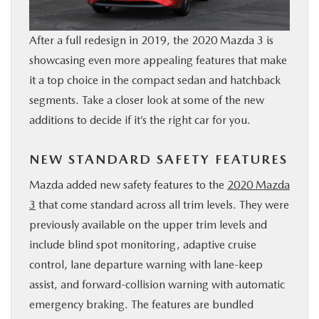
BUY ONLINE
After a full redesign in 2019, the 2020 Mazda 3 is
SERVICE & PARTS
showcasing even more appealing features that make
it a top choice in the compact sedan and hatchback
segments. Take a closer look at some of the new
RESEARCH
additions to decide if it’s the right car for you.
ABOUT
NEW STANDARD SAFETY FEATURES
MAZDA RESOURCES
Mazda added new safety features to the
2020 Mazda
3
that come standard across all trim levels. They were
previously available on the upper trim levels and
include blind spot monitoring, adaptive cruise
control, lane departure warning with lane-keep
assist, and forward-collision warning with automatic
emergency braking. The features are bundled