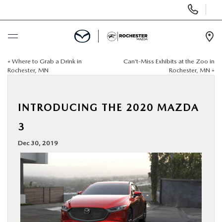
Display
Phone
Numbers
Op
Dir
«
Where to Grab a Drink in
Can’t-Miss Exhibits at the Zoo in
BUY ONLINE
Rochester, MN
Rochester, MN
»
SCHEDULE SERVICE
INTRODUCING THE 2020 MAZDA
NEW
3
Dec 30, 2019
USED
SPECIALS
FINANCE