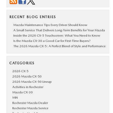
RECENT BLOG ENTRIES
Mazda Maintenance Tips Every Driver Should Know
A Small Service That Delivers Long-Term Benefits for Your Mazda
Inside the 2026 CX-5 Touchscreen: What You Need to Know
Is the Mazda CX-30 a Good Car for First-Time Buyers?
The 2026 Mazda CX-5: A Perfect Blend of Style and Performance
CATEGORIES
2026 CX-5
2026 Mazda CX-50
2026 Mazda CX-50 Lineup
Activities in Rochester
Mazda CX-30
MN
Rochester Mazda Dealer
Rochester Mazda Service