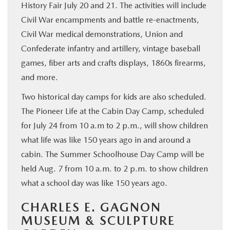
History Fair July 20 and 21. The activities will include
Civil War encampments and battle re-enactments,
Civil War medical demonstrations, Union and
Confederate infantry and artillery, vintage baseball
games, fiber arts and crafts displays, 1860s firearms,
and more.
Two historical day camps for kids are also scheduled.
The Pioneer Life at the Cabin Day Camp, scheduled
for July 24 from 10 a.m to 2 p.m., will show children
what life was like 150 years ago in and around a
cabin. The Summer Schoolhouse Day Camp will be
held Aug. 7 from 10 a.m. to 2 p.m. to show children
what a school day was like 150 years ago.
CHARLES E. GAGNON
MUSEUM & SCULPTURE