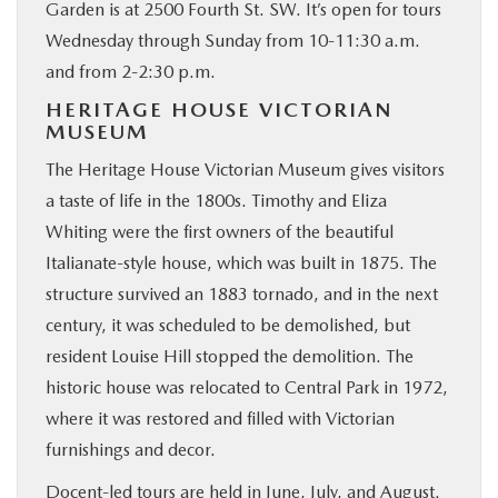
Garden is at 2500 Fourth St. SW. It’s open for tours
Wednesday through Sunday from 10-11:30 a.m.
and from 2-2:30 p.m.
HERITAGE HOUSE VICTORIAN
MUSEUM
The Heritage House Victorian Museum gives visitors
a taste of life in the 1800s. Timothy and Eliza
Whiting were the first owners of the beautiful
Italianate-style house, which was built in 1875. The
structure survived an 1883 tornado, and in the next
century, it was scheduled to be demolished, but
resident Louise Hill stopped the demolition. The
historic house was relocated to Central Park in 1972,
where it was restored and filled with Victorian
furnishings and decor.
Docent-led tours are held in June, July, and August.