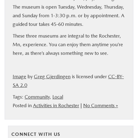
The museum is open Tuesday, Wednesday, Thursday,
and Sunday from 1-3:30 p.m. or by appointment. A
guided tour takes 45-60 minutes.
These three museums are integral to the Rochester,
Mn, experience. You can enjoy them anytime you’re
here, as there’s always something new to see.
Image
by
Greg Gjerdingen
is licensed under
CC-BY-
SA 2.0
Tags:
Community
,
Local
Posted in
Activities in Rochester
|
No Comments »
CONNECT WITH US