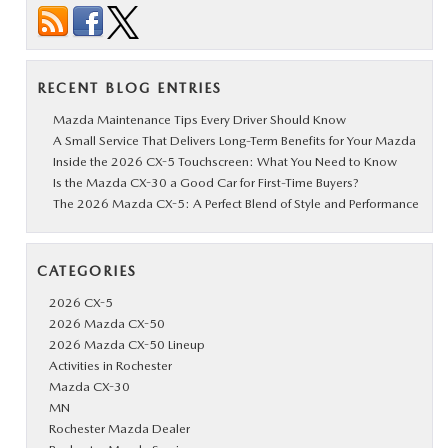
RECENT BLOG ENTRIES
Mazda Maintenance Tips Every Driver Should Know
A Small Service That Delivers Long-Term Benefits for Your Mazda
Inside the 2026 CX-5 Touchscreen: What You Need to Know
Is the Mazda CX-30 a Good Car for First-Time Buyers?
The 2026 Mazda CX-5: A Perfect Blend of Style and Performance
CATEGORIES
2026 CX-5
2026 Mazda CX-50
2026 Mazda CX-50 Lineup
Activities in Rochester
Mazda CX-30
MN
Rochester Mazda Dealer