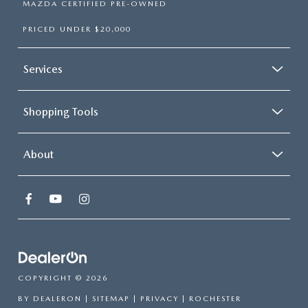
MAZDA CERTIFIED PRE-OWNED
PRICED UNDER $20,000
Services
Shopping Tools
About
COPYRIGHT © 2026
BY
DEALERON
|
SITEMAP
|
PRIVACY
| ROCHESTER