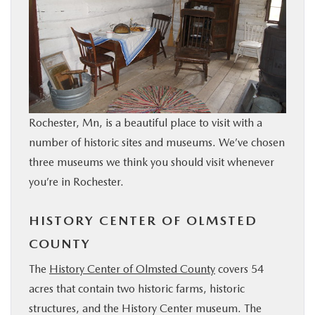
BUY ONLINE
SERVICE & PARTS
RESEARCH
Rochester, Mn, is a beautiful place to visit with a
ABOUT
number of historic sites and museums. We’ve chosen
three museums we think you should visit whenever
MAZDA RESOURCES
you’re in Rochester.
HISTORY CENTER OF OLMSTED
COUNTY
The
History Center of Olmsted County
covers 54
acres that contain two historic farms, historic
structures, and the History Center museum. The