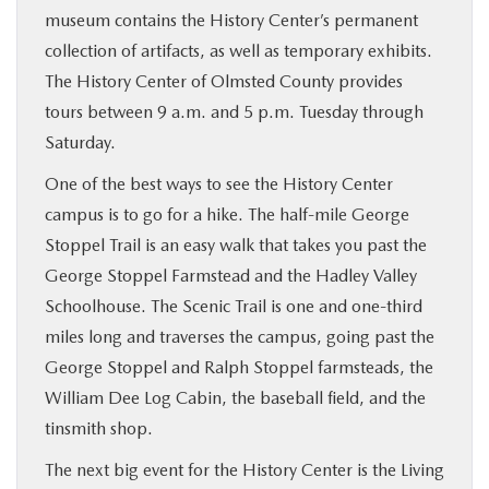
museum contains the History Center’s permanent
collection of artifacts, as well as temporary exhibits.
The History Center of Olmsted County provides
tours between 9 a.m. and 5 p.m. Tuesday through
Saturday.
One of the best ways to see the History Center
campus is to go for a hike. The half-mile George
Stoppel Trail is an easy walk that takes you past the
George Stoppel Farmstead and the Hadley Valley
Schoolhouse. The Scenic Trail is one and one-third
miles long and traverses the campus, going past the
George Stoppel and Ralph Stoppel farmsteads, the
William Dee Log Cabin, the baseball field, and the
tinsmith shop.
The next big event for the History Center is the Living