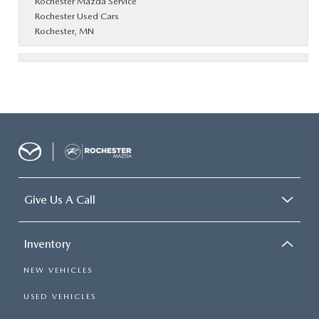
Rochester Mazda Service
Rochester Used Cars
Rochester, MN
Give Us A Call
Inventory
NEW VEHICLES
USED VEHICLES