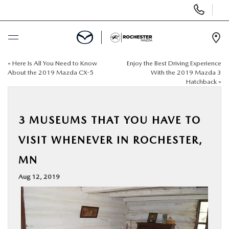
Display
Phone
Numbers
Op
Dir
«
Here Is All You Need to Know
Enjoy the Best Driving Experience
BUY ONLINE
About the 2019 Mazda CX-5
With the 2019 Mazda 3
Hatchback
»
SCHEDULE SERVICE
3 MUSEUMS THAT YOU HAVE TO
NEW
VISIT WHENEVER IN ROCHESTER,
USED
MN
Aug 12, 2019
SPECIALS
FINANCE