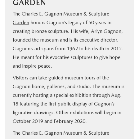
GARDEN
The
Charles E. Gagnon Museum & Sculpture
Garden
honors Gagnon’s legacy of 50 years in
creating bronze sculpture. His wife, Arlyn Gagnon,
founded the museum and is its executive director.
Gagnon’s art spans from 1962 to his death in 2012.
He meant for his evocative sculptures to give hope
and inspire peace.
Visitors can take guided museum tours of the
Gagnon home, galleries, and studio. The museum is
currently hosting a special exhibition through Aug.
18 featuring the first public display of Gagnon’s
figurative drawings. Other exhibitions will begin in
October 2019 and February 2020.
The Charles E. Gagnon Museum & Sculpture