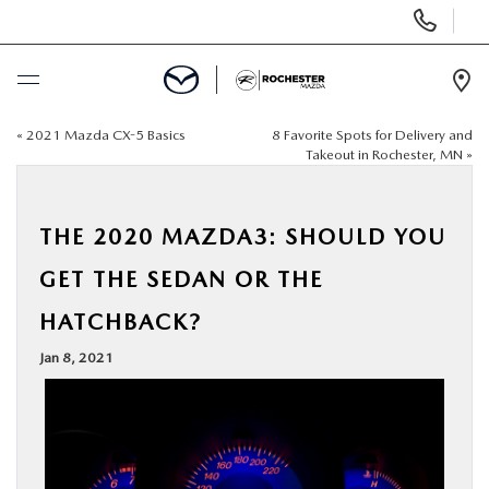
Display
Phone
Numbers
Op
Dir
«
2021 Mazda CX-5 Basics
8 Favorite Spots for Delivery and
BUY ONLINE
Takeout in Rochester, MN
»
SCHEDULE SERVICE
THE 2020 MAZDA3: SHOULD YOU
NEW
GET THE SEDAN OR THE
HATCHBACK?
USED
Jan 8, 2021
SPECIALS
FINANCE