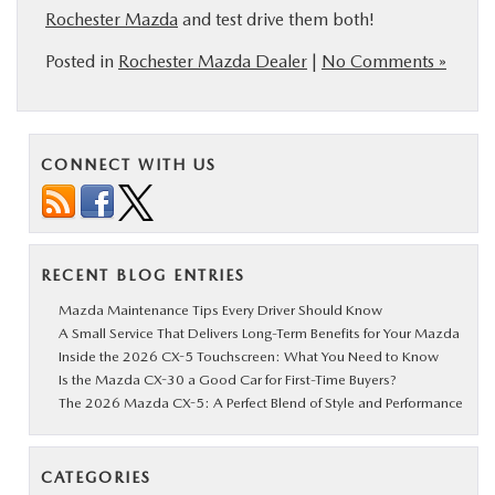
Rochester Mazda
and test drive them both!
Posted in
Rochester Mazda Dealer
|
No Comments »
CONNECT WITH US
RECENT BLOG ENTRIES
Mazda Maintenance Tips Every Driver Should Know
A Small Service That Delivers Long-Term Benefits for Your Mazda
Inside the 2026 CX-5 Touchscreen: What You Need to Know
Is the Mazda CX-30 a Good Car for First-Time Buyers?
The 2026 Mazda CX-5: A Perfect Blend of Style and Performance
CATEGORIES