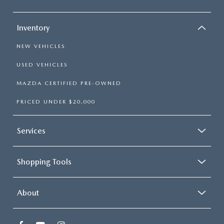
Inventory
NEW VEHICLES
USED VEHICLES
MAZDA CERTIFIED PRE-OWNED
PRICED UNDER $20,000
Services
Shopping Tools
About