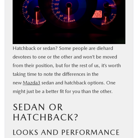
BUY ONLINE
SERVICE & PARTS
RESEARCH
Hatchback or sedan? Some people are diehard
devotees to one or the other and won’t be moved
ABOUT
from their position, but for the rest of us, it’s worth
taking time to note the differences in the
MAZDA RESOURCES
new
Mazda3
sedan and hatchback options. One
might just be a better fit for you than the other.
SEDAN OR
HATCHBACK?
LOOKS AND PERFORMANCE