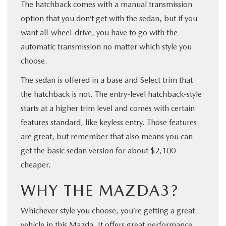
The hatchback comes with a manual transmission
option that you don’t get with the sedan, but if you
want all-wheel-drive, you have to go with the
automatic transmission no matter which style you
choose.
The sedan is offered in a base and Select trim that
the hatchback is not. The entry-level hatchback-style
starts at a higher trim level and comes with certain
features standard, like keyless entry. Those features
are great, but remember that also means you can
get the basic sedan version for about $2,100
cheaper.
WHY THE MAZDA3?
Whichever style you choose, you’re getting a great
vehicle in this Mazda. It offers great performance