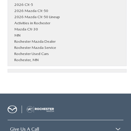
2026 CX-5
2026 Mazda CX-50
2026 Mazda CX-50 Lineup
Activities in Rochester
Mazda CX-30
MN
Rochester Mazda Dealer
Rochester Mazda Service
Rochester Used Cars
Rochester, MN
Give Us A Call