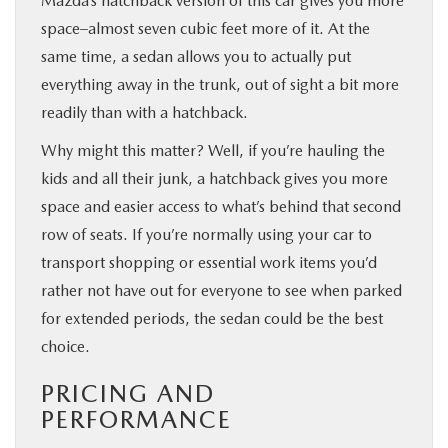
Mazda’s hatchback version of this car gives you more
space–almost seven cubic feet more of it. At the
same time, a sedan allows you to actually put
everything away in the trunk, out of sight a bit more
readily than with a hatchback.
Why might this matter? Well, if you’re hauling the
kids and all their junk, a hatchback gives you more
space and easier access to what’s behind that second
row of seats. If you’re normally using your car to
transport shopping or essential work items you’d
rather not have out for everyone to see when parked
for extended periods, the sedan could be the best
choice.
PRICING AND
PERFORMANCE