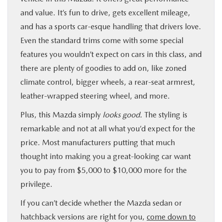
and value. It’s fun to drive, gets excellent mileage,
and has a sports car-esque handling that drivers love.
Even the standard trims come with some special
features you wouldn’t expect on cars in this class, and
there are plenty of goodies to add on, like zoned
climate control, bigger wheels, a rear-seat armrest,
leather-wrapped steering wheel, and more.
Plus, this Mazda simply
looks good.
The styling is
remarkable and not at all what you’d expect for the
price. Most manufacturers putting that much
thought into making you a great-looking car want
you to pay from $5,000 to $10,000 more for the
privilege.
If you can’t decide whether the Mazda sedan or
hatchback versions are right for you,
come down to