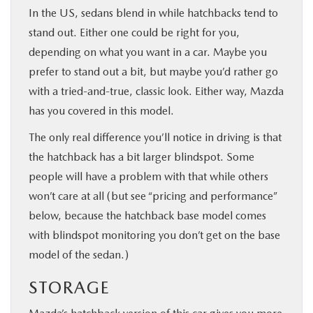
In the US, sedans blend in while hatchbacks tend to
stand out. Either one could be right for you,
depending on what you want in a car. Maybe you
prefer to stand out a bit, but maybe you’d rather go
with a tried-and-true, classic look. Either way, Mazda
has you covered in this model.
The only real difference you’ll notice in driving is that
the hatchback has a bit larger blindspot. Some
people will have a problem with that while others
won’t care at all (but see “pricing and performance”
below, because the hatchback base model comes
with blindspot monitoring you don’t get on the base
model of the sedan.)
STORAGE