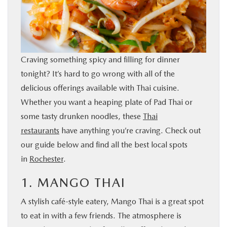
BUY ONLINE
SERVICE & PARTS
Craving something spicy and filling for dinner
RESEARCH
tonight? It’s hard to go wrong with all of the
delicious offerings available with Thai cuisine.
ABOUT
Whether you want a heaping plate of Pad Thai or
some tasty drunken noodles, these
Thai
restaurants
have anything you’re craving. Check out
MAZDA RESOURCES
our guide below and find all the best local spots
in
Rochester
.
1. MANGO THAI
A stylish café-style eatery, Mango Thai is a great spot
to eat in with a few friends. The atmosphere is