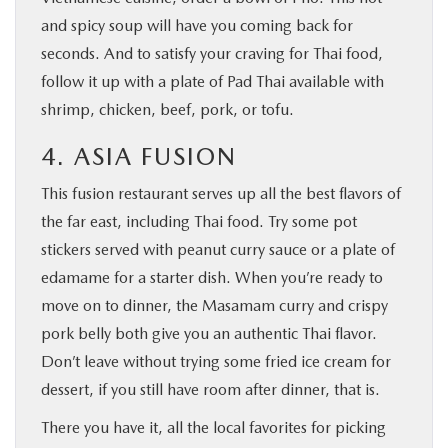
and spicy soup will have you coming back for
seconds. And to satisfy your craving for Thai food,
follow it up with a plate of Pad Thai available with
shrimp, chicken, beef, pork, or tofu.
4. ASIA FUSION
This fusion restaurant serves up all the best flavors of
the far east, including Thai food. Try some pot
stickers served with peanut curry sauce or a plate of
edamame for a starter dish. When you’re ready to
move on to dinner, the Masamam curry and crispy
pork belly both give you an authentic Thai flavor.
Don’t leave without trying some fried ice cream for
dessert, if you still have room after dinner, that is.
There you have it, all the local favorites for picking