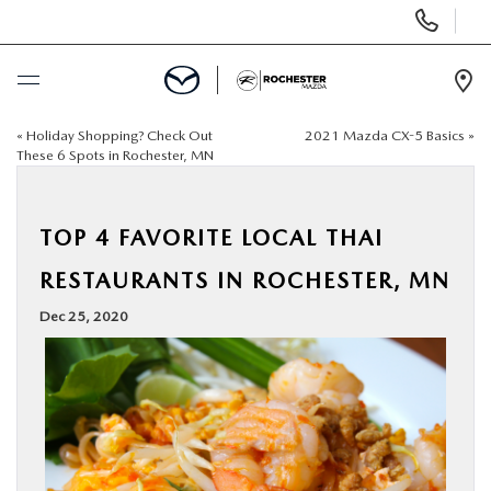
Display
Phone
Numbers
Op
Dir
«
Holiday Shopping? Check Out
2021 Mazda CX-5 Basics
»
BUY ONLINE
These 6 Spots in Rochester, MN
SCHEDULE SERVICE
TOP 4 FAVORITE LOCAL THAI
NEW
RESTAURANTS IN ROCHESTER, MN
Dec 25, 2020
USED
SPECIALS
FINANCE