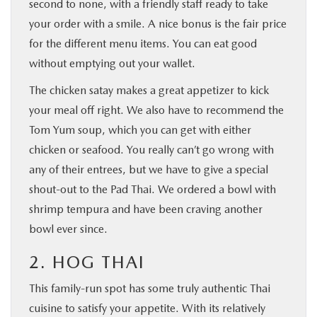
second to none, with a friendly staff ready to take
your order with a smile. A nice bonus is the fair price
for the different menu items. You can eat good
without emptying out your wallet.
The chicken satay makes a great appetizer to kick
your meal off right. We also have to recommend the
Tom Yum soup, which you can get with either
chicken or seafood. You really can’t go wrong with
any of their entrees, but we have to give a special
shout-out to the Pad Thai. We ordered a bowl with
shrimp tempura and have been craving another
bowl ever since.
2. HOG THAI
This family-run spot has some truly authentic Thai
cuisine to satisfy your appetite. With its relatively