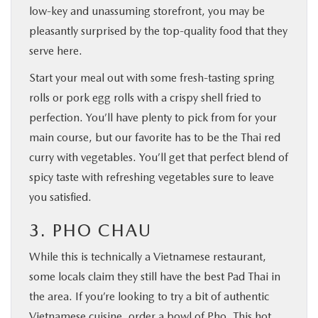
low-key and unassuming storefront, you may be
pleasantly surprised by the top-quality food that they
serve here.
Start your meal out with some fresh-tasting spring
rolls or pork egg rolls with a crispy shell fried to
perfection. You’ll have plenty to pick from for your
main course, but our favorite has to be the Thai red
curry with vegetables. You’ll get that perfect blend of
spicy taste with refreshing vegetables sure to leave
you satisfied.
3. PHO CHAU
While this is technically a Vietnamese restaurant,
some locals claim they still have the best Pad Thai in
the area. If you’re looking to try a bit of authentic
Vietnamese cuisine, order a bowl of Pho. This hot