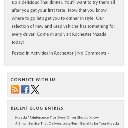
up a delicious Thai dinner. You’ll want to try them all
after you get your first taste. Now that you know
where to go let’s get you to dinner in style. Our
selection of new and used vehicles has something for
every driver.
Come in and visit Rochester Mazda
today!
Posted in
Activities in Rochester
|
No Comments »
CONNECT WITH US
RECENT BLOG ENTRIES
Mazda Maintenance Tips Every Driver Should Know
A Small Service That Delivers Long-Term Benefits for Your Mazda