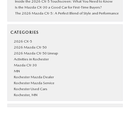
Inside the 2026 CX-5 Touchscreen: What You Need to Know
Is the Mazda CX-30 a Good Car for First-Time Buyers?
The 2026 Mazda CX-5: A Perfect Blend of Style and Performance
CATEGORIES
2026 CX-5
2026 Mazda CX-50
2026 Mazda CX-50 Lineup
Activities in Rochester
Mazda CX-30
MN
Rochester Mazda Dealer
Rochester Mazda Service
Rochester Used Cars
Rochester, MN