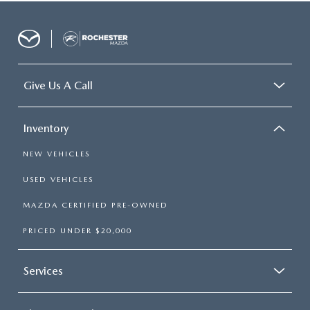
Give Us A Call
Inventory
NEW VEHICLES
USED VEHICLES
MAZDA CERTIFIED PRE-OWNED
PRICED UNDER $20,000
Services