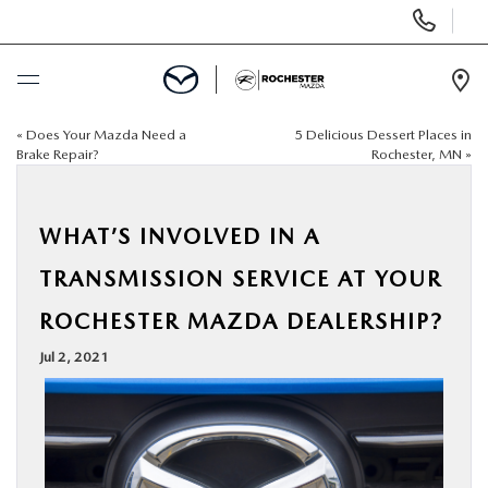
Display
Phone
Numbers
Op
Dir
«
Does Your Mazda Need a
5 Delicious Dessert Places in
BUY ONLINE
Brake Repair?
Rochester, MN
»
SCHEDULE SERVICE
WHAT’S INVOLVED IN A
NEW
TRANSMISSION SERVICE AT YOUR
ROCHESTER MAZDA DEALERSHIP?
USED
Jul 2, 2021
SPECIALS
FINANCE