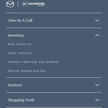
Give Us A Call
Inventory
NEW VEHICLES
USED VEHICLES
MAZDA CERTIFIED PRE-OWNED
PRICED UNDER $20,000
Services
Shopping Tools