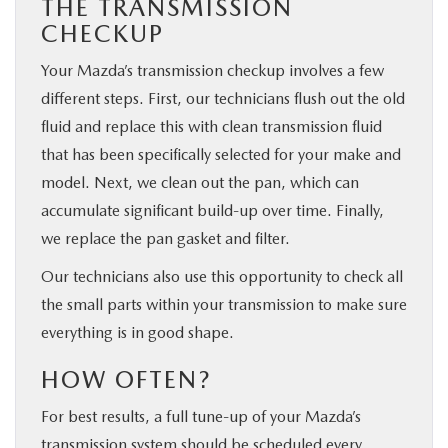
THE TRANSMISSION
CHECKUP
Your Mazda’s transmission checkup involves a few
different steps. First, our technicians flush out the old
fluid and replace this with clean transmission fluid
that has been specifically selected for your make and
model. Next, we clean out the pan, which can
accumulate significant build-up over time. Finally,
we replace the pan gasket and filter.
Our technicians also use this opportunity to check all
the small parts within your transmission to make sure
everything is in good shape.
HOW OFTEN?
For best results, a full tune-up of your Mazda’s
transmission system should be scheduled every