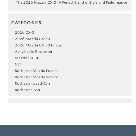
The 2026 Mazda CX-5: A Perfect Blend of Style and Performance
CATEGORIES
2026 CX-5
2026 Mazda CX-50
2026 Mazda CX-50 Lineup
Activities in Rochester
Mazda CX-30
MN
Rochester Mazda Dealer
Rochester Mazda Service
Rochester Used Cars
Rochester, MN