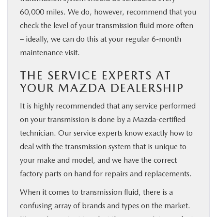
60,000 miles. We do, however, recommend that you
check the level of your transmission fluid more often
– ideally, we can do this at your regular 6-month
maintenance visit.
THE SERVICE EXPERTS AT
YOUR MAZDA DEALERSHIP
It is highly recommended that any service performed
on your transmission is done by a Mazda-certified
technician. Our service experts know exactly how to
deal with the transmission system that is unique to
your make and model, and we have the correct
factory parts on hand for repairs and replacements.
When it comes to transmission fluid, there is a
confusing array of brands and types on the market.