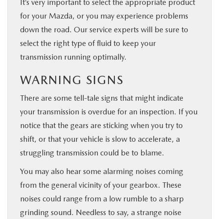
It’s very important to select the appropriate product
for your Mazda, or you may experience problems
down the road. Our service experts will be sure to
select the right type of fluid to keep your
transmission running optimally.
WARNING SIGNS
There are some tell-tale signs that might indicate
your transmission is overdue for an inspection. If you
notice that the gears are sticking when you try to
shift, or that your vehicle is slow to accelerate, a
struggling transmission could be to blame.
You may also hear some alarming noises coming
from the general vicinity of your gearbox. These
noises could range from a low rumble to a sharp
grinding sound. Needless to say, a strange noise