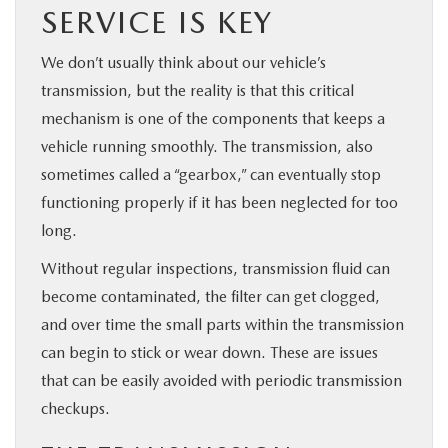
SERVICE IS KEY
We don’t usually think about our vehicle’s
transmission, but the reality is that this critical
mechanism is one of the components that keeps a
vehicle running smoothly. The transmission, also
sometimes called a “gearbox,” can eventually stop
functioning properly if it has been neglected for too
long.
Without regular inspections, transmission fluid can
become contaminated, the filter can get clogged,
and over time the small parts within the transmission
can begin to stick or wear down. These are issues
that can be easily avoided with periodic transmission
checkups.