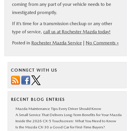
coming from any part of your vehicle needs to be
investigated promptly.
If it’s time for a transmission checkup or any other
type of service,
call us at Rochester Mazda today!
Posted in
Rochester Mazda Service
|
No Comments »
CONNECT WITH US
RECENT BLOG ENTRIES
Mazda Maintenance Tips Every Driver Should Know
A Small Service That Delivers Long-Term Benefits for Your Mazda
Inside the 2026 CX-5 Touchscreen: What You Need to Know
Is the Mazda CX-30 a Good Car for First-Time Buyers?