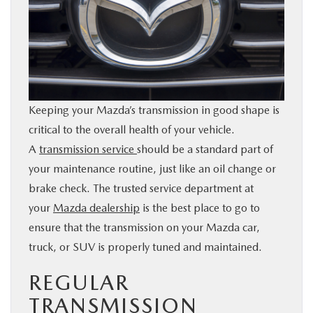
BUY ONLINE
SERVICE & PARTS
RESEARCH
Keeping your Mazda’s transmission in good shape is
critical to the overall health of your vehicle.
ABOUT
A
transmission service
should be a standard part of
your maintenance routine, just like an oil change or
MAZDA RESOURCES
brake check. The trusted service department at
your
Mazda dealership
is the best place to go to
ensure that the transmission on your Mazda car,
truck, or SUV is properly tuned and maintained.
REGULAR
TRANSMISSION