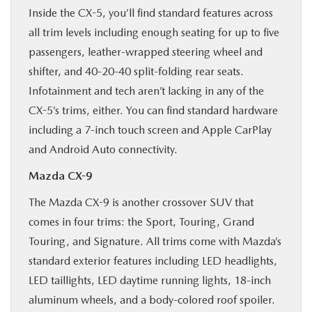
Inside the CX-5, you’ll find standard features across
all trim levels including enough seating for up to five
passengers, leather-wrapped steering wheel and
shifter, and 40-20-40 split-folding rear seats.
Infotainment and tech aren’t lacking in any of the
CX-5’s trims, either. You can find standard hardware
including a 7-inch touch screen and Apple CarPlay
and Android Auto connectivity.
Mazda CX-9
The Mazda CX-9 is another crossover SUV that
comes in four trims: the Sport, Touring, Grand
Touring, and Signature. All trims come with Mazda’s
standard exterior features including LED headlights,
LED taillights, LED daytime running lights, 18-inch
aluminum wheels, and a body-colored roof spoiler.