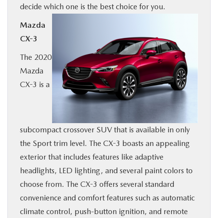
decide which one is the best choice for you.
BUY ONLINE
Mazda
CX-3
SERVICE & PARTS
The 2020
RESEARCH
Mazda
CX-3 is a
ABOUT
MAZDA RESOURCES
subcompact crossover SUV that is available in only
the Sport trim level. The CX-3 boasts an appealing
exterior that includes features like adaptive
headlights, LED lighting, and several paint colors to
choose from. The CX-3 offers several standard
convenience and comfort features such as automatic
climate control, push-button ignition, and remote