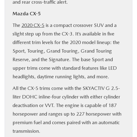
and rear cross-traffic alert.
Mazda CX-5
The
2020 CX-5
is a compact crossover SUV and a
slight step up from the CX-3. It’s available in five
different trim levels for the 2020 model lineup: the
Sport, Touring, Grand Touring, Grand Touring
Reserve, and the Signature. The base Sport and
upper trims come with standard features like LED
headlights, daytime running lights, and more.
All the CX-5 trims come with the SKYACTIV G 2.5-
liter DOHC inline-four cylinder with either cylinder
deactivation or VVT. The engine is capable of 187
horsepower and ranges up to 227 horsepower with
premium fuel and comes paired with an automatic
transmission.