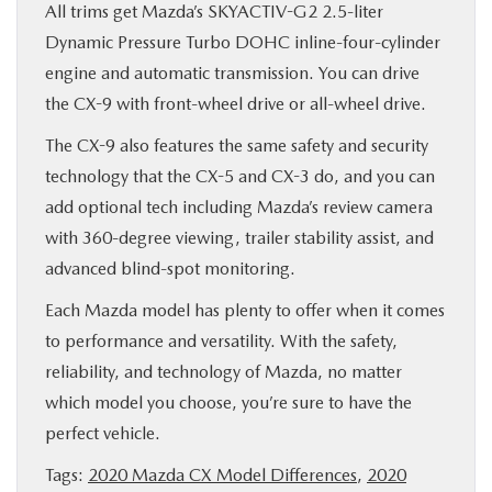
All trims get Mazda’s SKYACTIV-G2 2.5-liter
Dynamic Pressure Turbo DOHC inline-four-cylinder
engine and automatic transmission. You can drive
the CX-9 with front-wheel drive or all-wheel drive.
The CX-9 also features the same safety and security
technology that the CX-5 and CX-3 do, and you can
add optional tech including Mazda’s review camera
with 360-degree viewing, trailer stability assist, and
advanced blind-spot monitoring.
Each Mazda model has plenty to offer when it comes
to performance and versatility. With the safety,
reliability, and technology of Mazda, no matter
which model you choose, you’re sure to have the
perfect vehicle.
Tags:
2020 Mazda CX Model Differences
,
2020