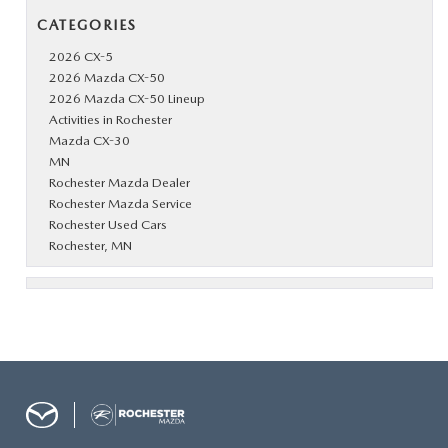
CATEGORIES
2026 CX-5
2026 Mazda CX-50
2026 Mazda CX-50 Lineup
Activities in Rochester
Mazda CX-30
MN
Rochester Mazda Dealer
Rochester Mazda Service
Rochester Used Cars
Rochester, MN