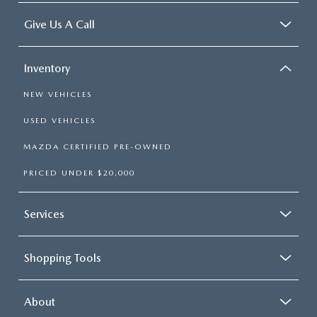
Give Us A Call
Inventory
NEW VEHICLES
USED VEHICLES
MAZDA CERTIFIED PRE-OWNED
PRICED UNDER $20,000
Services
Shopping Tools
About