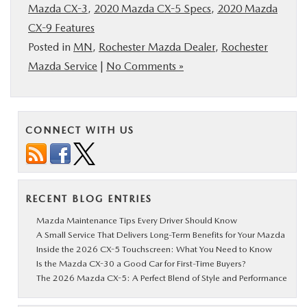
Mazda CX-3
,
2020 Mazda CX-5 Specs
,
2020 Mazda
CX-9 Features
Posted in
MN
,
Rochester Mazda Dealer
,
Rochester
Mazda Service
|
No Comments »
CONNECT WITH US
RECENT BLOG ENTRIES
Mazda Maintenance Tips Every Driver Should Know
A Small Service That Delivers Long-Term Benefits for Your Mazda
Inside the 2026 CX-5 Touchscreen: What You Need to Know
Is the Mazda CX-30 a Good Car for First-Time Buyers?
The 2026 Mazda CX-5: A Perfect Blend of Style and Performance