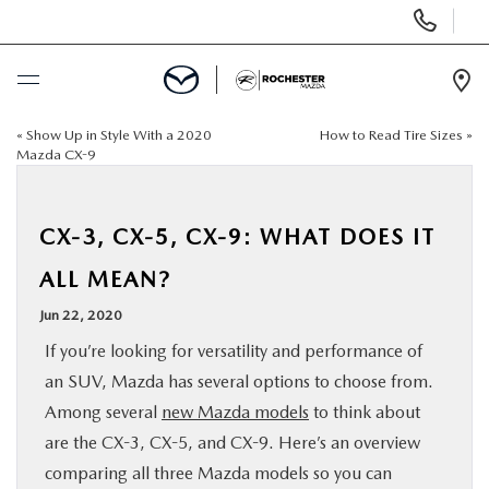
Display
Phone
Numbers
Op
Dir
«
Show Up in Style With a 2020
How to Read Tire Sizes
»
BUY ONLINE
Mazda CX-9
SCHEDULE SERVICE
CX-3, CX-5, CX-9: WHAT DOES IT
NEW
ALL MEAN?
Jun 22, 2020
USED
If you’re looking for versatility and performance of
an SUV, Mazda has several options to choose from.
SPECIALS
Among several
new Mazda models
to think about
are the CX-3, CX-5, and CX-9. Here’s an overview
FINANCE
comparing all three Mazda models so you can