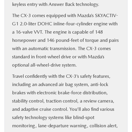
keyless entry with Answer Back technology.
The CX-3 comes equipped with Mazda’s SKYACTIV-
G1 2.0-liter DOHC inline-four-cylinder engine with
a 16-valve VVT. The engine is capable of 148
horsepower and 146 pound-feet of torque and pairs
with an automatic transmission. The CX-3 comes
standard in front-wheel drive or with Mazda’s
optional all-wheel-drive system.
Travel confidently with the CX-3’s safety features,
including an advanced air bag system, anti-lock
brakes with electronic brake-force distribution,
stability control, traction control, a review camera,
and adaptive cruise control. You’ll also find various
safety technology systems like blind-spot
monitoring, lane-departure warning, collision alert,