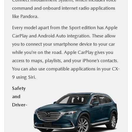
command and onboard internet radio applications
like Pandora.
Every model apart from the Sport edition has Apple
CarPlay and Android Auto integration. These allow
you to connect your smartphone device to your car
while you’re on the road. Apple CarPlay gives you
access to maps, playlists, and your iPhone’s contacts.
You can also use compatible applications in your CX-
9 using Siri.
Safety
and
Driver-