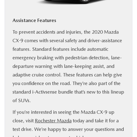
Assistance Features
To prevent accidents and injuries, the 2020 Mazda
CX-9 comes with several safety and driver-assistance
features. Standard features include automatic
emergency braking with pedestrian detection, lane-
departure warning with lane-keeping assist, and
adaptive cruise control. These features can help give
you confidence on the road. They’re also part of the
standard i-Activsense bundle that’s new to this lineup
of SUVs.
If you’re interested in seeing the Mazda CX-9 up
close, visit
Rochester Mazda
today and take it for a
test drive. We’re happy to answer your questions and