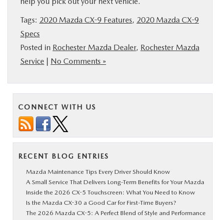
help you pick out your next vehicle.
Tags:
2020 Mazda CX-9 Features
,
2020 Mazda CX-9
Specs
Posted in
Rochester Mazda Dealer
,
Rochester Mazda
Service
|
No Comments »
CONNECT WITH US
RECENT BLOG ENTRIES
Mazda Maintenance Tips Every Driver Should Know
A Small Service That Delivers Long-Term Benefits for Your Mazda
Inside the 2026 CX-5 Touchscreen: What You Need to Know
Is the Mazda CX-30 a Good Car for First-Time Buyers?
The 2026 Mazda CX-5: A Perfect Blend of Style and Performance