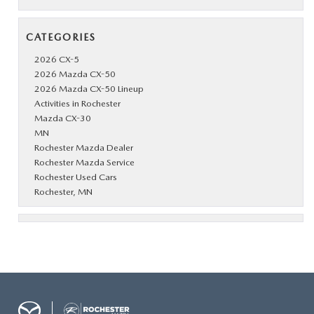
CATEGORIES
2026 CX-5
2026 Mazda CX-50
2026 Mazda CX-50 Lineup
Activities in Rochester
Mazda CX-30
MN
Rochester Mazda Dealer
Rochester Mazda Service
Rochester Used Cars
Rochester, MN