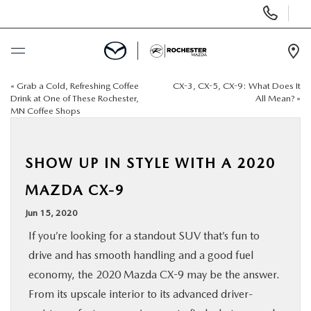
Display
Phone
Numbers
Op
Dir
«
Grab a Cold, Refreshing Coffee
CX-3, CX-5, CX-9: What Does It
BUY ONLINE
Drink at One of These Rochester,
All Mean?
»
MN Coffee Shops
SCHEDULE SERVICE
SHOW UP IN STYLE WITH A 2020
NEW
MAZDA CX-9
USED
Jun 15, 2020
If you’re looking for a standout SUV that’s fun to
SPECIALS
drive and has smooth handling and a good fuel
economy, the 2020 Mazda CX-9 may be the answer.
FINANCE
From its upscale interior to its advanced driver-