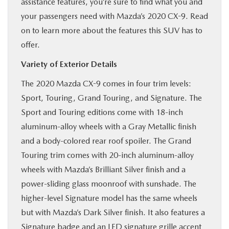
assistance features, you’re sure to find what you and
BUY ONLINE
your passengers need with Mazda’s 2020 CX-9. Read
on to learn more about the features this SUV has to
SERVICE & PARTS
offer.
Variety of Exterior Details
RESEARCH
The 2020 Mazda CX-9 comes in four trim levels:
Sport, Touring, Grand Touring, and Signature. The
ABOUT
Sport and Touring editions come with 18-inch
aluminum-alloy wheels with a Gray Metallic finish
MAZDA RESOURCES
and a body-colored rear roof spoiler. The Grand
Touring trim comes with 20-inch aluminum-alloy
wheels with Mazda’s Brilliant Silver finish and a
power-sliding glass moonroof with sunshade. The
higher-level Signature model has the same wheels
but with Mazda’s Dark Silver finish. It also features a
Signature badge and an LED signature grille accent