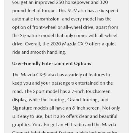
you get an improved 250 horsepower and 320
pound-feet of torque. This SUV also has a six-speed
automatic transmission, and every model has the
option of front-wheel or all-wheel drive, apart from
the Signature model that only comes with all-wheel
drive. Overall, the 2020 Mazda CX-9 offers a quiet
ride and smooth handling.
User-Friendly Entertainment Options
The Mazda CX-9 also has a variety of features to
keep you and your passengers entertained on the
road. The Sport model has a 7-inch touchscreen
display, while the Touring, Grand Touring, and
Signature models all have an 8-inch screen. Not only
is it easy to use, but it also offers clear and beautiful
graphics. You also get an HD radio and the Mazda
Connect Infotainment System, which includes voice