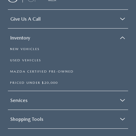
Give Us A Call
Inventory
NEW VEHICLES
USED VEHICLES
MAZDA CERTIFIED PRE-OWNED
PRICED UNDER $20,000
Services
Shopping Tools