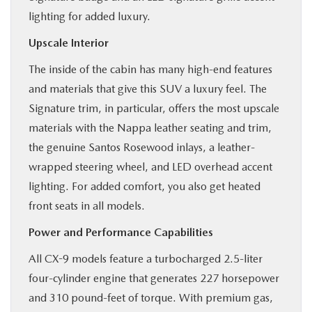
lighting for added luxury.
Upscale Interior
The inside of the cabin has many high-end features
and materials that give this SUV a luxury feel. The
Signature trim, in particular, offers the most upscale
materials with the Nappa leather seating and trim,
the genuine Santos Rosewood inlays, a leather-
wrapped steering wheel, and LED overhead accent
lighting. For added comfort, you also get heated
front seats in all models.
Power and Performance Capabilities
All CX-9 models feature a turbocharged 2.5-liter
four-cylinder engine that generates 227 horsepower
and 310 pound-feet of torque. With premium gas,